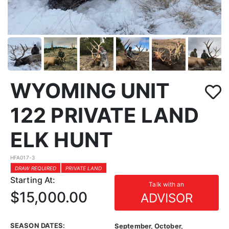
WYOMING UNIT
122 PRIVATE LAND
ELK HUNT
HFA017-3
DRAW REQUIRED
PRIVATE LAND
Starting At:
Talk with an
$15,000.00
ADVISOR
SEASON DATES:
September, October,