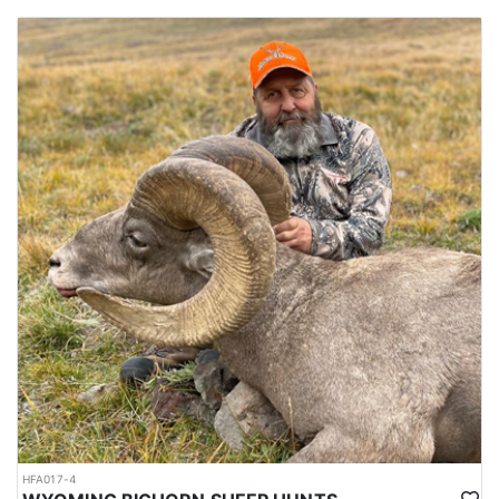
HFA017-4