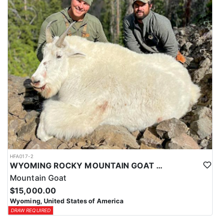
ACCOMMODATIONS:
This hunt is based out of the ranch itself, where hunters are
housed on-site for the duration of the trip. Lodging is provided at
the ranch, keeping hunters comfortable and close to the hunting
each day without a long commute to and from the field. Home-
cooked meals are served each day, giving hunters solid, hearty
food to start and end each day. Basing the hunt directly on the
ranch keeps things simple and convenient, with a warm place to
rest and refuel between hunts.
LICENSE INFORMATION:
Tags for this hunt are available only through the draw. Huntin'
Fool's Application Service can assist with completing and
submitting your draw application.
HFA017-2
WYOMING ROCKY MOUNTAIN GOAT HUNT
Mountain Goat
$15,000.00
Wyoming, United States of America
DRAW REQUIRED