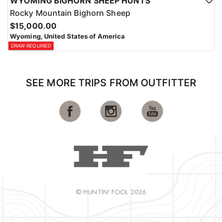
WYOMING BIGHORN SHEEP HUNTS
Rocky Mountain Bighorn Sheep
$15,000.00
Wyoming, United States of America
DRAW REQUIRED
SEE MORE TRIPS FROM OUTFITTER
© HUNTIN' FOOL 2026