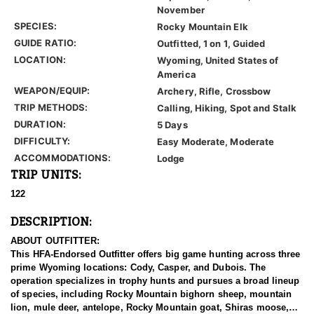
November
SPECIES:
Rocky Mountain Elk
GUIDE RATIO:
Outfitted, 1 on 1, Guided
LOCATION:
Wyoming, United States of
America
WEAPON/EQUIP:
Archery, Rifle, Crossbow
TRIP METHODS:
Calling, Hiking, Spot and Stalk
DURATION:
5 Days
DIFFICULTY:
Easy Moderate, Moderate
ACCOMMODATIONS:
Lodge
TRIP UNITS:
122
DESCRIPTION:
ABOUT OUTFITTER:
This HFA-Endorsed Outfitter offers big game hunting across three
prime Wyoming locations: Cody, Casper, and Dubois. The
operation specializes in trophy hunts and pursues a broad lineup
of species, including Rocky Mountain bighorn sheep, mountain
lion, mule deer, antelope, Rocky Mountain goat, Shiras moose,