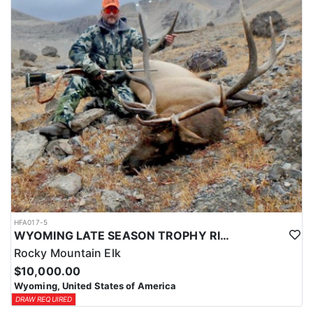
HFA017-5
WYOMING LATE SEASON TROPHY RIFLE ELK HUNTS
Rocky Mountain Elk
$10,000.00
Wyoming, United States of America
DRAW REQUIRED