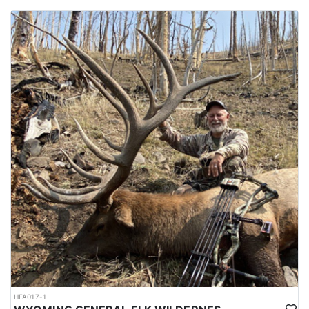
HFA017-1