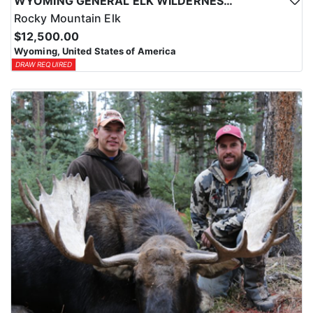
WYOMING GENERAL ELK WILDERNESS PACK-IN HUNT
Rocky Mountain Elk
$12,500.00
Wyoming, United States of America
DRAW REQUIRED