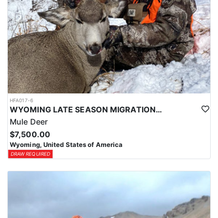
HFA017-6
WYOMING LATE SEASON MIGRATION MULE DEER HUNT
Mule Deer
$7,500.00
Wyoming, United States of America
DRAW REQUIRED