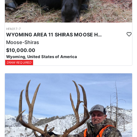
HFA017-7
WYOMING AREA 11 SHIRAS MOOSE HUNT
Moose-Shiras
$10,000.00
Wyoming, United States of America
DRAW REQUIRED