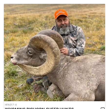
HFA017-4