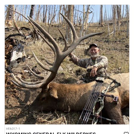
HFA017-1