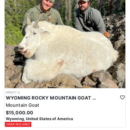
ACCOMMODATIONS:
This hunt is based out of the ranch itself, where hunters are
housed on-site for the duration of the trip. Lodging is provided at
the ranch, keeping hunters comfortable and close to the hunting
each day without a long commute to and from the field. Home-
cooked meals are served each day, giving hunters solid, hearty
food to start and end each day. Basing the hunt directly on the
ranch keeps things simple and convenient, with a warm place to
rest and refuel between hunts.
LICENSE INFORMATION:
Tags for this hunt are available only through the draw. Huntin'
Fool's Application Service can assist with completing and
submitting your draw application.
HFA017-2
WYOMING ROCKY MOUNTAIN GOAT HUNT
Mountain Goat
$15,000.00
Wyoming, United States of America
DRAW REQUIRED