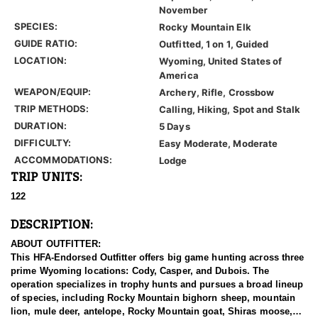
November
SPECIES:
Rocky Mountain Elk
GUIDE RATIO:
Outfitted, 1 on 1, Guided
LOCATION:
Wyoming, United States of
America
WEAPON/EQUIP:
Archery, Rifle, Crossbow
TRIP METHODS:
Calling, Hiking, Spot and Stalk
DURATION:
5 Days
DIFFICULTY:
Easy Moderate, Moderate
ACCOMMODATIONS:
Lodge
TRIP UNITS:
122
DESCRIPTION:
ABOUT OUTFITTER:
This HFA-Endorsed Outfitter offers big game hunting across three
prime Wyoming locations: Cody, Casper, and Dubois. The
operation specializes in trophy hunts and pursues a broad lineup
of species, including Rocky Mountain bighorn sheep, mountain
lion, mule deer, antelope, Rocky Mountain goat, Shiras moose,