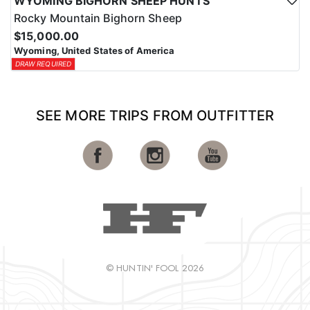
WYOMING BIGHORN SHEEP HUNTS
Rocky Mountain Bighorn Sheep
$15,000.00
Wyoming, United States of America
DRAW REQUIRED
SEE MORE TRIPS FROM OUTFITTER
© HUNTIN' FOOL 2026