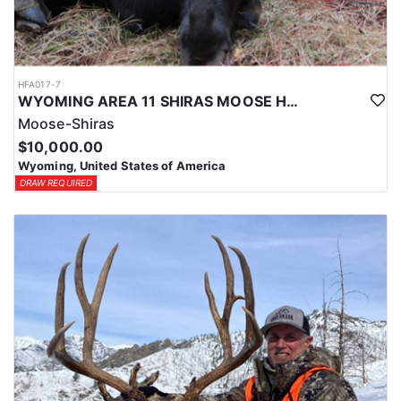
HFA017-7
WYOMING AREA 11 SHIRAS MOOSE HUNT
Moose-Shiras
$10,000.00
Wyoming, United States of America
DRAW REQUIRED