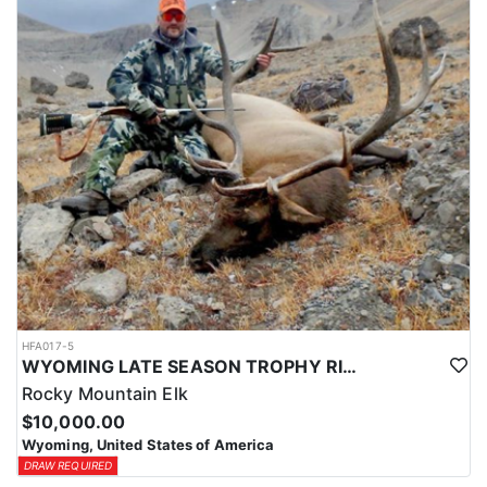
HFA017-5
WYOMING LATE SEASON TROPHY RIFLE ELK HUNTS
Rocky Mountain Elk
$10,000.00
Wyoming, United States of America
DRAW REQUIRED