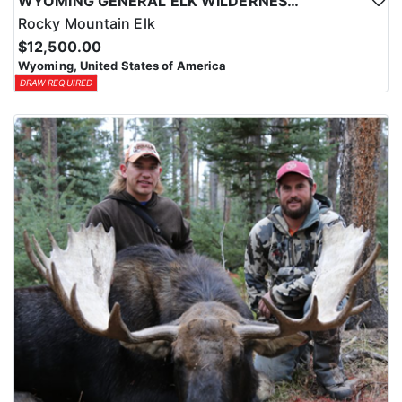
WYOMING GENERAL ELK WILDERNESS PACK-IN HUNT
Rocky Mountain Elk
$12,500.00
Wyoming, United States of America
DRAW REQUIRED