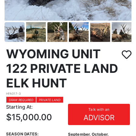
WYOMING UNIT
122 PRIVATE LAND
ELK HUNT
HFA017-3
DRAW REQUIRED
PRIVATE LAND
Starting At:
Talk with an
$15,000.00
ADVISOR
SEASON DATES:
September, October,