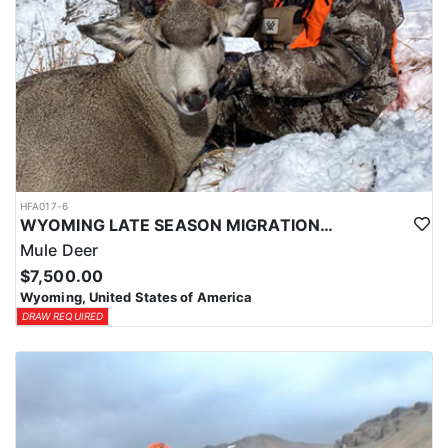
HFA017-6
WYOMING LATE SEASON MIGRATION MULE DEER HUNT
Mule Deer
$7,500.00
Wyoming, United States of America
DRAW REQUIRED