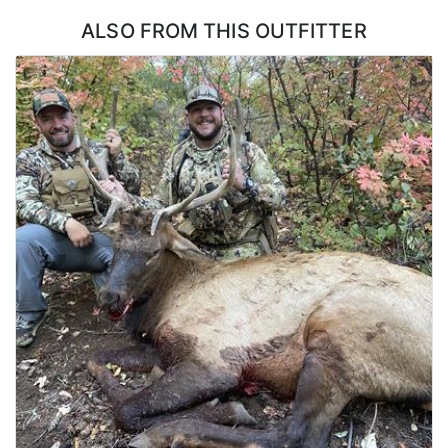
ALSO FROM THIS OUTFITTER