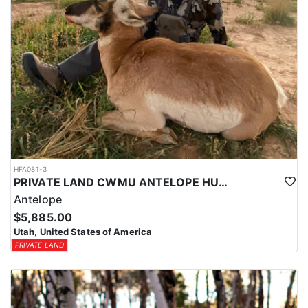
HFA081-3
PRIVATE LAND CWMU ANTELOPE HUNT IN UTAH
Antelope
$5,885.00
Utah, United States of America
PRIVATE LAND