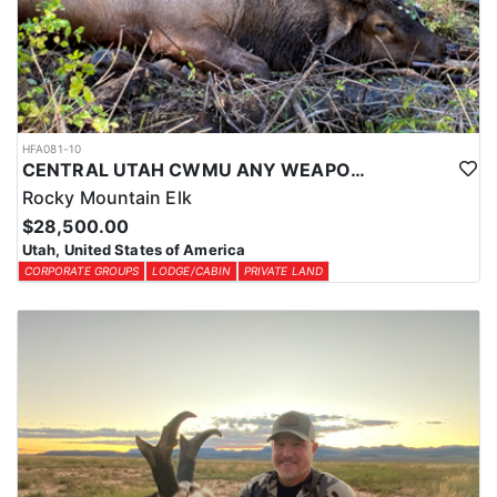
HFA081-10
CENTRAL UTAH CWMU ANY WEAPON TROPHY ELK HUNT
Rocky Mountain Elk
$28,500.00
Utah, United States of America
CORPORATE GROUPS
LODGE/CABIN
PRIVATE LAND