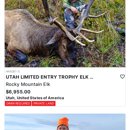
HFA081-5
UTAH LIMITED ENTRY TROPHY ELK HUNT
Rocky Mountain Elk
$6,955.00
Utah, United States of America
DRAW REQUIRED
PRIVATE LAND