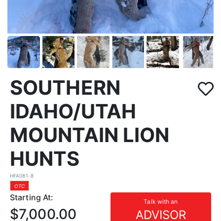
SOUTHERN
IDAHO/UTAH
MOUNTAIN LION
HUNTS
HFA081-8
OTC
Starting At:
Talk with an
$7,000.00
ADVISOR