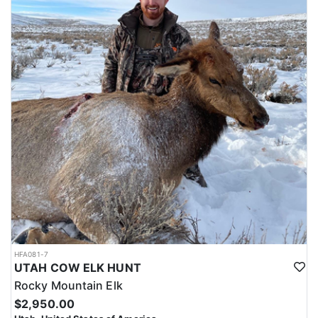
HFA081-7
UTAH COW ELK HUNT
Rocky Mountain Elk
$2,950.00