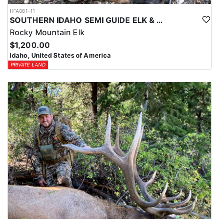
HFA081-11
SOUTHERN IDAHO SEMI GUIDE ELK & DEER HUNTS
Rocky Mountain Elk
$1,200.00
Idaho, United States of America
PRIVATE LAND