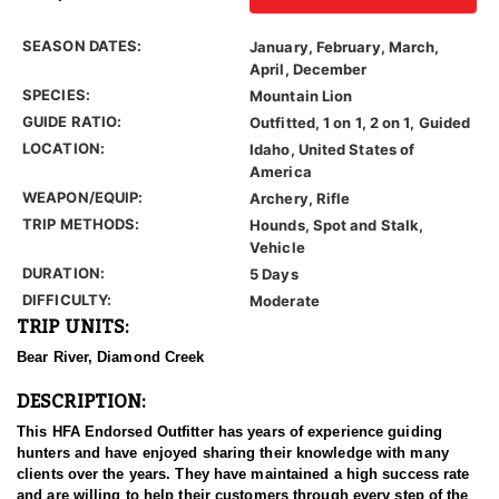
SEASON DATES:
January, February, March,
April, December
SPECIES:
Mountain Lion
GUIDE RATIO:
Outfitted, 1 on 1, 2 on 1, Guided
LOCATION:
Idaho, United States of
America
WEAPON/EQUIP:
Archery, Rifle
TRIP METHODS:
Hounds, Spot and Stalk,
Vehicle
DURATION:
5 Days
DIFFICULTY:
Moderate
TRIP UNITS:
Bear River, Diamond Creek
DESCRIPTION:
This HFA Endorsed Outfitter has years of experience guiding
hunters and have enjoyed sharing their knowledge with many
clients over the years. They have maintained a high success rate
and are willing to help their customers through every step of the