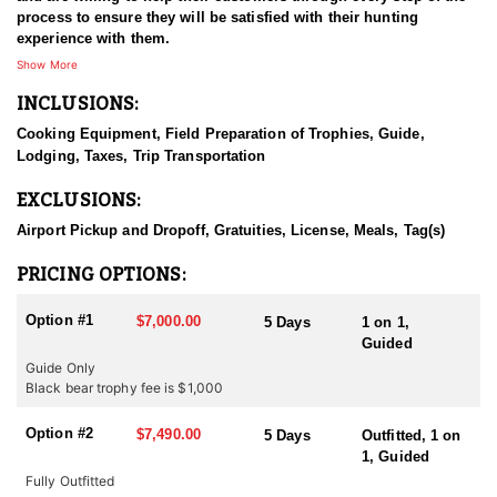
process to ensure they will be satisfied with their hunting
experience with them.
Show More
INCLUSIONS:
Cooking Equipment, Field Preparation of Trophies, Guide,
Lodging, Taxes, Trip Transportation
EXCLUSIONS:
Airport Pickup and Dropoff, Gratuities, License, Meals, Tag(s)
PRICING OPTIONS:
Option #1
$7,000.00
5 Days
1 on 1,
Guided
Guide Only
Black bear trophy fee is $1,000
Option #2
$7,490.00
5 Days
Outfitted, 1 on
1, Guided
Fully Outfitted