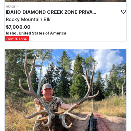
HFA081-1
IDAHO DIAMOND CREEK ZONE PRIVATE/PUBLIC LAND ELK HUNT
Rocky Mountain Elk
$7,000.00
Idaho, United States of America
PRIVATE LAND