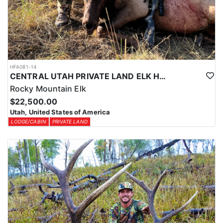
HFA081-14
CENTRAL UTAH PRIVATE LAND ELK HUNT
Rocky Mountain Elk
$22,500.00
Utah, United States of America
LODGE/CABIN
PRIVATE LAND