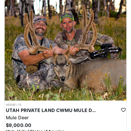
HFA081-15
UTAH PRIVATE LAND CWMU MULE DEER HUNT
Mule Deer
$9,000.00