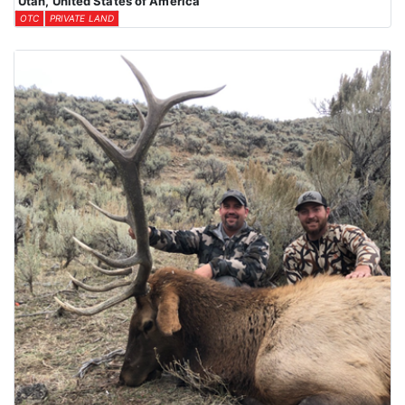
Utah, United States of America
OTC
PRIVATE LAND