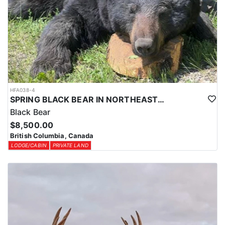
HFA038-4
SPRING BLACK BEAR IN NORTHEASTERN BRITISH COLUMBIA
Black Bear
$8,500.00
British Columbia, Canada
LODGE/CABIN
PRIVATE LAND