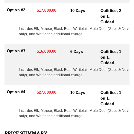
year and this program has produced great results with bulls
scoring up to as big as up to 380”+. Each year multiple bulls are
Option #2
$17,800.00
10 Days
Outfitted, 2
harvested scoring at or above 350".
on 1,
Guided
*At no additional cost all elk hunts include a whitetail deer, black
bear and wolf. Mule Deer are available upon request and are
Includes Elk, Moose, Black Bear, Whitetail, Mule Deer (Sept. & Nov. 
only), and Wolf at no additional charge.
archery only. There are no trophy fees and the only expense to the
hunter is the cost of each tag and his or her hunting license.
Option #3
$16,800.00
ACCOMMODATIONS
6 Days
Outfitted, 1
The accommodations and meals speak for themselves. Expect to
on 1,
eat bacon, eggs, pancakes, french toast, etc. for breakfast, hot
Guided
soup, sandwiches, snacks, etc. for lunch, and prime rib, pork
Includes Elk, Moose, Black Bear, Whitetail, Mule Deer (Sept. & Nov. 
chops, chicken, etc. for dinner. No one has complained to date! If
only), and Wolf at no additional charge.
you would like to assist someone hunting, they do allow
observers to attend the hunt for a fee of $400/Day.
Option #4
$27,800.00
10 Days
Outfitted, 1
LICENSE INFORMATION:
on 1,
Tags are purchased over-the-counter.
Guided
Includes Elk, Moose, Black Bear, Whitetail, 
Mule Deer (Sept. & Nov.
only),
 and Wolf at no additional charge.
PRICE SUMMARY: