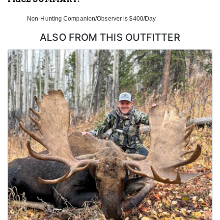
Non-Hunting Companion/Observer is $400/Day
ALSO FROM THIS OUTFITTER