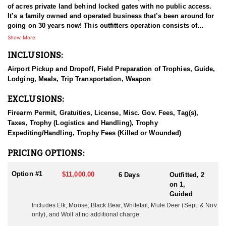
of acres private land behind locked gates with no public access.
It’s a family owned and operated business that’s been around for
going on 30 years now! This outfitters operation consists of
multiple types of agricultural fields and plots that adjoins the
Show More
remote wilderness in the area. These areas are full of elk, mule
INCLUSIONS:
deer, whitetail deer, black bear, moose, mountain goat, mountain
caribou, stone sheep, and wolves, all of which are available to
Airport Pickup and Dropoff, Field Preparation of Trophies, Guide,
hunt.
Lodging, Meals, Trip Transportation, Weapon
HUNT DETAILS
EXCLUSIONS:
The elk are plentiful and they use both the wilderness and the
fields for survival and sustenance. These two variables have
Firearm Permit, Gratuities, License, Misc. Gov. Fees, Tag(s),
proven to be a huge advantage for hunters each year as the
Taxes, Trophy (Logistics and Handling), Trophy
opportunities are far above average. During the months of
Expediting/Handling, Trophy Fees (Killed or Wounded)
September and October the elk are in the rut and hunters have the
opportunity to hunt with archery equipment or a firearm. It’s the
PRICING OPTIONS:
hunters choice! Many trophy animals are taken every year and the
outfitter has received multiple awards for record animals
Option #1
$11,000.00
6 Days
Outfitted, 2
harvested. Management plans have been in place since the elk
on 1,
were introduced to the area in the 1980’s. They don’t over-harvest,
Guided
and they let the bulls grow up. Hunts began operating in 1995,
Includes Elk, Moose, Black Bear, Whitetail, 
Mule Deer (Sept. & Nov.
and since that time the outfitter has grown the operation to what it
only),
 and Wolf at no additional charge.
is to date. Selectively they harvest a limited number of bulls each