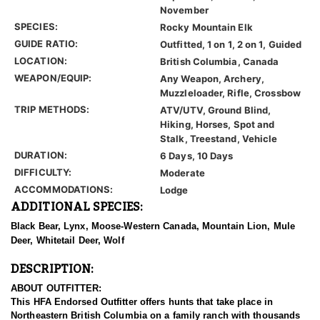
November
SPECIES:
Rocky Mountain Elk
GUIDE RATIO:
Outfitted, 1 on 1, 2 on 1, Guided
LOCATION:
British Columbia, Canada
WEAPON/EQUIP:
Any Weapon, Archery,
Muzzleloader, Rifle, Crossbow
TRIP METHODS:
ATV/UTV, Ground Blind,
Hiking, Horses, Spot and
Stalk, Treestand, Vehicle
DURATION:
6 Days, 10 Days
DIFFICULTY:
Moderate
ACCOMMODATIONS:
Lodge
ADDITIONAL SPECIES:
Black Bear, Lynx, Moose-Western Canada, Mountain Lion, Mule
Deer, Whitetail Deer, Wolf
DESCRIPTION:
ABOUT OUTFITTER:
This HFA Endorsed Outfitter offers hunts that take place in
Northeastern British Columbia on a family ranch with thousands