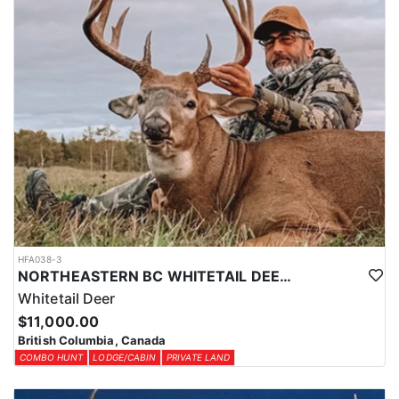
HFA038-3
NORTHEASTERN BC WHITETAIL DEER COMBO
Whitetail Deer
$11,000.00
British Columbia, Canada
COMBO HUNT
LODGE/CABIN
PRIVATE LAND