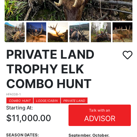
PRIVATE LAND
TROPHY ELK
COMBO HUNT
HFA038-1
COMBO HUNT
LODGE/CABIN
PRIVATE LAND
Starting At:
Talk with an
$11,000.00
ADVISOR
SEASON DATES:
September, October,