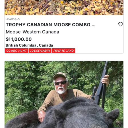
HFA038-5
TROPHY CANADIAN MOOSE COMBO IN NORTHEASTERN BC
Moose-Western Canada
$11,000.00
British Columbia, Canada
COMBO HUNT
LODGE/CABIN
PRIVATE LAND