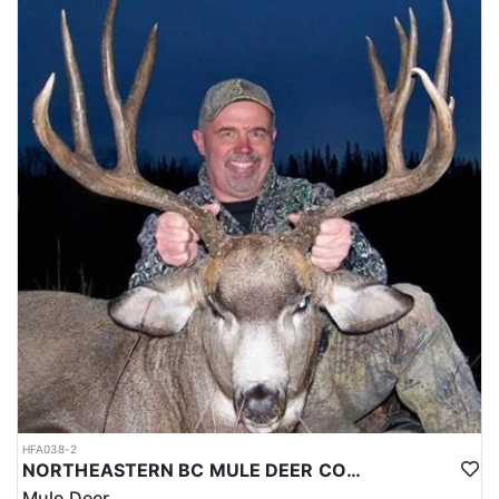
HFA038-2
NORTHEASTERN BC MULE DEER COMBO
Mule Deer