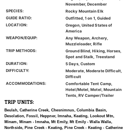
November, December
SPECIES:
Rocky Mountain Elk
GUIDE RATIO:
Outfitted, 1 on 1, Guided
LOCATION:
Oregon, United States of
America
WEAPON/EQUIP:
Any Weapon, Archery,
Muzzleloader, Rifle
TRIP METHODS:
Ground Blind, Hiking, Horses,
Spot and Stalk, Treestand
DURATION:
5 Days, Custom
DIFFICULTY:
Moderate, Moderate Difficult,
Difficult
ACCOMMODATIONS:
Comfortable Tent Camp,
Hotel/Motel, Motel, Mountain
Tents, RV Camper/Trailer
TRIP UNITS:
Beulah, Catherine Creek, Chesnimnus, Columbia Basin,
Desolation, Fossil, Heppner, Imnaha, Keating, Lookout Mtn,
Minam, Minam - Imnaha, Mt Emily, Mt Emily - Walla Walla,
Northside, Pine Creek - Keating, Pine Creek - Keating - Catherine