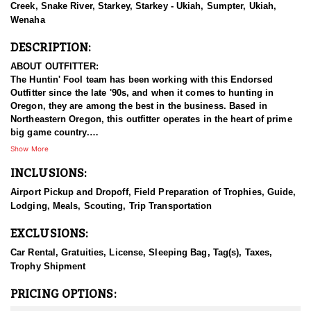
Creek, Snake River, Starkey, Starkey - Ukiah, Sumpter, Ukiah,
Wenaha
DESCRIPTION:
ABOUT OUTFITTER:
The Huntin' Fool team has been working with this Endorsed
Outfitter since the late '90s, and when it comes to hunting in
Oregon, they are among the best in the business. Based in
Northeastern Oregon, this outfitter operates in the heart of prime
big game country.
Show More
This experienced team of hardcore hunters specializes in multiple
INCLUSIONS:
species, including bighorn sheep, mountain goats, mule deer,
elk, and antelope. They take pride in being well-prepared, offering
Airport Pickup and Dropoff, Field Preparation of Trophies, Guide,
full-service guided hunts, and striving for nothing less than top-
Lodging, Meals, Scouting, Trip Transportation
tier success. With a deep commitment to providing exceptional
hunting experiences, this outfitter has built a strong reputation for
EXCLUSIONS:
delivering results across all five big game species.
Car Rental, Gratuities, License, Sleeping Bag, Tag(s), Taxes,
HUNT DETAILS:
Trophy Shipment
This team of professional elk hunting guides is passionate about
harvesting mature bulls, whether with archery or rifle. This
PRICING OPTIONS:
endorsed outfitters hunts include classic western hospitality,