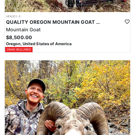
HFA001-5
QUALITY OREGON MOUNTAIN GOAT OUTFITTER
Mountain Goat
$8,500.00
Oregon, United States of America
DRAW REQUIRED