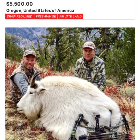
Huntin’ Fool License Application Service can assist in securing
$5,500.00
the best possible tags. By planning ahead and exploring all
Oregon, United States of America
available options, hunters can increase their chances of drawing a
DRAW REQUIRED
FREE-RANGE
PRIVATE LAND
tag for an unforgettable Oregon hunting experience with this
Endorsed Outfitter.