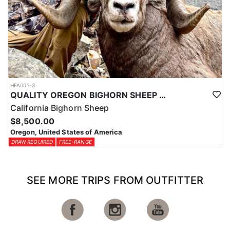
HFA001-3
QUALITY OREGON BIGHORN SHEEP OUTFITTER
California Bighorn Sheep
$8,500.00
Oregon, United States of America
DRAW REQUIRED
FREE-RANGE
SEE MORE TRIPS FROM OUTFITTER