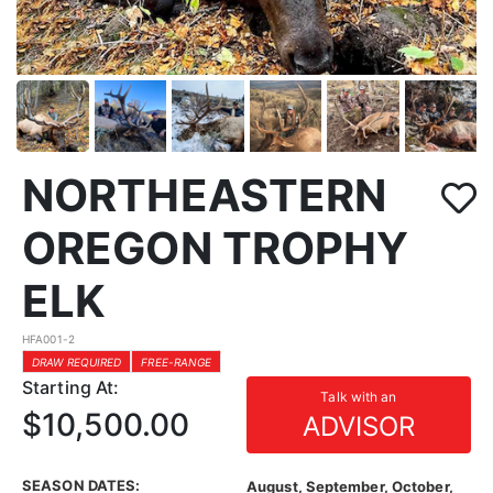
NORTHEASTERN
OREGON TROPHY
ELK
HFA001-2
DRAW REQUIRED
FREE-RANGE
Starting At:
Talk with an
$10,500.00
ADVISOR
SEASON DATES:
August, September, October,