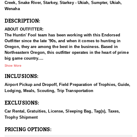
Creek, Snake River, Starkey, Starkey - Ukiah, Sumpter, Ukiah,
Wenaha
DESCRIPTION:
ABOUT OUTFITTER:
The Huntin' Fool team has been working with this Endorsed
Outfitter since the late '90s, and when it comes to hunting in
Oregon, they are among the best in the business. Based in
Northeastern Oregon, this outfitter operates in the heart of prime
big game country.
Show More
This experienced team of hardcore hunters specializes in multiple
INCLUSIONS:
species, including bighorn sheep, mountain goats, mule deer,
elk, and antelope. They take pride in being well-prepared, offering
Airport Pickup and Dropoff, Field Preparation of Trophies, Guide,
full-service guided hunts, and striving for nothing less than top-
Lodging, Meals, Scouting, Trip Transportation
tier success. With a deep commitment to providing exceptional
hunting experiences, this outfitter has built a strong reputation for
EXCLUSIONS:
delivering results across all five big game species.
Car Rental, Gratuities, License, Sleeping Bag, Tag(s), Taxes,
HUNT DETAILS:
Trophy Shipment
This team of professional elk hunting guides is passionate about
harvesting mature bulls, whether with archery or rifle. This
PRICING OPTIONS:
endorsed outfitters hunts include classic western hospitality,