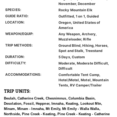
November, December
SPECIES:
Rocky Mountain Elk
GUIDE RATIO:
Outfitted, 1 on 1, Guided
LOCATION:
Oregon, United States of
America
WEAPON/EQUIP:
Any Weapon, Archery,
Muzzleloader, Rifle
TRIP METHODS:
Ground Blind, Hiking, Horses,
Spot and Stalk, Treestand
DURATION:
5 Days, Custom
DIFFICULTY:
Moderate, Moderate Difficult,
Difficult
ACCOMMODATIONS:
Comfortable Tent Camp,
Hotel/Motel, Motel, Mountain
Tents, RV Camper/Trailer
TRIP UNITS:
Beulah, Catherine Creek, Chesnimnus, Columbia Basin,
Desolation, Fossil, Heppner, Imnaha, Keating, Lookout Mtn,
Minam, Minam - Imnaha, Mt Emily, Mt Emily - Walla Walla,
Northside, Pine Creek - Keating, Pine Creek - Keating - Catherine