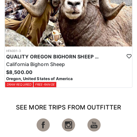
HFA001-3
QUALITY OREGON BIGHORN SHEEP OUTFITTER
California Bighorn Sheep
$8,500.00
Oregon, United States of America
DRAW REQUIRED
FREE-RANGE
SEE MORE TRIPS FROM OUTFITTER