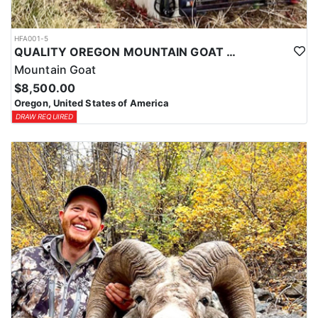
HFA001-5
QUALITY OREGON MOUNTAIN GOAT OUTFITTER
Mountain Goat
$8,500.00
Oregon, United States of America
DRAW REQUIRED