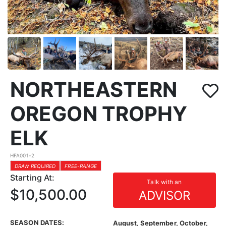
NORTHEASTERN
OREGON TROPHY
ELK
HFA001-2
DRAW REQUIRED
FREE-RANGE
Starting At:
Talk with an
$10,500.00
ADVISOR
SEASON DATES:
August, September, October,