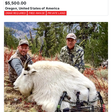
Huntin’ Fool License Application Service can assist in securing
$5,500.00
the best possible tags. By planning ahead and exploring all
Oregon, United States of America
available options, hunters can increase their chances of drawing a
DRAW REQUIRED
FREE-RANGE
PRIVATE LAND
tag for an unforgettable Oregon hunting experience with this
Endorsed Outfitter.