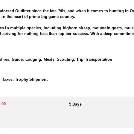
dorsed Outfitter since the late '90s, and when it comes to hunting in O
s in the heart of prime big game country.
es in multiple species, including bighorn sheep, mountain goats, mule d
nd striving for nothing less than top-tier success. With a deep commitm
ring results across all five big game species.
ionate about harvesting mature bulls, whether with archery or rifle. Thi
phies, Guide, Lodging, Meals, Scouting, Trip Transportation
ooking.
ng elk herds and quality bulls. The state’s diverse terrain—ranging fro
sagebrush and rolling foothills—provides excellent elk habitat. Pursuing Rocky Mountain elk i
), Taxes, Trophy Shipment
d staff is always well-prepared, and our pack string of horses is ready
Outfitter. Their business is your success!
.00
5 Days
ience with well-equipped wall-tent camps in Eastern Oregon, offering 
maximize time in the field, these camps allow hunters to stay close to 
t.