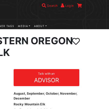
Search
Login
ER TAGS
MEDIA
ABOUT
STERN OREGON
LK
Talk with an
ADVISOR
August, September, October, November,
December
Rocky Mountain Elk