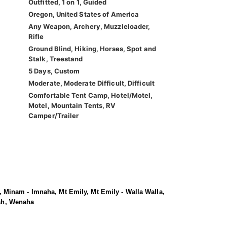
Outfitted, 1 on 1, Guided
Oregon, United States of America
Any Weapon, Archery, Muzzleloader,
Rifle
Ground Blind, Hiking, Horses, Spot and
Stalk, Treestand
5 Days, Custom
Moderate, Moderate Difficult, Difficult
Comfortable Tent Camp, Hotel/Motel,
Motel, Mountain Tents, RV
Camper/Trailer
 Minam - Imnaha, Mt Emily, Mt Emily - Walla Walla,
iah, Wenaha