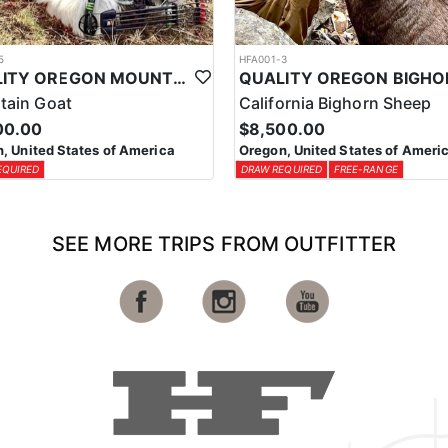
5
HFA001-3
QUALITY OREGON MOUNTAIN GOAT OUTFITTER
tain Goat
California Bighorn Sheep
00.00
$8,500.00
, United States of America
Oregon, United States of Ameri
EQUIRED
DRAW REQUIRED
FREE-RANGE
SEE MORE TRIPS FROM OUTFITTER