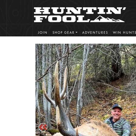
JOIN
SHOP GEAR
ADVENTURES
WIN HUNT