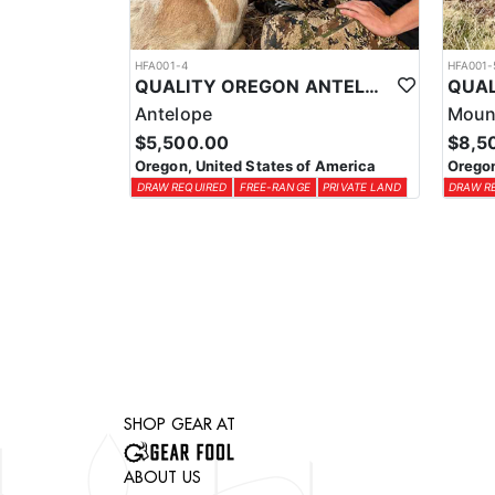
HFA001-4
HFA001-
QUALITY OREGON ANTELOPE OUTFITTER
Antelope
Moun
$5,500.00
$8,5
Oregon, United States of America
Oregon
DRAW REQUIRED
FREE-RANGE
PRIVATE LAND
DRAW R
SHOP GEAR AT
ABOUT US