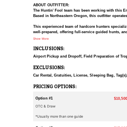
ABOUT OUTFITTER:
The Huntin' Fool team has been working with this En
Based in Northeastern Oregon, this outfitter operate
This experienced team of hardcore hunters specializ
well-prepared, offering full-service guided hunts, a
this outfitter has built a strong reputation for delive
Show More
INCLUSIONS:
HUNT DETAILS:
This team of professional elk hunting guides is pass
Airport Pickup and Dropoff, Field Preparation of Tro
hospitality, featuring wall-tent camps and outdoor c
EXCLUSIONS:
Oregon is quickly gaining recognition for its thrivi
Car Rental, Gratuities, License, Sleeping Bag, Tag(s
The key to their success is scouting. Our experience
PRICING OPTIONS:
opportunity and invest in a hunt with this Endorsed 
Option #1
$10,500
Accommodations:
OTC & Draw
This Endorsed Outfitter provides a memorable exper
areas. Strategically located to minimize travel and 
*Usually more than one guide
daily, keeping hunters fueled for long days of pursui