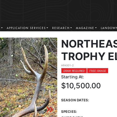
S
APPLICATION SERVICES
RESEARCH
MAGAZINE
LANDOWN
NORTHEA
TROPHY E
HFA001-2
DRAW REQUIRED
FREE-RANGE
Starting At:
$10,500.00
SEASON DATES:
SPECIES: