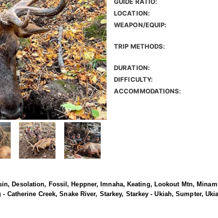
GUIDE RATIO:
LOCATION:
WEAPON/EQUIP:
TRIP METHODS:
DURATION:
DIFFICULTY:
ACCOMMODATIONS:
n, Desolation, Fossil, Heppner, Imnaha, Keating, Lookout Mtn, Minam,
g - Catherine Creek, Snake River, Starkey, Starkey - Ukiah, Sumpter, Uk