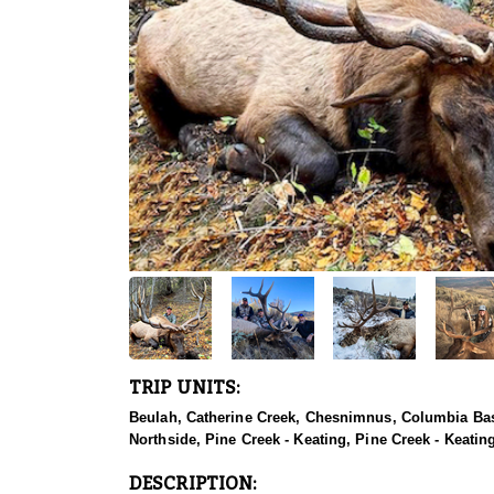
TRIP UNITS:
Beulah, Catherine Creek, Chesnimnus, Columbia Basi
Northside, Pine Creek - Keating, Pine Creek - Keatin
DESCRIPTION: