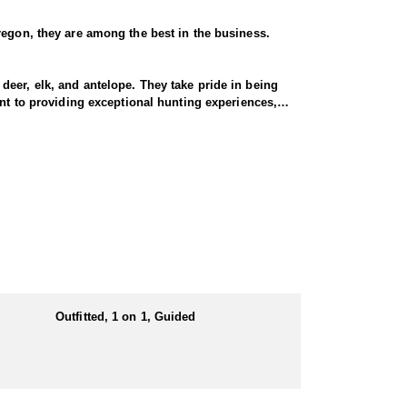
regon, they are among the best in the business.
eer, elk, and antelope. They take pride in being
ent to providing exceptional hunting experiences,
s endorsed outfitters hunts include classic western
m thick forests and rugged mountains to open
n Oregon offers a variety of challenging and rewarding hunting opportunities.
 to go at a moment’s notice. Maximize your
Outfitted, 1 on 1, Guided
both comfort and convenience in prime hunting
the action. Hearty, home-cooked meals are prepared