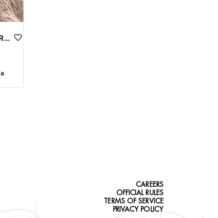
QUALITY OREGON BIGHORN SHEEP OUTFITTER
ca
CAREERS
OFFICIAL RULES
TERMS OF SERVICE
PRIVACY POLICY