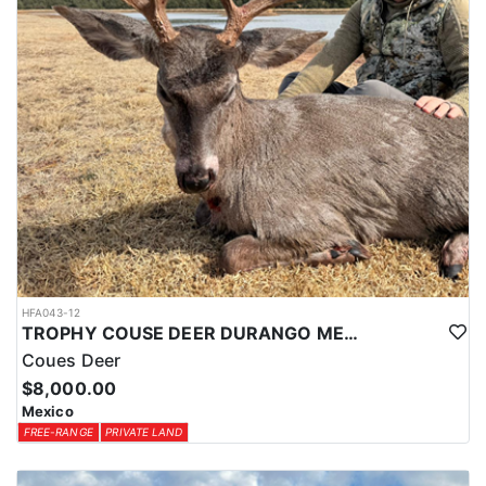
HFA043-12
TROPHY COUSE DEER DURANGO MEXICO
Coues Deer
$8,000.00
Mexico
FREE-RANGE
PRIVATE LAND