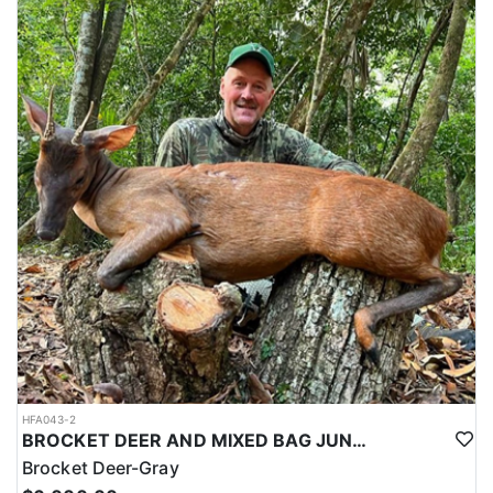
HFA043-2
BROCKET DEER AND MIXED BAG JUNGLE HUNT
Brocket Deer-Gray