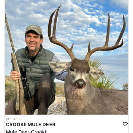
HFA043-8
CROOKII MULE DEER
Mule Deer-Crookii