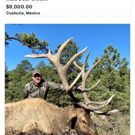
$9,000.00
Coahuila, Mexico