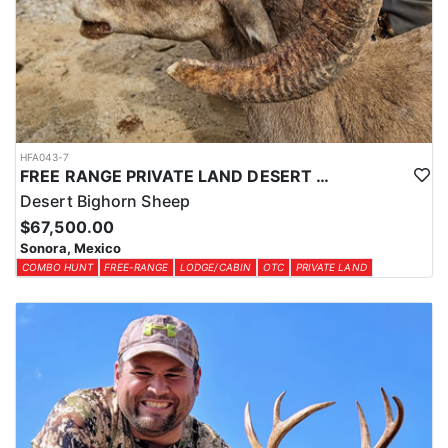
HFA043-7
FREE RANGE PRIVATE LAND DESERT SHEEP HUNT
Desert Bighorn Sheep
$67,500.00
Sonora, Mexico
COMBO HUNT
FREE-RANGE
LODGE/CABIN
OTC
PRIVATE LAND