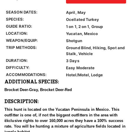
SEASON DATES:
April, May
SPECIES:
Ocellated Turkey
GUIDE RATIO:
1 on 1, 2 on 1, Group
LOCATION:
Yucatan, Mexico
WEAPON/EQUIP:
Shotgun
TRIP METHODS:
Ground Blind, Hiking, Spot and
Stalk, Vehicle
DURATION:
3 Days
DIFFICULTY:
Easy Moderate
ACCOMMODATIONS:
Hotel/Motel, Lodge
ADDITIONAL SPECIES:
Brocket Deer-Gray, Brocket Deer-Red
DESCRIPTION:
This hunt is located on the Yucatan Peninsula in Mexico. This
outfitter is one of, if not the biggest outfitters in the area with
exclusive rights to over 160,000 acres they have a 100% success
rate. You will be hunting a mixture of agriculture fields located in
jungle habitat.