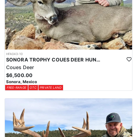
The Yucatan Peninsula is also prone to tropical storms and
hurricanes, which can occur between June and November.
Visitors should be aware of weather conditions and follow safety
guidelines during these periods. Overall, the climate in the
Yucatan Jungle is suitable for tropical vegetation and wildlife, and
provides a unique and challenging environment for outdoor
enthusiasts. Visitors should come prepared for hot and humid
conditions, and be mindful of weather and safety conditions
during their stay.
HFA043-10
SONORA TROPHY COUES DEER HUNTING EXPERIENCE
Coues Deer
$6,500.00
Sonora, Mexico
FREE-RANGE
OTC
PRIVATE LAND