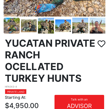
YUCATAN PRIVATE
RANCH
OCELLATED
TURKEY HUNTS
HFA043-4
PRIVATE LAND
Starting At:
Talk with an
$4,950.00
ADVISOR