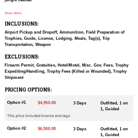
The hunt is done by way of spot and stalk, ground blinds, and
Show More
elevated stands over the water and food sources found
INCLUSIONS:
throughout the forest.
Airport Pickup and Dropoff, Ammunition, Field Preparation of
The guides are a mix of Mexican and American guides, and are
Trophies, Guide, License, Lodging, Meals, Tag(s), Trip
very experienced, with many years of guiding hunters from all
Transportation, Weapon
across the globe. SThis is primarily a gun hunt, but experienced
bow-hunters are also able to hunt. Guides are experienced with
EXCLUSIONS:
archery equipment also.
Firearm Permit, Gratuities, Hotel/Motel, Misc. Gov. Fees, Trophy
There is an option to ad additional species to the hunt to include
Expediting/Handling, Trophy Fees (Killed or Wounded), Trophy
Brocket Deer, Yucatan Whitetail Deer, Greater Curassow, Crested
Shipment
Guan, Collared Peccary, plus small game like Coatimundi, Agouti,
Paca, Gray Fox, small birds like Chachalaca, and Tinamou.
PRICING OPTIONS:
GETTING THERE
Option #1
$4,950.00
3 Days
Outfitted, 1 on
Clients can fly into two locations, either Cancun Mexico or Merida
1, Guided
Mexico, where the outfitter will pick you up.
This price included license and tags.
LODGING
Option #2
There are two options for lodging. You can chose to stay at their
$6,500.00
3 Days
Outfitted, 1 on
ranch house which is more remote but has all the amenities or
1, Guided