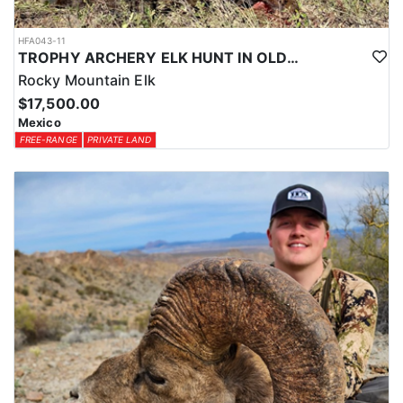
HFA043-11
TROPHY ARCHERY ELK HUNT IN OLD MEXICO
Rocky Mountain Elk
$17,500.00
Mexico
FREE-RANGE
PRIVATE LAND