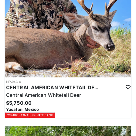
HFA043-6
CENTRAL AMERICAN WHITETAIL DEER HUNTS IN YUCATAN
Central American Whitetail Deer
$5,750.00
Yucatan, Mexico
COMBO HUNT
PRIVATE LAND