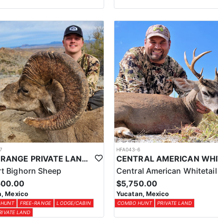
7
HFA043-6
FREE RANGE PRIVATE LAND DESERT SHEEP HUNT
t Bighorn Sheep
Central American Whitetail
500.00
$5,750.00
, Mexico
Yucatan, Mexico
 HUNT
FREE-RANGE
LODGE/CABIN
COMBO HUNT
PRIVATE LAND
RIVATE LAND