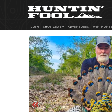
JOIN
SHOP GEAR
ADVENTURES
WIN HUNT