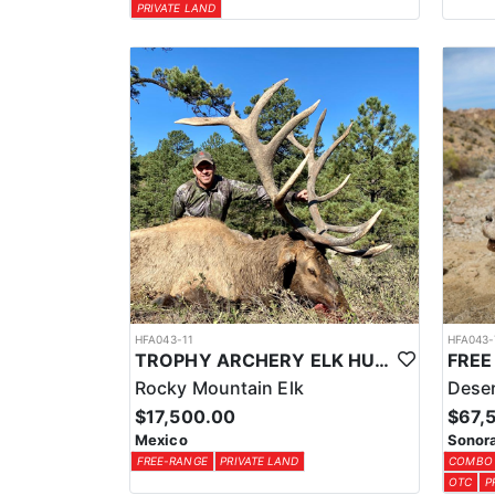
PRIVATE LAND
HFA043-11
HFA043-
TROPHY ARCHERY ELK HUNT IN OLD MEXICO
Rocky Mountain Elk
Deser
$17,500.00
$67,
Mexico
Sonora
FREE-RANGE
PRIVATE LAND
COMBO
OTC
P