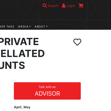
Search
Login
ER TAGS
MEDIA
ABOUT
PRIVATE
ELLATED
UNTS
Talk with an
ADVISOR
April, May