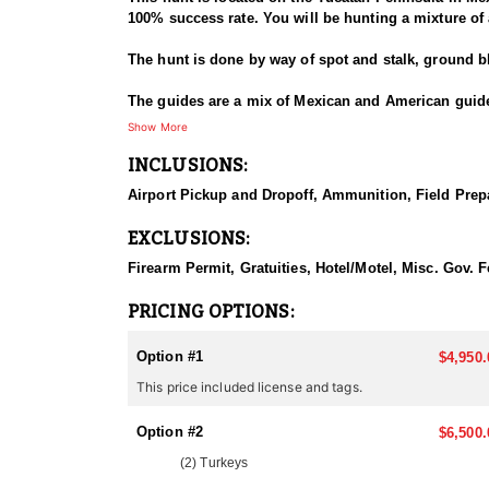
100% success rate. You will be hunting a mixture of a
The hunt is done by way of spot and stalk, ground b
The guides are a mix of Mexican and American guides
but experienced bow-hunters are also able to hunt. 
Show More
INCLUSIONS:
There is an option to ad additional species to the h
Coatimundi, Agouti, Paca, Gray Fox, small birds li
Airport Pickup and Dropoff, Ammunition, Field Prepa
GETTING THERE
EXCLUSIONS:
Clients can fly into two locations, either Cancun Mex
Firearm Permit, Gratuities, Hotel/Motel, Misc. Gov.
LODGING
There are two options for lodging. You can chose to 
PRICING OPTIONS:
town of Motul. Where you have the convenience of res
Option #1
$4,950.
MEALS
This price included license and tags.
Included in the hunt
Option #2
ABOUT THE AREA
$6,500.
The Yucatan Jungle, also known as the Maya Forest, 
(2) Turkeys
Mexico, Guatemala, and Belize. The region's lush veg