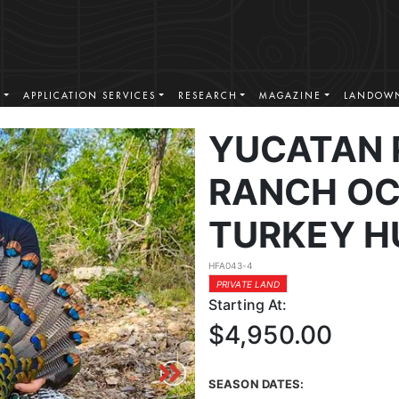
S
APPLICATION SERVICES
RESEARCH
MAGAZINE
LANDOWN
YUCATAN 
RANCH OC
TURKEY H
HFA043-4
PRIVATE LAND
Starting At:
$4,950.00
SEASON DATES: