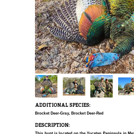
ADDITIONAL SPECIES:
Brocket Deer-Gray, Brocket Deer-Red
DESCRIPTION:
This hunt is located on the Yucatan Peninsula in Mexic