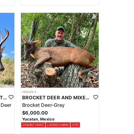
HFA043-2
CENTRAL AMERICAN WHITETAIL DEER HUNTS IN YUCATAN
BROCKET DEER AND MIXED BAG JUNGLE HUNT
 Deer
Brocket Deer-Gray
$6,000.00
Yucatan, Mexico
COMBO HUNT
LODGE/CABIN
OTC