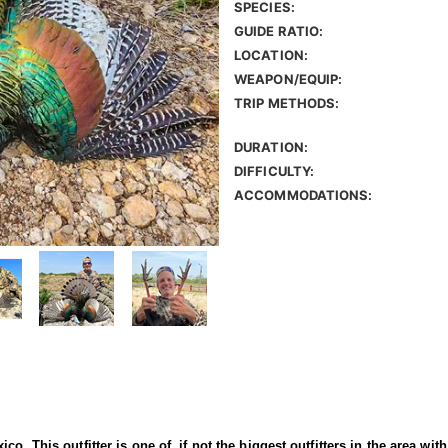
SPECIES:
GUIDE RATIO:
LOCATION:
WEAPON/EQUIP:
TRIP METHODS:
DURATION:
DIFFICULTY:
ACCOMMODATIONS:
o. This outfitter is one of, if not the biggest outfitters in the area wit