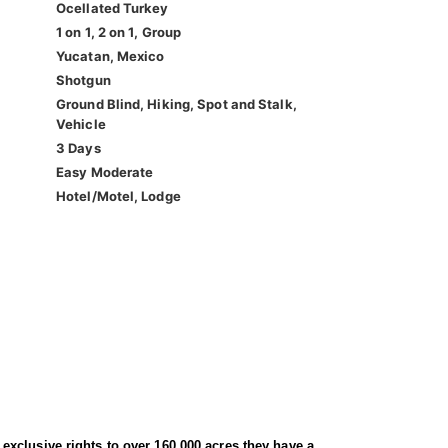
Ocellated Turkey
1 on 1, 2 on 1, Group
Yucatan, Mexico
Shotgun
Ground Blind, Hiking, Spot and Stalk,
Vehicle
3 Days
Easy Moderate
Hotel/Motel, Lodge
h exclusive rights to over 160,000 acres they have a