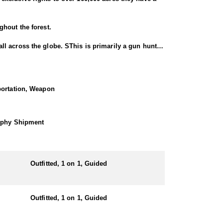
ghout the forest.
l across the globe. SThis is primarily a gun hunt,
Crested Guan, Collared Peccary, plus small game like
sportation, Weapon
rophy Shipment
 or you can chose to stay at a hotel in the near by
Outfitted, 1 on 1, Guided
Outfitted, 1 on 1, Guided
he Yucatan Peninsula, which includes parts of
captivating destination for hunters. The Yucatan