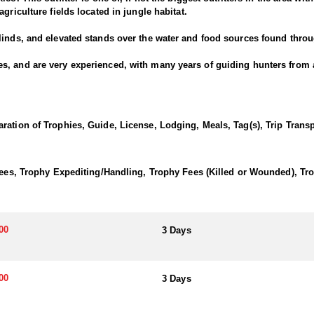
griculture fields located in jungle habitat.
linds, and elevated stands over the water and food sources found throu
, and are very experienced, with many years of guiding hunters from al
Guides are experienced with archery equipment also.
unt to include Brocket Deer, Yucatan Whitetail Deer, Greater Curassow, 
ke Chachalaca, and Tinamou.
ration of Trophies, Guide, License, Lodging, Meals, Tag(s), Trip Tran
ico or Merida Mexico, where the outfitter will pick you up.
 Fees, Trophy Expediting/Handling, Trophy Fees (Killed or Wounded), T
stay at their ranch house which is more remote but has all the amenities
taurants, shops and other tourist activities.
00
3 Days
00
3 Days
is a remarkable and biodiverse ecosystem that covers a large part of t
etation, abundant wildlife, and cultural heritage make it a unique and 