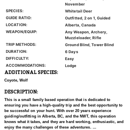
November
SPECIES:
Whitetail Deer
GUIDE RATIO:
Outfitted, 2 on 1, Guided
LOCATION:
Alberta, Canada
WEAPON/EQUIP:
Any Weapon, Archery,
Muzzleloader, Rifle
TRIP METHODS:
Ground Blind, Tower Blind
DURATION:
6 Days
DIFFICULTY:
Easy
ACCOMMODATIONS:
Lodge
ADDITIONAL SPECIES:
Coyote, Wolf
DESCRIPTION:
This is a small family based operation that is dedicated to
ensuring you have a high-quality trip and the best opportunity to
be successful on your hunt. With over 20 years experience
guiding/outfitting in Alberta, BC, and the NWT, this operation
knows what it takes, and they are hard working, enthusiastic, and
enjoy the many challenges of these adventures.