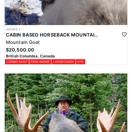
HFA584-3
CABIN BASED HORSEBACK MOUNTAIN GOAT HUNTS IN BRITISH COLUMBIA
Mountain Goat
$20,500.00
British Columbia, Canada
COMBO HUNT
FREE-RANGE
LODGE/CABIN
OTC