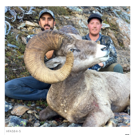
HFA584-5