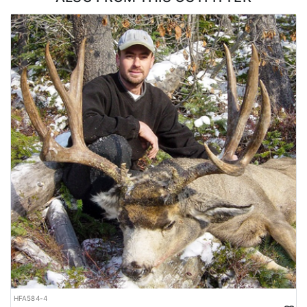
hunters will be in an area that produces bucks ranging from 150"
on up to well over 200" from past/proven results.
They use 4X4 trucks, ATVs, and sometimes a little walking for
access. Our most effective method of hunting is done from the
stand. They use tower stands, tree stands, and ground blinds.
These are set up on fields, cut-lines or back in the timber/bush
country on scrapes and natural travel routes. In the right
situations, spot and stalk can also be quite productive. They
provide heaters on cold days as required and/or needed as well.
When you are not out chasing whitetails you will be staying in a
comfortable lodge where homemade meals will be provided on a
daily basis.
Most of this outfitter's clients repeat year after year, so taking
advantage of the limited available spots and booking in advance
is the way forward with this outfitter. Contact our office and we
will verify availability and lock you in on the next available
opening.
HFA584-4