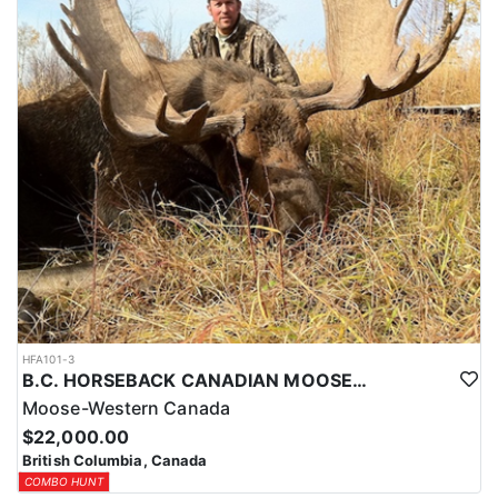
HFA101-3
B.C. HORSEBACK CANADIAN MOOSE HUNTS
Moose-Western Canada
$22,000.00
British Columbia, Canada
COMBO HUNT