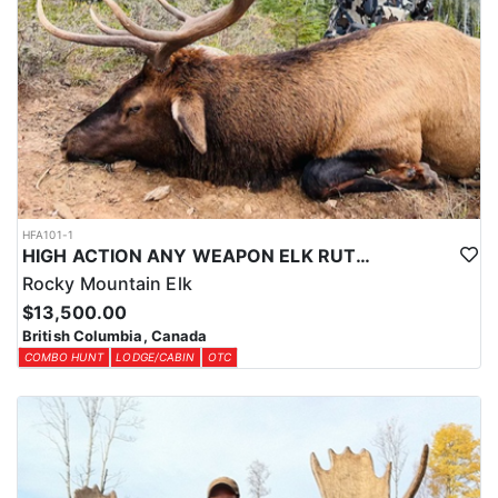
HFA101-1
HIGH ACTION ANY WEAPON ELK RUT HUNT
Rocky Mountain Elk
$13,500.00
British Columbia, Canada
COMBO HUNT
LODGE/CABIN
OTC