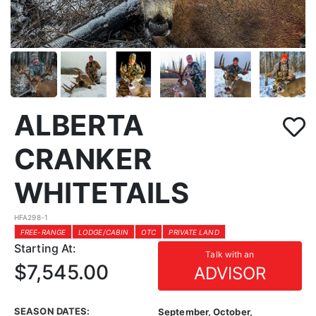
ALBERTA
CRANKER
WHITETAILS
HFA298-1
FREE-RANGE
LODGE/CABIN
OTC
PRIVATE LAND
Starting At:
Talk with an
$7,545.00
ADVISOR
SEASON DATES:
September, October,