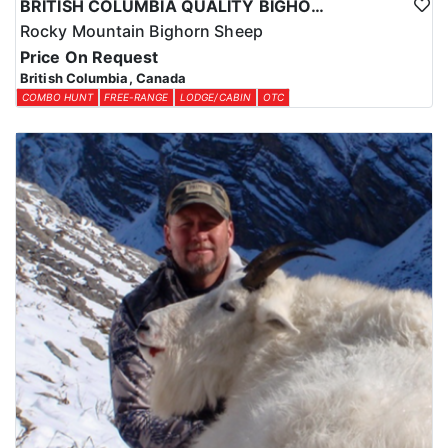
BRITISH COLUMBIA QUALITY BIGHORN SHEEP HUNTS
Rocky Mountain Bighorn Sheep
Price On Request
British Columbia, Canada
COMBO HUNT
FREE-RANGE
LODGE/CABIN
OTC