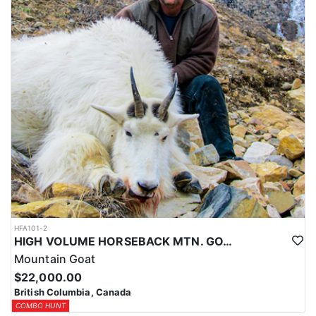
HFA101-2
HIGH VOLUME HORSEBACK MTN. GOAT HUNT
Mountain Goat
$22,000.00
British Columbia, Canada
COMBO HUNT