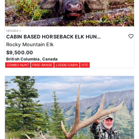
HFA584-1
CABIN BASED HORSEBACK ELK HUNTS IN BRITISH COLUMBIA
Rocky Mountain Elk
$9,500.00
British Columbia, Canada
COMBO HUNT
FREE-RANGE
LODGE/CABIN
OTC