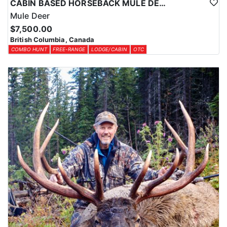
CABIN BASED HORSEBACK MULE DEER HUNTS IN BRITISH COLUMBIA
Mule Deer
$7,500.00
British Columbia, Canada
COMBO HUNT
FREE-RANGE
LODGE/CABIN
OTC