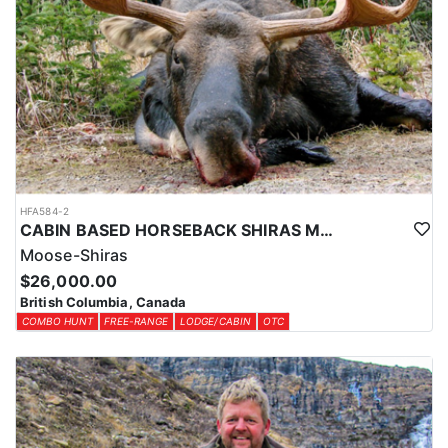
HFA584-2
CABIN BASED HORSEBACK SHIRAS MOOSE HUNTS IN BRITISH COLUMBIA
Moose-Shiras
$26,000.00
British Columbia, Canada
COMBO HUNT
FREE-RANGE
LODGE/CABIN
OTC