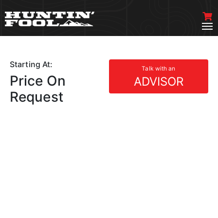
Starting At:
Talk with an
Price On
ADVISOR
Request