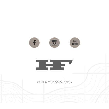
© HUNTIN' FOOL 2026