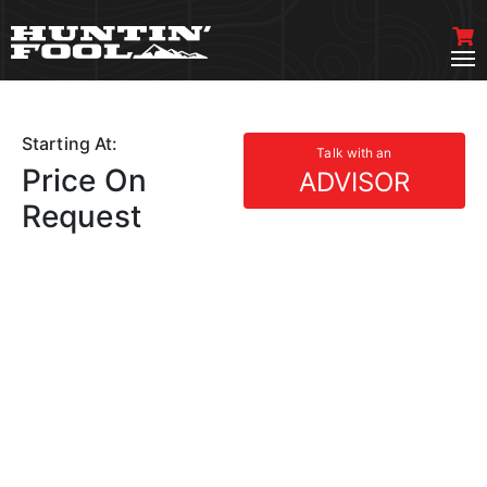
Starting At:
Talk with an
Price On
ADVISOR
Request