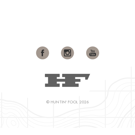
© HUNTIN' FOOL 2026