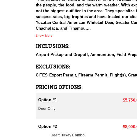
the people, the food, and the warm weather. With exclu
not the biggest outfitter in the area. They specializ
success rates, big trophies and have treated our clie
Yucatan Central American Whitetail Deer, Greater Cu
Chachalaca, and Tinamou.
Show More
Hunting for Central American Whitetail Deer in the 
INCLUSIONS:
heritage, with many traditional communities still liv
traditional hunting practices and cultural beliefs o
Airport Pickup and Dropoff, Ammunition, Field Prepa
The Yucatan Peninsula is a unique and diverse region,
EXCLUSIONS:
jungle, over rocky hills, and into open fields. The h
whitetail deer can require patience, skill, and a dee
CITES Export Permit, Firearm Permit, Flight(s), Grat
to ensure the long-term health of the deer population
healthy ecosystem. and let's not forget about the me
PRICING OPTIONS:
Hunting for this animal in the Yucatan can provide a
Option #1
$5,750.
The guides are a mix of Mexican and American guide
Deer Only
with turkeys, and many clients harvest two turkeys. 
equipment also. If you’re an archery hunter, the earl
Option #2
$8,000.
This hunt is done by way of spot and stalk, ground 
months of December and March. The rut is during t
Deer/Turkey Combo