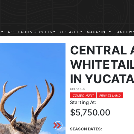
S
APPLICATION SERVICES
RESEARCH
MAGAZINE
LANDOWN
CENTRAL 
WHITETAI
IN YUCAT
HFA043-6
COMBO HUNT
PRIVATE LAND
Starting At:
$5,750.00
SEASON DATES: