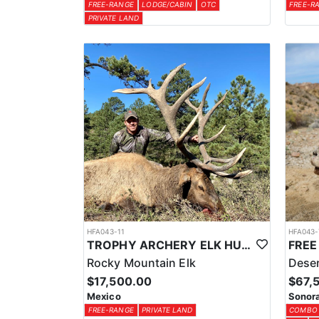
FREE-RANGE
LODGE/CABIN
OTC
FREE-R
PRIVATE LAND
HFA043-11
HFA043-
TROPHY ARCHERY ELK HUNT IN OLD MEXICO
Rocky Mountain Elk
Deser
$17,500.00
$67,
Mexico
Sonora
FREE-RANGE
PRIVATE LAND
COMBO