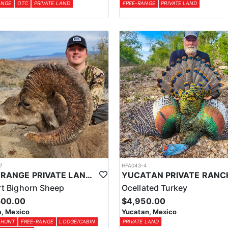
ANGE
OTC
PRIVATE LAND
FREE-RANGE
PRIVATE LAND
7
HFA043-4
FREE RANGE PRIVATE LAND DESERT SHEEP HUNT
t Bighorn Sheep
Ocellated Turkey
500.00
$4,950.00
, Mexico
Yucatan, Mexico
 HUNT
FREE-RANGE
LODGE/CABIN
PRIVATE LAND