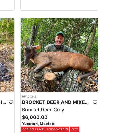
HFA043-2
YUCATAN PRIVATE RANCH OCELLATED TURKEY HUNTS
BROCKET DEER AND MIXED BAG JUNGLE HUNT
Brocket Deer-Gray
$6,000.00
Yucatan, Mexico
COMBO HUNT
LODGE/CABIN
OTC