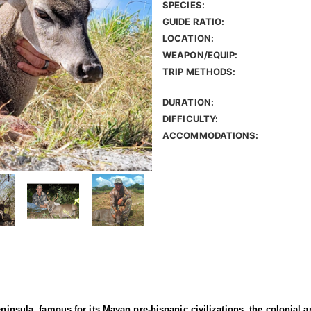
SPECIES:
GUIDE RATIO:
LOCATION:
WEAPON/EQUIP:
TRIP METHODS:
DURATION:
DIFFICULTY:
ACCOMMODATIONS:
ninsula, famous for its Mayan pre-hispanic civilizations, the colonial ar