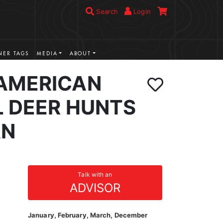
Search
Login
ER TAGS
MEDIA
ABOUT
AMERICAN
L DEER HUNTS
AN
Talk with an
ADVISOR
January, February, March, December