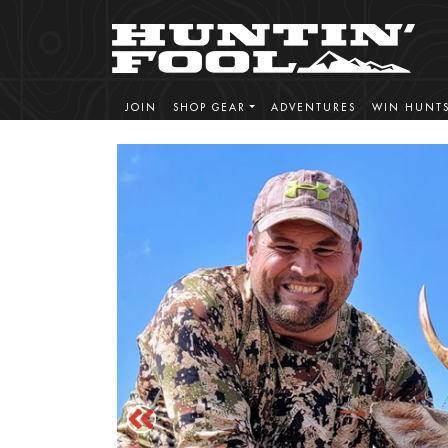
JOIN
SHOP GEAR
ADVENTURES
WIN HUNT