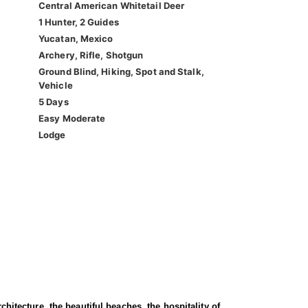
Central American Whitetail Deer
1 Hunter, 2 Guides
Yucatan, Mexico
Archery, Rifle, Shotgun
Ground Blind, Hiking, Spot and Stalk,
Vehicle
5 Days
Easy Moderate
Lodge
chitecture, the beautiful beaches, the hospitality of