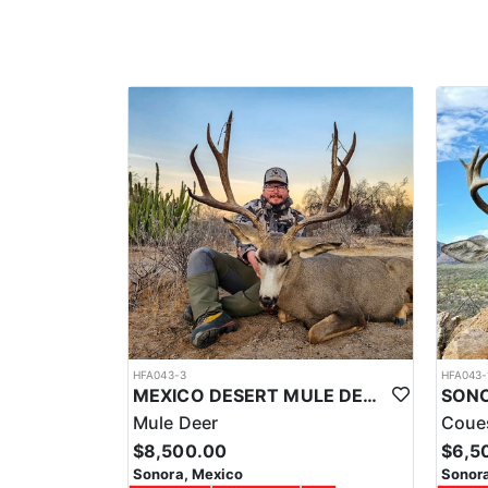
Another amazing part of this trip are the accommodati
amenities of a hotel, like comfortable beds, air-cond
tailor-making hunts and experiences for specific trop
With the team that they have, the time and experience
additional services to enhance your trip on the fron
experiences, etc.
Overall, hunting for Central American Whitetail Deer
cultures, and appreciate the unique challenge of hunt
responsible manner.
HFA043-3
HFA043-
MEXICO DESERT MULE DEER HUNTS
Mule Deer
Coue
$8,500.00
$6,5
Sonora, Mexico
Sonora