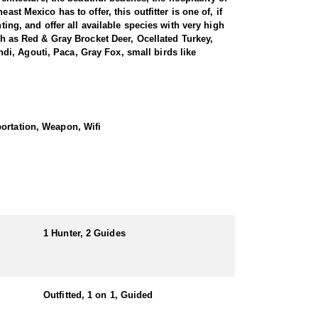
st Mexico has to offer, this outfitter is one of, if
ting, and offer all available species with very high
uch as Red & Gray Brocket Deer, Ocellated Turkey,
i, Agouti, Paca, Gray Fox, small birds like
Peninsula is home to a rich and diverse cultural
vide a unique opportunity to learn about the
portation, Weapon, Wifi
l deer in this region can take you through dense
ive nature and keen senses. Tracking and stalking a
 sustainable manner, with strict regulations in place
te to conservation efforts and help to maintain a
 some of the best-tasting game meat available.
aditional ways it is prepared and consumed.
1 Hunter, 2 Guides
all across the globe. Success rates have been 100%
 to hunt. Guides are experienced with archery
out the forest. These hunts occur between the
Outfitted, 1 on 1, Guided