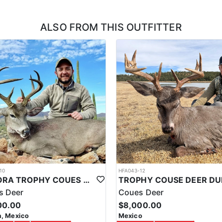
ons, which is a nice lodge. This outfitter takes pride in their operatio
itioning, WiFi, private bathrooms with running water, warm showers, dini
ALSO FROM THIS OUTFITTER
hies, being it a trophy Central American Whitetail Deer, a colorful Ocel
 in the business, and a great infrastructure, they can cater to corporat
t and/or back ends of your hunting trip. These trips would be activities
 in the Yucatan can be an amazing experience for those who enjoy the ou
ing for game. It is important to always prioritize safety, follow all hun
10
HFA043-12
SONORA TROPHY COUES DEER HUNTING EXPERIENCE
s Deer
Coues Deer
00.00
$8,000.00
, Mexico
Mexico