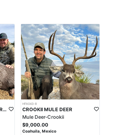
n and touts the best camps in business with all
ng area, etc. The outfitter does a really good job at
lated Turkey or a rare and elusive Red Brocket Deer.
e groups, to single hunters, and can also offer
 such as sport fishing, eco-tourism, gastronomy
tdoors, are interested in learning about different
ting regulations, and to hunt in a sustainable and
HFA043-8
TROPHY COUSE DEER DURANGO MEXICO
CROOKII MULE DEER
Mule Deer-Crookii
$9,000.00
Coahuila, Mexico