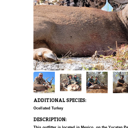
ADDITIONAL SPECIES:
Ocellated Turkey
DESCRIPTION:
This outfitter is located in Mexico, on the Yucatan Pe