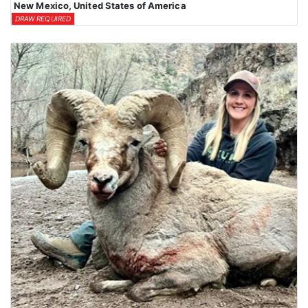
New Mexico, United States of America
DRAW REQUIRED