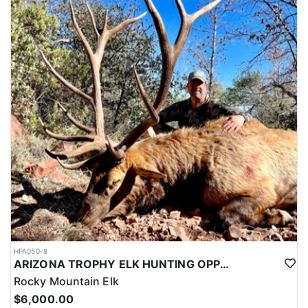
HFA050-8
ARIZONA TROPHY ELK HUNTING OPPORTUNITIES
Rocky Mountain Elk
$6,000.00