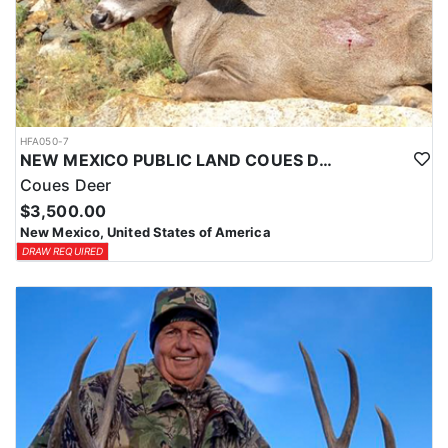
HFA050-7
NEW MEXICO PUBLIC LAND COUES DEER HUNTS
Coues Deer
$3,500.00
New Mexico, United States of America
DRAW REQUIRED