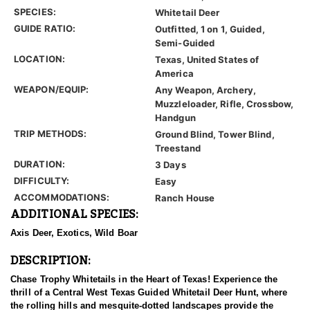
SPECIES:
Whitetail Deer
GUIDE RATIO:
Outfitted, 1 on 1, Guided,
Semi-Guided
LOCATION:
Texas, United States of
America
WEAPON/EQUIP:
Any Weapon, Archery,
Muzzleloader, Rifle, Crossbow,
Handgun
TRIP METHODS:
Ground Blind, Tower Blind,
Treestand
DURATION:
3 Days
DIFFICULTY:
Easy
ACCOMMODATIONS:
Ranch House
ADDITIONAL SPECIES:
Axis Deer, Exotics, Wild Boar
DESCRIPTION:
Chase Trophy Whitetails in the Heart of Texas! Experience the
thrill of a Central West Texas Guided Whitetail Deer Hunt, where
the rolling hills and mesquite-dotted landscapes provide the