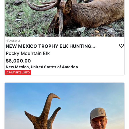
HFA050-3
NEW MEXICO TROPHY ELK HUNTING OPPORTUNITIES
Rocky Mountain Elk
$6,000.00
New Mexico, United States of America
DRAW REQUIRED