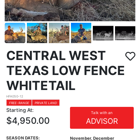
CENTRAL WEST
TEXAS LOW FENCE
WHITETAIL
HFA050-12
FREE-RANGE
PRIVATE LAND
Starting At:
Talk with an
$4,950.00
ADVISOR
SEASON DATES:
November, December