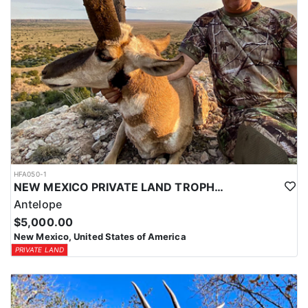
HFA050-1
NEW MEXICO PRIVATE LAND TROPHY ANTELOPE
Antelope
$5,000.00
New Mexico, United States of America
PRIVATE LAND