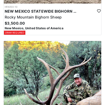
HFA050-10
NEW MEXICO STATEWIDE BIGHORN SHEEP HUNTS
Rocky Mountain Bighorn Sheep
$3,500.00
New Mexico, United States of America
DRAW REQUIRED