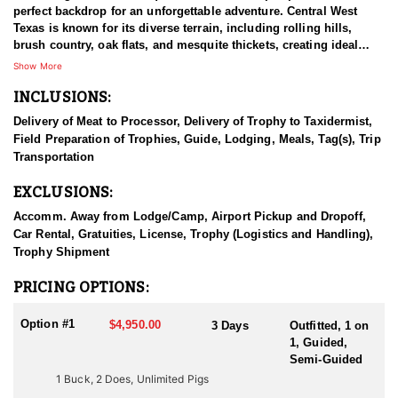
perfect backdrop for an unforgettable adventure. Central West
Texas is known for its diverse terrain, including rolling hills,
brush country, oak flats, and mesquite thickets, creating ideal
whitetail habitat. The ranch is home to healthy populations of
Show More
whitetail deer, with well-managed deer offering opportunities to
INCLUSIONS:
harvest mature bucks with impressive racks. You may encounter
other animals such as wild hogs, turkey, Axis Deer and predators
Delivery of Meat to Processor, Delivery of Trophy to Taxidermist,
like coyotes and foxes as well. The outfitter is managing the
Field Preparation of Trophies, Guide, Lodging, Meals, Tag(s), Trip
property with a focus on producing high-quality bucks, and
Transportation
maintaining sustainable populations. With access to a well-
managed property full of deer, and expert guides, you'll pursue
EXCLUSIONS:
mature bucks in prime habitat, ensuring an ethical and rewarding
hunt. This opportunity provides exceptional trophy opportunities
Accomm. Away from Lodge/Camp, Airport Pickup and Dropoff,
in deer-rich country. The hunts are customizable for individuals,
Car Rental, Gratuities, License, Trophy (Logistics and Handling),
families, kids, or groups. It's the perfect blend of adventure,
Trophy Shipment
relaxation, and Texas hospitality.
PRICING OPTIONS:
This Huntin' Fool Endorsed Outfitter has deep ranching roots in
their families, and they have worked and lived on ranches for
Option #1
$4,950.00
3 Days
Outfitted, 1 on
generations. When it comes to habitat and animals, they have
1, Guided,
continued the legacy that their ancestors began. Their mission is
Semi-Guided
to provide outdoorsmen and hunters a hassle free, quality
1 Buck, 2 Does, Unlimited Pigs
hunting experience in the great state of Texas, and they’ve done a