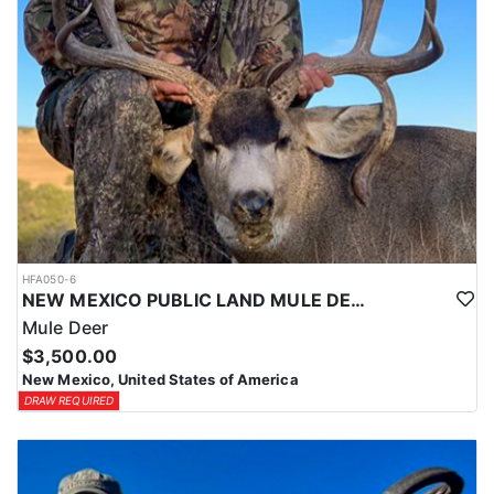
HFA050-6
NEW MEXICO PUBLIC LAND MULE DEER HUNTS
Mule Deer
$3,500.00
New Mexico, United States of America
DRAW REQUIRED