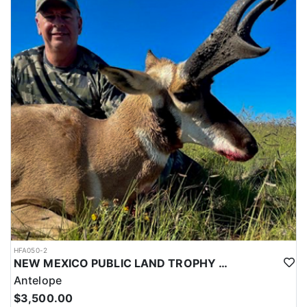
HFA050-2
NEW MEXICO PUBLIC LAND TROPHY ANTELOPE
Antelope
$3,500.00