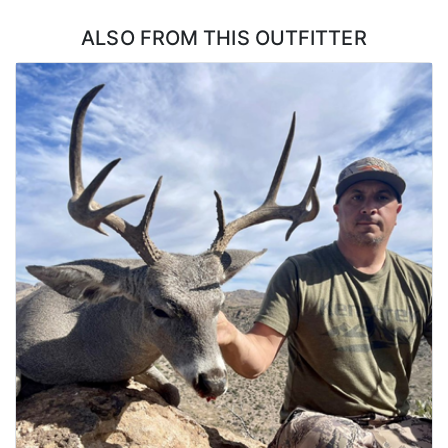
coordinate this directly with the outfitter.
ALSO FROM THIS OUTFITTER
The hunt starts with your arrival at the ranch house. You'll meet
your guide(s), review the hunt plan, and go over any necessary
paperwork, including tags and permits.You'll have time to ensure
your gear is ready and your rifle is properly sighted in for last-
minute adjustments. Your guide will provide a briefing on the
property, including hunting areas and stands, expected wildlife
activity, and safety protocols.
Each day the day starts early, usually before dawn. A light
breakfast or coffee may be offered before heading out. You’ll
travel with your guide by ATV, truck, or on foot to the hunting
location, such as a ground blind or elevated stand. The morning
hunt focuses on catching deer during their active feeding and
movement periods. This is an excellent time for spotting mature
bucks.
Around late morning, you’ll head back to the ranch house to rest,
enjoy a hearty lunch, and review the morning's activity. Hunters
often take a break during the heat of the day, as deer activity
slows. You can use this time to nap, review photos, or prepare
gear for the evening hunt. You’ll head back out in the late
afternoon, often to a different location based on your guide’s