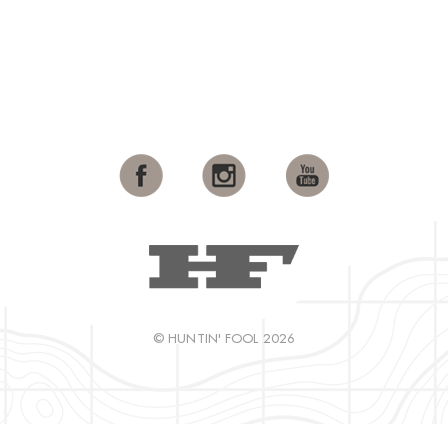
© HUNTIN' FOOL 2026