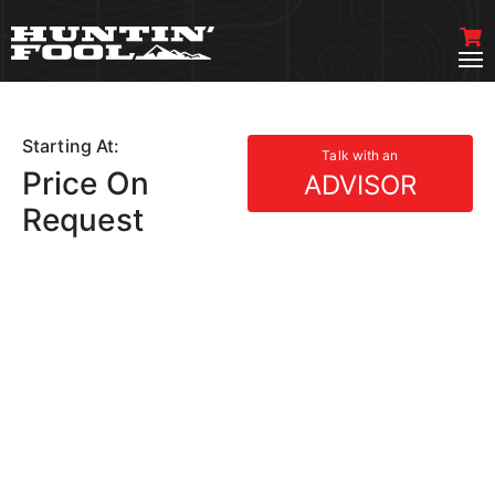
Starting At:
Talk with an
Price On
ADVISOR
Request