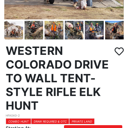
WESTERN
COLORADO DRIVE
TO WALL TENT-
STYLE RIFLE ELK
HUNT
HFA040-2
COMBO HUNT
DRAW REQUIRED & OTC
PRIVATE LAND