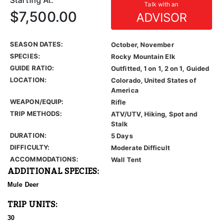
Starting At:
Talk with an
$7,500.00
ADVISOR
SEASON DATES:
October, November
SPECIES:
Rocky Mountain Elk
GUIDE RATIO:
Outfitted, 1 on 1, 2 on 1, Guided
LOCATION:
Colorado, United States of
America
WEAPON/EQUIP:
Rifle
TRIP METHODS:
ATV/UTV, Hiking, Spot and
Stalk
DURATION:
5 Days
DIFFICULTY:
Moderate Difficult
ACCOMMODATIONS:
Wall Tent
ADDITIONAL SPECIES:
Mule Deer
TRIP UNITS:
30