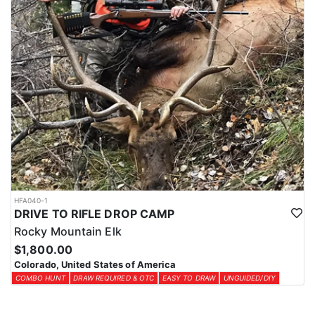
HFA040-1
DRIVE TO RIFLE DROP CAMP
Rocky Mountain Elk
$1,800.00
Colorado, United States of America
COMBO HUNT
DRAW REQUIRED & OTC
EASY TO DRAW
UNGUIDED/DIY