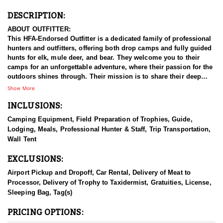
DESCRIPTION:
ABOUT OUTFITTER:
This HFA-Endorsed Outfitter is a dedicated family of professional
hunters and outfitters, offering both drop camps and fully guided
hunts for elk, mule deer, and bear. They welcome you to their
camps for an unforgettable adventure, where their passion for the
outdoors shines through. Their mission is to share their deep
knowledge and love of nature with fellow enthusiasts, providing
Show More
an opportunity to escape the hustle and bustle of everyday life
INCLUSIONS:
and immerse in the thrill of the hunt.
Camping Equipment, Field Preparation of Trophies, Guide,
HUNT DETAILS:
Lodging, Meals, Professional Hunter & Staff, Trip Transportation,
They create high-quality big game hunts and camps because they
Wall Tent
believe being outdoors should still feel comfortable and
enjoyable. Their camps are intentionally kept small and personal
EXCLUSIONS:
—they only guide 18 hunters per year across all seasons,
ensuring each trip is meaningful and never overcrowded. Their
Airport Pickup and Dropoff, Car Rental, Delivery of Meat to
goal is to give you an experience you’ll cherish and look forward
Processor, Delivery of Trophy to Taxidermist, Gratuities, License,
to repeating year after year. Built on faith, hard work, and passion,
Sleeping Bag, Tag(s)
this business is the realization of a dream—and now they’re living
it while helping others do the same.
PRICING OPTIONS: