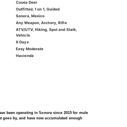
Coues Deer
Outfitted, 1 on 1, Guided
Sonora, Mexico
Any Weapon, Archery, Rifle
ATV/UTV, Hiking, Spot and Stalk,
Vehicle
6 Days
Easy Moderate
Hacienda
have been operating in Sonora since 2015 for mule
that goes by, and have now accumulated enough