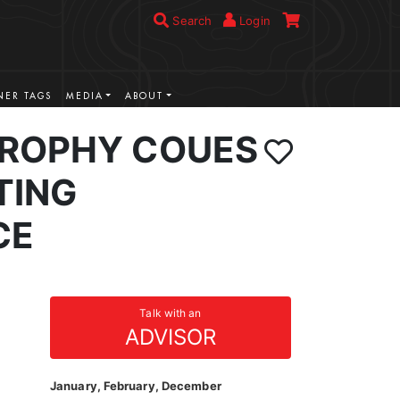
Search
Login
ER TAGS
MEDIA
ABOUT
ROPHY COUES
TING
CE
Talk with an
ADVISOR
January, February, December