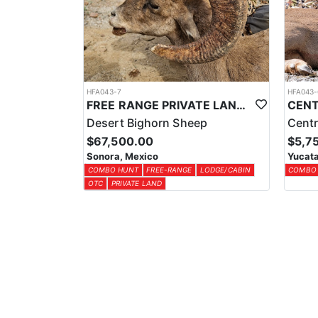
HFA043-7
HFA043-
FREE RANGE PRIVATE LAND DESERT SHEEP HUNT
Desert Bighorn Sheep
Centr
$67,500.00
$5,7
Sonora, Mexico
Yucata
COMBO HUNT
FREE-RANGE
LODGE/CABIN
COMBO
OTC
PRIVATE LAND