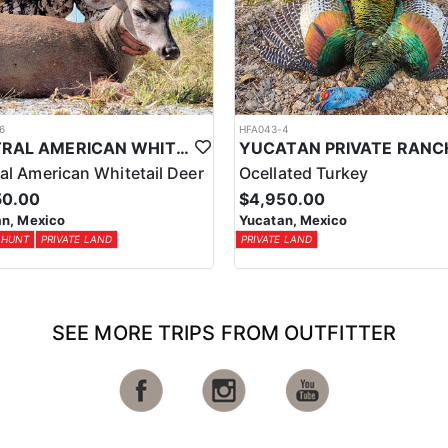
6
HFA043-4
CENTRAL AMERICAN WHITETAIL DEER HUNTS IN YUCATAN
al American Whitetail Deer
Ocellated Turkey
50.00
$4,950.00
n, Mexico
Yucatan, Mexico
 HUNT
PRIVATE LAND
PRIVATE LAND
SEE MORE TRIPS FROM OUTFITTER