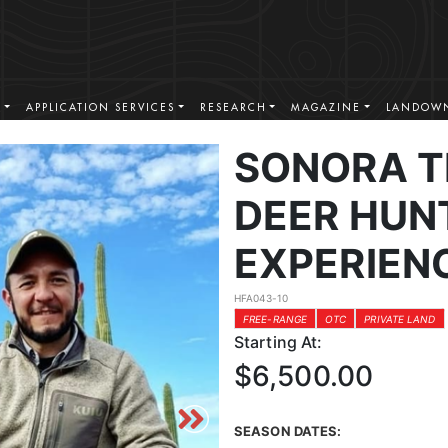
S
APPLICATION SERVICES
RESEARCH
MAGAZINE
LANDOWN
SONORA T
DEER HUN
EXPERIEN
HFA043-10
FREE-RANGE
OTC
PRIVATE LAND
Starting At:
$6,500.00
SEASON DATES: