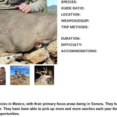
SPECIES:
GUIDE RATIO:
LOCATION:
WEAPON/EQUIP:
TRIP METHODS:
DURATION:
DIFFICULTY:
ACCOMMODATIONS:
ecies in Mexico, with their primary focus areas being in Sonora. They 
ear. They have been able to pick up more and more ranches each year 
pportunities.