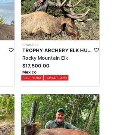
HFA043-11
TROPHY ARCHERY ELK HUNT IN OLD MEXICO
Rocky Mountain Elk
$17,500.00
Mexico
FREE-RANGE
PRIVATE LAND