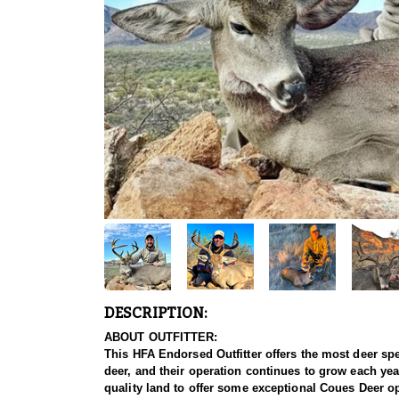
DESCRIPTION:
ABOUT OUTFITTER:
This HFA Endorsed Outfitter offers the most deer sp
deer, and their operation continues to grow each y
quality land to offer some exceptional Coues Deer o