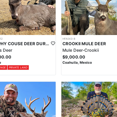
12
HFA043-8
TROPHY COUSE DEER DURANGO MEXICO
CROOKII MULE DEER
s Deer
Mule Deer-Crookii
00.00
$9,000.00
o
Coahuila, Mexico
ANGE
PRIVATE LAND