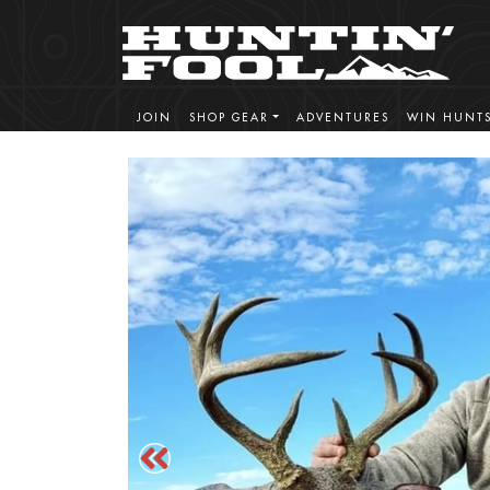
JOIN
SHOP GEAR
ADVENTURES
WIN HUNT