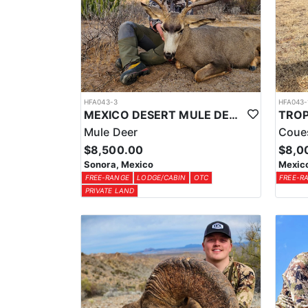
HFA043-3
HFA043-
MEXICO DESERT MULE DEER HUNTS
Mule Deer
Coue
$8,500.00
$8,0
Sonora, Mexico
Mexic
FREE-RANGE
LODGE/CABIN
OTC
FREE-R
PRIVATE LAND