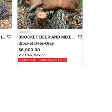
HFA043-2
YUCATAN PRIVATE RANCH OCELLATED TURKEY HUNTS
BROCKET DEER AND MIXED BAG JUNGLE HUNT
Brocket Deer-Gray
$6,000.00
Yucatan, Mexico
COMBO HUNT
LODGE/CABIN
OTC