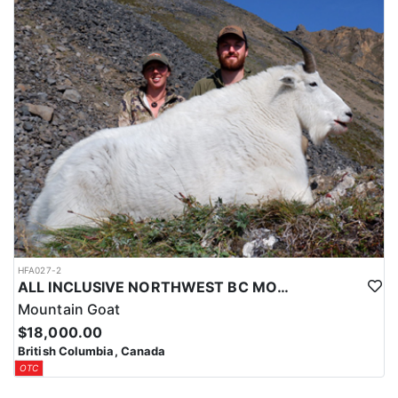
HFA027-2
ALL INCLUSIVE NORTHWEST BC MOUNTAIN GOAT HUNT
Mountain Goat
$18,000.00
British Columbia, Canada
OTC