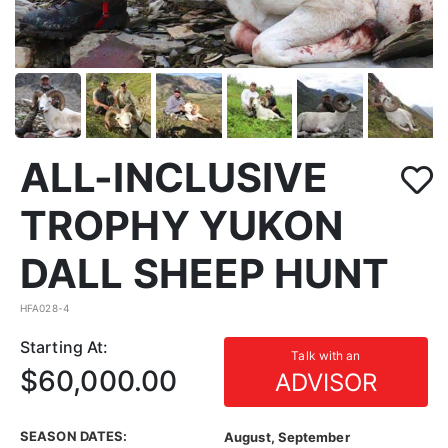
ALL-INCLUSIVE
TROPHY YUKON
DALL SHEEP HUNT
HFA028-4
Starting At:
Talk with an
$60,000.00
ADVISOR
SEASON DATES:
August, September