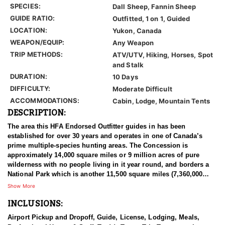
SPECIES:
Dall Sheep, Fannin Sheep
GUIDE RATIO:
Outfitted, 1 on 1, Guided
LOCATION:
Yukon, Canada
WEAPON/EQUIP:
Any Weapon
TRIP METHODS:
ATV/UTV, Hiking, Horses, Spot
and Stalk
DURATION:
10 Days
DIFFICULTY:
Moderate Difficult
ACCOMMODATIONS:
Cabin, Lodge, Mountain Tents
DESCRIPTION:
The area this HFA Endorsed Outfitter guides in has been
established for over 30 years and operates in one of Canada’s
prime multiple-species hunting areas. The Concession is
approximately 14,000 square miles or 9 million acres of pure
wilderness with no people living in it year round, and borders a
National Park which is another 11,500 square miles (7,360,000
acres) of un-hunted area. There's less than 40 miles of old mining
Show More
roads in the hunting area and the rest is virtually untouched by
INCLUSIONS:
man. This remote area gives their hunters everything they need
for a true wilderness experience and is unmatched anywhere in
Airport Pickup and Dropoff, Guide, License, Lodging, Meals,
the world in size.