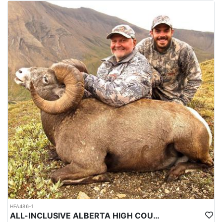
HFA486-1
ALL-INCLUSIVE ALBERTA HIGH COUNTRY BIG HORN SHEEP HUNTS