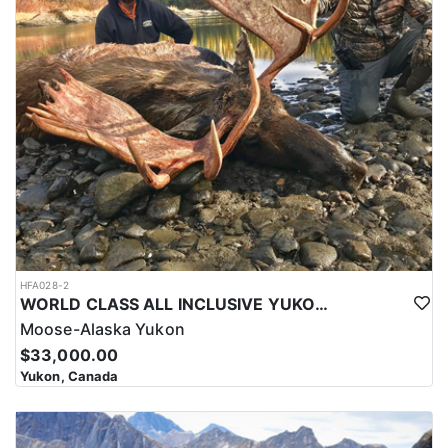
HFA028-2
WORLD CLASS ALL INCLUSIVE YUKON MOOSE
Moose-Alaska Yukon
$33,000.00
Yukon, Canada