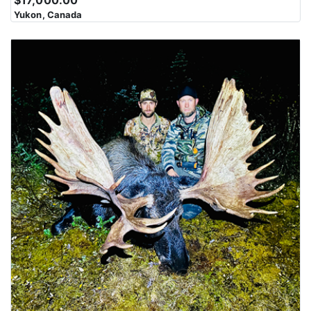
Yukon, Canada