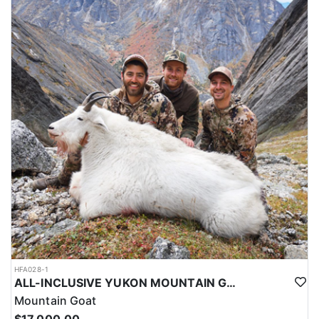
HFA028-1
ALL-INCLUSIVE YUKON MOUNTAIN GOAT HUNT
Mountain Goat
$17,000.00