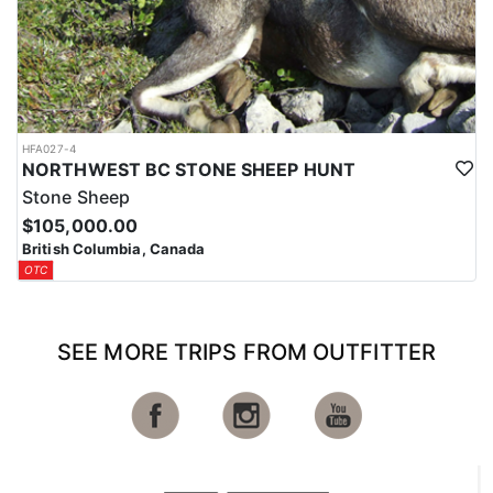
HFA027-4
NORTHWEST BC STONE SHEEP HUNT
Stone Sheep
$105,000.00
British Columbia, Canada
OTC
SEE MORE TRIPS FROM OUTFITTER