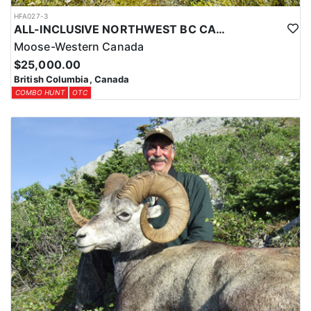
HFA027-3
ALL-INCLUSIVE NORTHWEST BC CANADIAN MOOSE HUNT
Moose-Western Canada
$25,000.00
British Columbia, Canada
COMBO HUNT
OTC