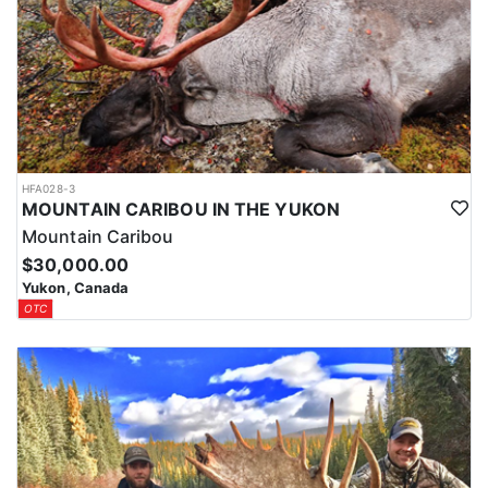
HFA028-3
MOUNTAIN CARIBOU IN THE YUKON
Mountain Caribou
$30,000.00
Yukon, Canada
OTC