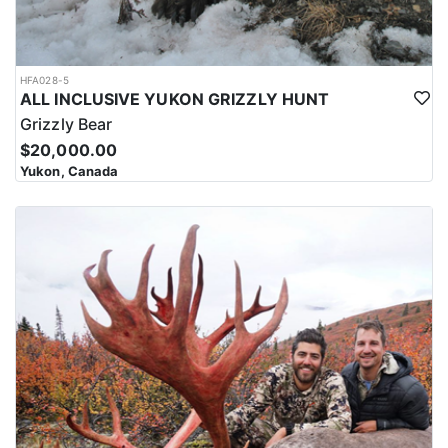
HFA028-5
ALL INCLUSIVE YUKON GRIZZLY HUNT
Grizzly Bear
$20,000.00
Yukon, Canada