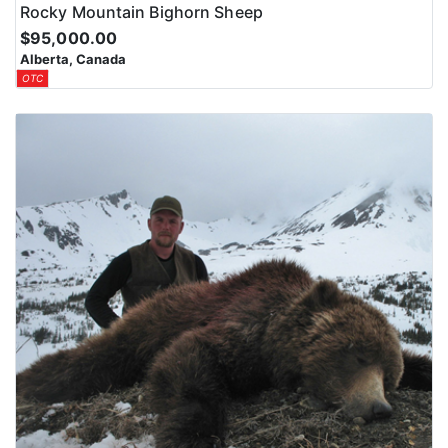
Rocky Mountain Bighorn Sheep
$95,000.00
Alberta, Canada
OTC