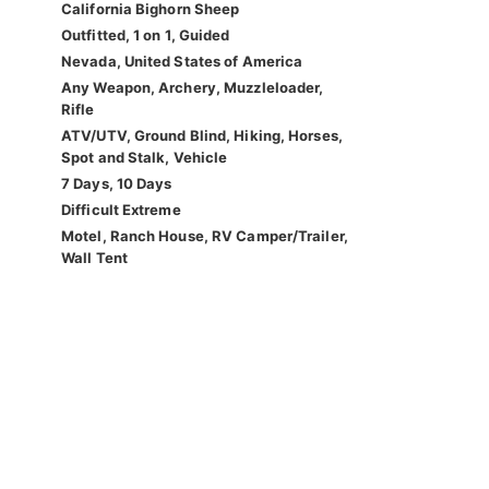
California Bighorn Sheep
Outfitted, 1 on 1, Guided
Nevada, United States of America
Any Weapon, Archery, Muzzleloader,
Rifle
ATV/UTV, Ground Blind, Hiking, Horses,
Spot and Stalk, Vehicle
7 Days, 10 Days
Difficult Extreme
Motel, Ranch House, RV Camper/Trailer,
Wall Tent