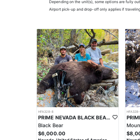
LICENSE INFORMATION:
Depending on the unit(s), some options are fully ou
In Nevada, you earn one bonus point per species eac
Airport pick-up and drop-off only applies if travelin
the draw. The maximum is 32 points per species. Mis
help you apply at the time of application.
HFA328-8
HFA328-
PRIME NEVADA BLACK BEAR WITH HOUNDS
Black Bear
Mount
$6,000.00
$8,0