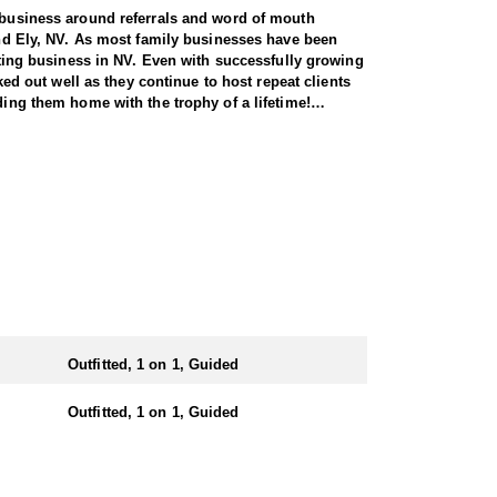
r business around referrals and word of mouth
 and Ely, NV. As most family businesses have been
itting business in NV. Even with successfully growing
ked out well as they continue to host repeat clients
ding them home with the trophy of a lifetime!
seasoned guides spend countless hours searching for
 service permits, allowing them to access not only
tters simply from an access point-of-view.
ts. Nevada gives out more sheep tags to non-
tate you can apply for all three species in the same
n the areas they hunt and scout year-round, giving
Outfitted, 1 on 1, Guided
e in, ensuring a knowledgeable and efficient hunting
Outfitted, 1 on 1, Guided
oked meals, freeze-dried meals, or going to a local