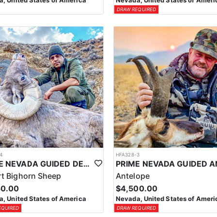
, United States of America
Nevada, United States of Ameri
DRAW REQUIRED
4
HFA328-3
PRIME NEVADA GUIDED DESERT BIGHORN SHEEP HUNTS
t Bighorn Sheep
Antelope
50.00
$4,500.00
, United States of America
Nevada, United States of Ameri
EQUIRED
DRAW REQUIRED