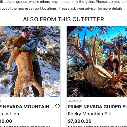
tfitted and guided, where others may include only the guide. Please ask your adv
h year you're unsuccessful in the draw and purchase a hunting license
g out of the nearest airport locations. Please ask your advisor for more details.
sing two consecutive years means losing all bonus points for that spec
ALSO FROM THIS OUTFITTER
9
HFA328-1
PRIME NEVADA MOUNTAIN LION WITH HOUNDS
ain Lion
Rocky Mountain Elk
00.00
$7,800.00