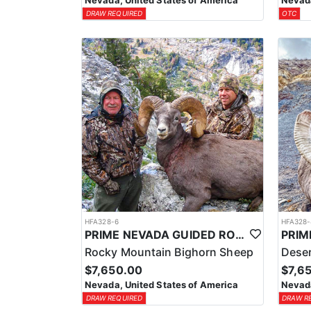
Nevada, United States of America
Nevada
DRAW REQUIRED
OTC
HFA328-6
HFA328-
PRIME NEVADA GUIDED ROCKY MOUNTAIN BIGHORN SHEEP HUNT
Rocky Mountain Bighorn Sheep
Deser
$7,650.00
$7,6
Nevada, United States of America
Nevada
DRAW REQUIRED
DRAW R