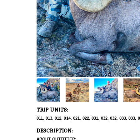
TRIP UNITS:
011, 013, 012, 014, 021, 022, 031, 032, 032, 033, 033, 
DESCRIPTION:
ABOUT OUTFITTER: