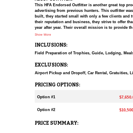
This HFA Endorsed Outfitter is another great top pro
advertising from previous hunters. This outfitter wa
built, they started small with only a few clients an
their reputation and business, they strive to offer th
year after year. Their overall mission is to provide
Show More
HUNT DETAILS:
INCLUSIONS:
They host 60-75 hunts per year (all species and hu
giant bucks, bulls, and rams to ensure clients have t
Field Preparation of Trophies, Guide, Lodging, Meals
Public and BLM, but the Forest Service areas that the
EXCLUSIONS:
This outfitter is 100% hunter success rates on all o
residents than all other states combined. It's the on
Airport Pickup and Dropoff, Car Rental, Gratuities,
year.
PRICING OPTIONS:
ACCOMMODATIONS:
All hunts are all-inclusive, covering food, lodging, 
Option #1
$7,650.
them an intimate knowledge of the terrain and game p
experience.
Option #2
$10,500
Accommodations typically include comfortable wall t
PRICE SUMMARY:
restaurants