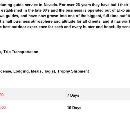
ducing guide service in Nevada. For over 26 years they have built thei
s established in the late 90's and the business is operated out of Elko
d two guides, and have now grown into one of the biggest, full time outf
at small business atmosphere and attitude for all clients, and it has wor
 the best outdoor experience for each and every hunter and hopefully sen
nts combined) and continue to maintain a 95-100% success rate. Their 
he best opportunity to harvest your trophy. They hold 5 different forest
, Trip Transportation
y are permitted in as well. This is a huge advantage over a lot of outfi
f their California Bighorn Sheep hunts. They offer 7-Day and 10-Day hun
ly state to offer all three North American species of sheep and the only s
 License, Lodging, Meals, Tag(s), Trophy Shipment
transportation, and guiding services. The outfitter and their team live i
00
7 Days
atterns. Guides are highly familiar with the specific units they operat
.00
10 Days
ents or well-equipped camp trailers. Guests can expect hearty, home-co