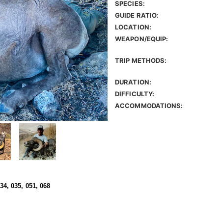
SPECIES:
GUIDE RATIO:
LOCATION:
WEAPON/EQUIP:
TRIP METHODS:
DURATION:
DIFFICULTY:
ACCOMMODATIONS:
034, 035, 051, 068