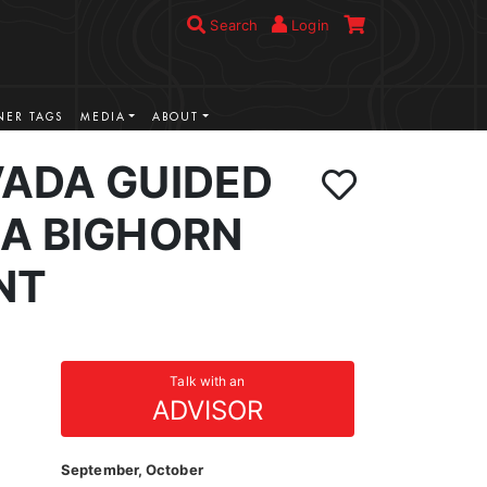
Search
Login
ER TAGS
MEDIA
ABOUT
VADA GUIDED
IA BIGHORN
NT
Talk with an
ADVISOR
September, October