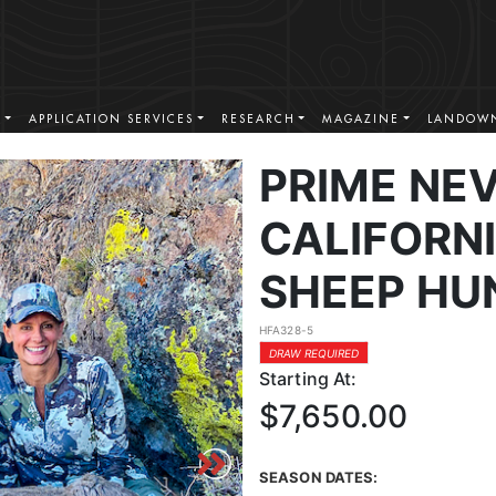
S
APPLICATION SERVICES
RESEARCH
MAGAZINE
LANDOWN
PRIME NE
CALIFORN
SHEEP HU
HFA328-5
DRAW REQUIRED
Starting At:
$7,650.00
SEASON DATES: