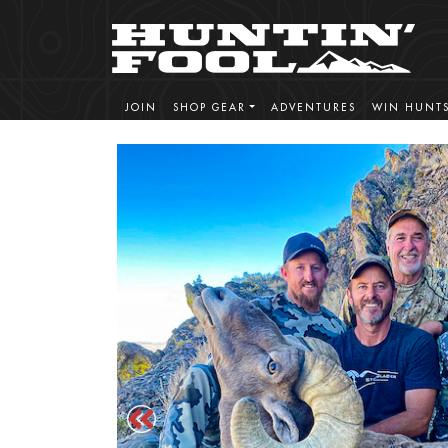
JOIN
SHOP GEAR
ADVENTURES
WIN HUNT