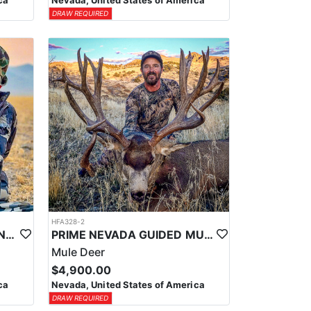
ca
Nevada, United States of America
DRAW REQUIRED
HFA328-2
PRIME NEVADA GUIDED ANTELOPE HUNT
PRIME NEVADA GUIDED MULE DEER HUNT
Mule Deer
$4,900.00
ca
Nevada, United States of America
DRAW REQUIRED