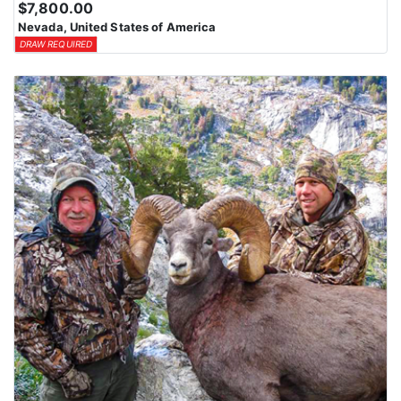
$7,800.00
Nevada, United States of America
DRAW REQUIRED