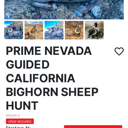
PRIME NEVADA
GUIDED
CALIFORNIA
BIGHORN SHEEP
HUNT
HFA328-5
DRAW REQUIRED