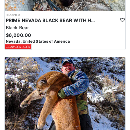
HFA328-8
PRIME NEVADA BLACK BEAR WITH HOUNDS
Black Bear
$6,000.00
Nevada, United States of America
DRAW REQUIRED