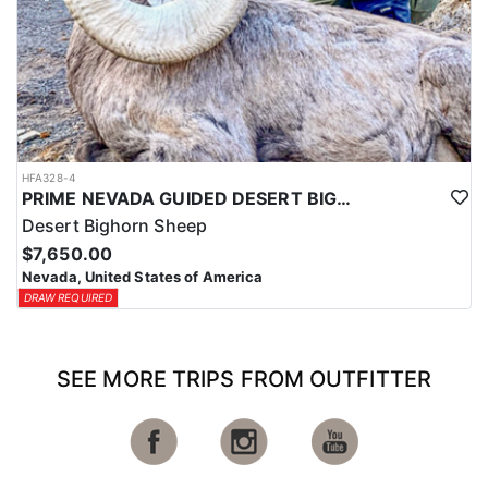
HFA328-4
PRIME NEVADA GUIDED DESERT BIGHORN SHEEP HUNTS
Desert Bighorn Sheep
$7,650.00
Nevada, United States of America
DRAW REQUIRED
SEE MORE TRIPS FROM OUTFITTER