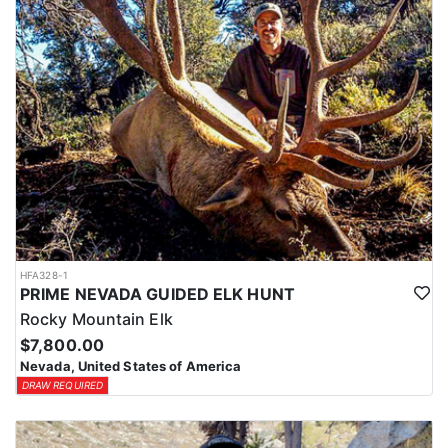
HFA328-1
PRIME NEVADA GUIDED ELK HUNT
Rocky Mountain Elk
$7,800.00
Nevada, United States of America
DRAW REQUIRED