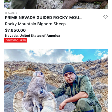
HFA328-6
PRIME NEVADA GUIDED ROCKY MOUNTAIN BIGHORN SHEEP HUNT
Rocky Mountain Bighorn Sheep
$7,650.00
Nevada, United States of America
DRAW REQUIRED