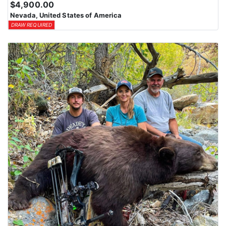
$4,900.00
Nevada, United States of America
DRAW REQUIRED