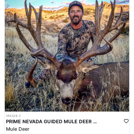
HFA328-2
PRIME NEVADA GUIDED MULE DEER HUNT
Mule Deer