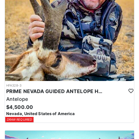
LICENSE INFORMATION:
In Nevada, you earn one bonus point per species each year you're
unsuccessful in the draw and purchase a hunting license. Points
are squared to determine your chances in the draw. The
maximum is 32 points per species. Missing two consecutive years
means losing all bonus points for that species. Huntin’ Fool’s
License Application team will help you apply at the time of
application.
HFA328-3
PRIME NEVADA GUIDED ANTELOPE HUNT
Antelope
$4,500.00
Nevada, United States of America
DRAW REQUIRED