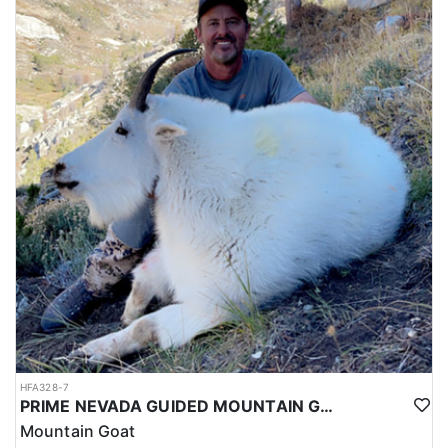
HFA328-7
PRIME NEVADA GUIDED MOUNTAIN GOAT HUNT
Mountain Goat