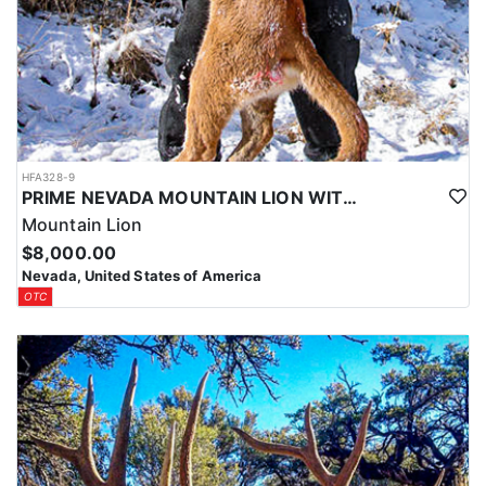
HFA328-9
PRIME NEVADA MOUNTAIN LION WITH HOUNDS
Mountain Lion
$8,000.00
Nevada, United States of America
OTC