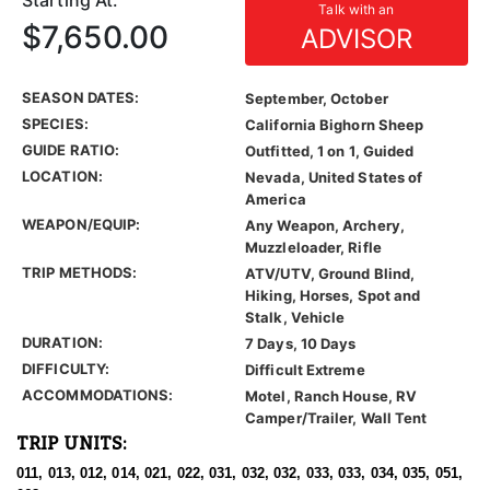
Starting At:
Talk with an
$7,650.00
ADVISOR
SEASON DATES:
September, October
SPECIES:
California Bighorn Sheep
GUIDE RATIO:
Outfitted, 1 on 1, Guided
LOCATION:
Nevada, United States of
America
WEAPON/EQUIP:
Any Weapon, Archery,
Muzzleloader, Rifle
TRIP METHODS:
ATV/UTV, Ground Blind,
Hiking, Horses, Spot and
Stalk, Vehicle
DURATION:
7 Days, 10 Days
DIFFICULTY:
Difficult Extreme
ACCOMMODATIONS:
Motel, Ranch House, RV
Camper/Trailer, Wall Tent
TRIP UNITS:
011, 013, 012, 014, 021, 022, 031, 032, 032, 033, 033, 034, 035, 051,