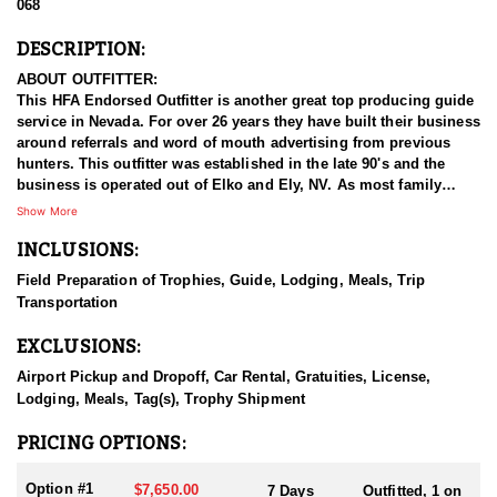
068
DESCRIPTION:
ABOUT OUTFITTER:
This HFA Endorsed Outfitter is another great top producing guide
service in Nevada. For over 26 years they have built their business
around referrals and word of mouth advertising from previous
hunters. This outfitter was established in the late 90's and the
business is operated out of Elko and Ely, NV. As most family
businesses have been built, they started small with only a few
Show More
clients and two guides, and have now grown into one of the
INCLUSIONS:
biggest, full time outfitting business in NV. Even with
successfully growing their reputation and business, they strive to
Field Preparation of Trophies, Guide, Lodging, Meals, Trip
offer that small business atmosphere and attitude for all clients,
Transportation
and it has worked out well as they continue to host repeat clients
year after year. Their overall mission is to provide the best
EXCLUSIONS:
outdoor experience for each and every hunter and hopefully
sending them home with the trophy of a lifetime!
Airport Pickup and Dropoff, Car Rental, Gratuities, License,
Lodging, Meals, Tag(s), Trophy Shipment
HUNT DETAILS:
They host 60-75 hunts per year (all species and hunts combined)
PRICING OPTIONS:
and continue to maintain a 95-100% success rate. Their seasoned
guides spend countless hours searching for giant bucks, bulls,
Option #1
$7,650.00
7 Days
Outfitted, 1 on