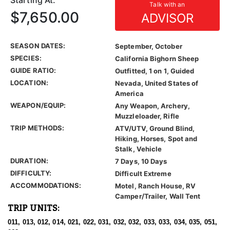
Starting At:
Talk with an
$7,650.00
ADVISOR
SEASON DATES:
September, October
SPECIES:
California Bighorn Sheep
GUIDE RATIO:
Outfitted, 1 on 1, Guided
LOCATION:
Nevada, United States of
America
WEAPON/EQUIP:
Any Weapon, Archery,
Muzzleloader, Rifle
TRIP METHODS:
ATV/UTV, Ground Blind,
Hiking, Horses, Spot and
Stalk, Vehicle
DURATION:
7 Days, 10 Days
DIFFICULTY:
Difficult Extreme
ACCOMMODATIONS:
Motel, Ranch House, RV
Camper/Trailer, Wall Tent
TRIP UNITS:
011, 013, 012, 014, 021, 022, 031, 032, 032, 033, 033, 034, 035, 051,