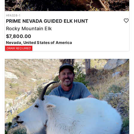
HFA328-1
PRIME NEVADA GUIDED ELK HUNT
Rocky Mountain Elk
$7,800.00
Nevada, United States of America
DRAW REQUIRED