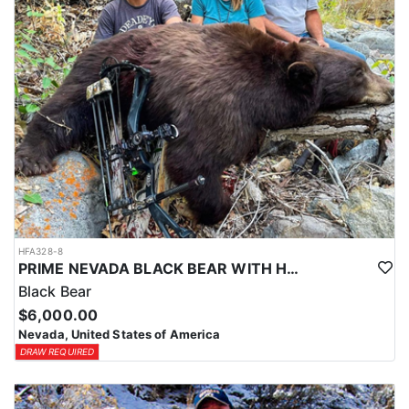
LICENSE INFORMATION:
In Nevada, you earn one bonus point per species each year you're
unsuccessful in the draw and purchase a hunting license. Points
are squared to determine your chances in the draw. The
maximum is 32 points per species. Missing two consecutive years
means losing all bonus points for that species. Huntin’ Fool’s
License Application team will help you apply at the time of
application.
HFA328-8
PRIME NEVADA BLACK BEAR WITH HOUNDS
Black Bear
$6,000.00
Nevada, United States of America
DRAW REQUIRED