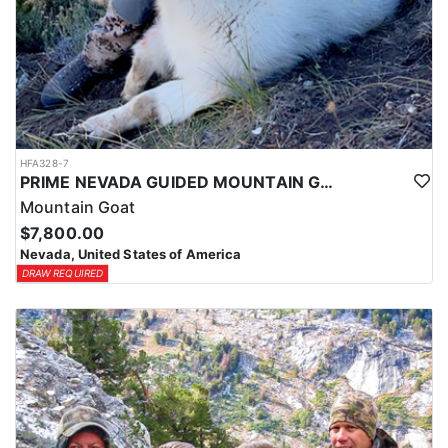
HFA328-7
PRIME NEVADA GUIDED MOUNTAIN GOAT HUNT
Mountain Goat
$7,800.00
Nevada, United States of America
DRAW REQUIRED