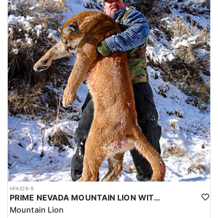
HFA328-9
PRIME NEVADA MOUNTAIN LION WITH HOUNDS
Mountain Lion