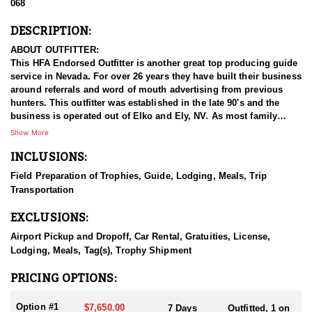
068
DESCRIPTION:
ABOUT OUTFITTER:
This HFA Endorsed Outfitter is another great top producing guide
service in Nevada. For over 26 years they have built their business
around referrals and word of mouth advertising from previous
hunters. This outfitter was established in the late 90's and the
business is operated out of Elko and Ely, NV. As most family
businesses have been built, they started small with only a few
Show More
clients and two guides, and have now grown into one of the
INCLUSIONS:
biggest, full time outfitting business in NV. Even with
successfully growing their reputation and business, they strive to
Field Preparation of Trophies, Guide, Lodging, Meals, Trip
offer that small business atmosphere and attitude for all clients,
Transportation
and it has worked out well as they continue to host repeat clients
year after year. Their overall mission is to provide the best
EXCLUSIONS:
outdoor experience for each and every hunter and hopefully
sending them home with the trophy of a lifetime!
Airport Pickup and Dropoff, Car Rental, Gratuities, License,
Lodging, Meals, Tag(s), Trophy Shipment
HUNT DETAILS:
They host 60-75 hunts per year (all species and hunts combined)
PRICING OPTIONS:
and continue to maintain a 95-100% success rate. Their seasoned
guides spend countless hours searching for giant bucks, bulls,
Option #1
$7,650.00
7 Days
Outfitted, 1 on