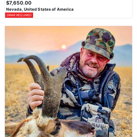
$7,650.00
Nevada, United States of America
DRAW REQUIRED