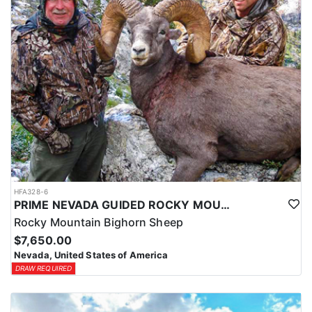
HFA328-6
PRIME NEVADA GUIDED ROCKY MOUNTAIN BIGHORN SHEEP HUNT
Rocky Mountain Bighorn Sheep
$7,650.00
Nevada, United States of America
DRAW REQUIRED