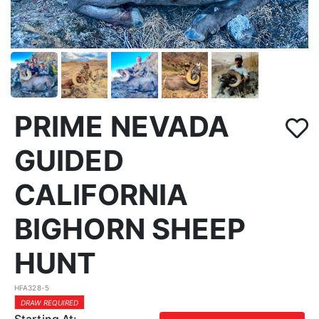
PRIME NEVADA
GUIDED
CALIFORNIA
BIGHORN SHEEP
HUNT
HFA328-5
DRAW REQUIRED