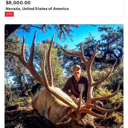
$8,000.00
Nevada, United States of America
OTC