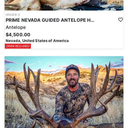
HFA328-3
PRIME NEVADA GUIDED ANTELOPE HUNT
Antelope
$4,500.00
Nevada, United States of America
DRAW REQUIRED