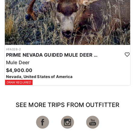
HFA328-2
PRIME NEVADA GUIDED MULE DEER HUNT
Mule Deer
$4,900.00
Nevada, United States of America
DRAW REQUIRED
SEE MORE TRIPS FROM OUTFITTER