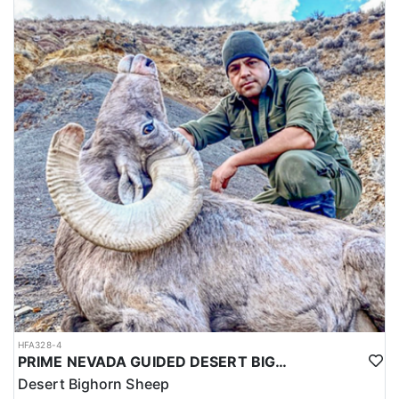
HFA328-4
PRIME NEVADA GUIDED DESERT BIGHORN SHEEP HUNTS
Desert Bighorn Sheep