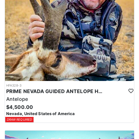
LICENSE INFORMATION:
In Nevada, you earn one bonus point per species each year you're
unsuccessful in the draw and purchase a hunting license. Points
are squared to determine your chances in the draw. The
maximum is 32 points per species. Missing two consecutive years
means losing all bonus points for that species. Huntin’ Fool’s
License Application team will help you apply at the time of
application.
HFA328-3
PRIME NEVADA GUIDED ANTELOPE HUNT
Antelope
$4,500.00
Nevada, United States of America
DRAW REQUIRED