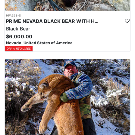
HFA328-8
PRIME NEVADA BLACK BEAR WITH HOUNDS
Black Bear
$6,000.00
Nevada, United States of America
DRAW REQUIRED