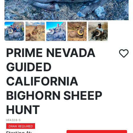
PRIME NEVADA
GUIDED
CALIFORNIA
BIGHORN SHEEP
HUNT
HFA328-5
DRAW REQUIRED