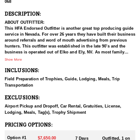
068
DESCRIPTION:
ABOUT OUTFITTER:
This HFA Endorsed Outfitter is another great top producing guide
service in Nevada. For over 26 years they have built their business
around referrals and word of mouth advertising from previous
hunters. This outfitter was established in the late 90's and the
business is operated out of Elko and Ely, NV. As most family
businesses have been built, they started small with only a few
Show More
clients and two guides, and have now grown into one of the
INCLUSIONS:
biggest, full time outfitting business in NV. Even with
successfully growing their reputation and business, they strive to
Field Preparation of Trophies, Guide, Lodging, Meals, Trip
offer that small business atmosphere and attitude for all clients,
Transportation
and it has worked out well as they continue to host repeat clients
year after year. Their overall mission is to provide the best
EXCLUSIONS:
outdoor experience for each and every hunter and hopefully
sending them home with the trophy of a lifetime!
Airport Pickup and Dropoff, Car Rental, Gratuities, License,
Lodging, Meals, Tag(s), Trophy Shipment
HUNT DETAILS:
They host 60-75 hunts per year (all species and hunts combined)
PRICING OPTIONS:
and continue to maintain a 95-100% success rate. Their seasoned
guides spend countless hours searching for giant bucks, bulls,
Option #1
$7,650.00
7 Days
Outfitted, 1 on