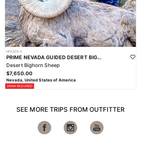
HFA328-4
PRIME NEVADA GUIDED DESERT BIGHORN SHEEP HUNTS
Desert Bighorn Sheep
$7,650.00
Nevada, United States of America
DRAW REQUIRED
SEE MORE TRIPS FROM OUTFITTER