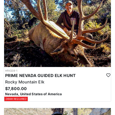
HFA328-1
PRIME NEVADA GUIDED ELK HUNT
Rocky Mountain Elk
$7,800.00
Nevada, United States of America
DRAW REQUIRED