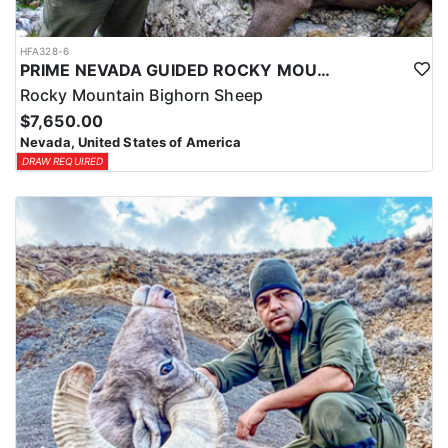
HFA328-6
PRIME NEVADA GUIDED ROCKY MOUNTAIN BIGHORN SHEEP HUNT
Rocky Mountain Bighorn Sheep
$7,650.00
Nevada, United States of America
DRAW REQUIRED