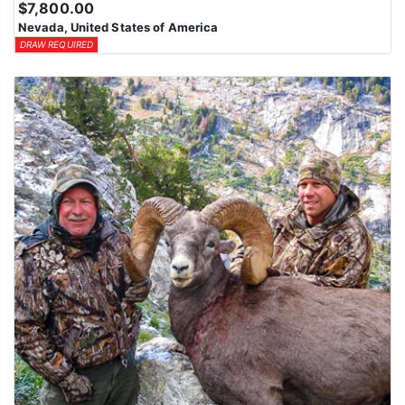
$7,800.00
Nevada, United States of America
DRAW REQUIRED