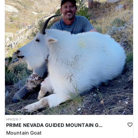
HFA328-7
PRIME NEVADA GUIDED MOUNTAIN GOAT HUNT
Mountain Goat