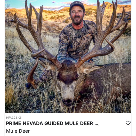
HFA328-2
PRIME NEVADA GUIDED MULE DEER HUNT
Mule Deer