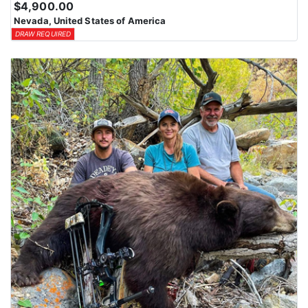
$4,900.00
Nevada, United States of America
DRAW REQUIRED