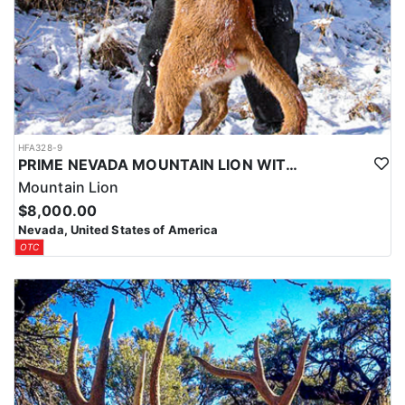
HFA328-9
PRIME NEVADA MOUNTAIN LION WITH HOUNDS
Mountain Lion
$8,000.00
Nevada, United States of America
OTC