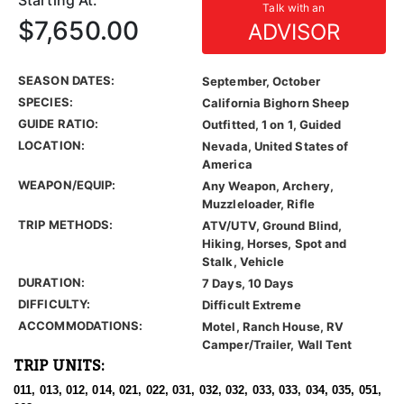
Starting At:
Talk with an
$7,650.00
ADVISOR
SEASON DATES:
September, October
SPECIES:
California Bighorn Sheep
GUIDE RATIO:
Outfitted, 1 on 1, Guided
LOCATION:
Nevada, United States of
America
WEAPON/EQUIP:
Any Weapon, Archery,
Muzzleloader, Rifle
TRIP METHODS:
ATV/UTV, Ground Blind,
Hiking, Horses, Spot and
Stalk, Vehicle
DURATION:
7 Days, 10 Days
DIFFICULTY:
Difficult Extreme
ACCOMMODATIONS:
Motel, Ranch House, RV
Camper/Trailer, Wall Tent
TRIP UNITS:
011, 013, 012, 014, 021, 022, 031, 032, 032, 033, 033, 034, 035, 051,