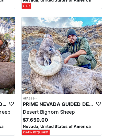
ca
Nevada, United States of America
OTC
HFA328-4
PRIME NEVADA GUIDED ROCKY MOUNTAIN BIGHORN SHEEP HUNT
PRIME NEVADA GUIDED DESERT BIGHORN SHEEP HUNTS
heep
Desert Bighorn Sheep
$7,650.00
ca
Nevada, United States of America
DRAW REQUIRED