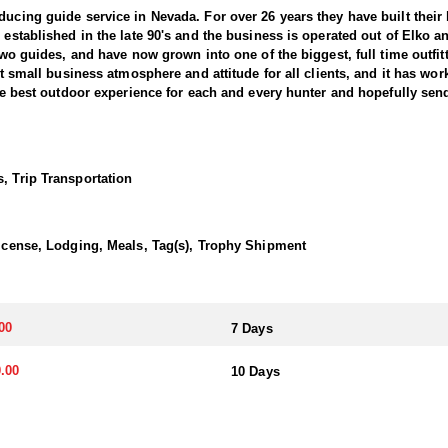
ducing guide service in Nevada. For over 26 years they have built thei
s established in the late 90's and the business is operated out of Elko
d two guides, and have now grown into one of the biggest, full time outf
at small business atmosphere and attitude for all clients, and it has wor
 the best outdoor experience for each and every hunter and hopefully sen
nts combined) and continue to maintain a 95-100% success rate. Their 
he best opportunity to harvest your trophy. They hold 5 different forest
, Trip Transportation
y are permitted in as well. This is a huge advantage over a lot of outfi
f their California Bighorn Sheep hunts. They offer 7-Day and 10-Day hun
ly state to offer all three North American species of sheep and the only s
 License, Lodging, Meals, Tag(s), Trophy Shipment
transportation, and guiding services. The outfitter and their team live i
00
7 Days
atterns. Guides are highly familiar with the specific units they operat
.00
10 Days
ents or well-equipped camp trailers. Guests can expect hearty, home-co