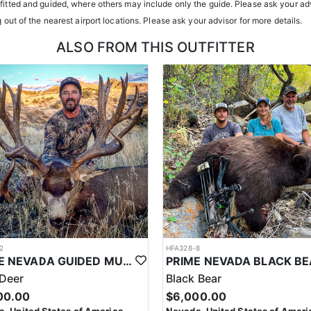
tfitted and guided, where others may include only the guide. Please ask your adv
h year you're unsuccessful in the draw and purchase a hunting license
g out of the nearest airport locations. Please ask your advisor for more details.
sing two consecutive years means losing all bonus points for that spec
ALSO FROM THIS OUTFITTER
2
HFA328-8
PRIME NEVADA GUIDED MULE DEER HUNT
Deer
Black Bear
00.00
$6,000.00