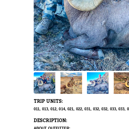
TRIP UNITS:
011, 013, 012, 014, 021, 022, 031, 032, 032, 033, 033, 
DESCRIPTION:
ABOUT OUTFITTER: