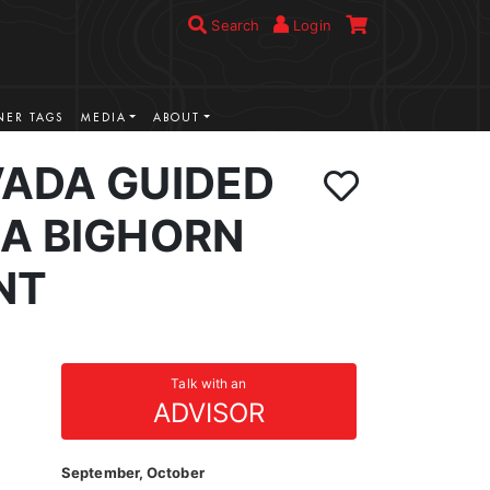
Search
Login
ER TAGS
MEDIA
ABOUT
VADA GUIDED
IA BIGHORN
NT
Talk with an
ADVISOR
September, October