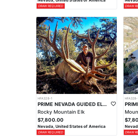
Nevada, United States of America
Nevada
DRAW REQUIRED
DRAW R
HFA328-1
HFA328-
PRIME NEVADA GUIDED ELK HUNT
Rocky Mountain Elk
Moun
$7,800.00
$7,8
Nevada, United States of America
Nevada
DRAW REQUIRED
DRAW R