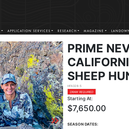
S
APPLICATION SERVICES
RESEARCH
MAGAZINE
LANDOWN
PRIME NE
CALIFORN
SHEEP HU
HFA328-5
DRAW REQUIRED
Starting At:
$7,650.00
SEASON DATES: