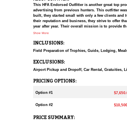
This HFA Endorsed Outfitter is another great top pro
advertising from previous hunters. This outfitter wa
built, they started small with only a few clients an
their reputation and business, they strive to offer th
year after year. Their overall mission is to provide
Show More
HUNT DETAILS:
INCLUSIONS:
They host 60-75 hunts per year (all species and hu
giant bucks, bulls, and rams to ensure clients have t
Field Preparation of Trophies, Guide, Lodging, Meals
Public and BLM, but the Forest Service areas that the
EXCLUSIONS:
This outfitter is 100% hunter success rates on all o
residents than all other states combined. It's the on
Airport Pickup and Dropoff, Car Rental, Gratuities,
year.
PRICING OPTIONS:
ACCOMMODATIONS:
All hunts are all-inclusive, covering food, lodging, 
Option #1
$7,650.
them an intimate knowledge of the terrain and game p
experience.
Option #2
$10,500
Accommodations typically include comfortable wall t
PRICE SUMMARY:
restaurants