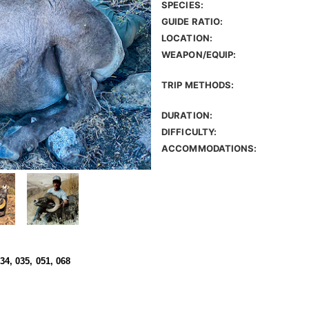
SPECIES:
GUIDE RATIO:
LOCATION:
WEAPON/EQUIP:
TRIP METHODS:
DURATION:
DIFFICULTY:
ACCOMMODATIONS:
034, 035, 051, 068