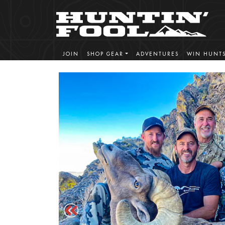
JOIN
SHOP GEAR
ADVENTURES
WIN HUNT