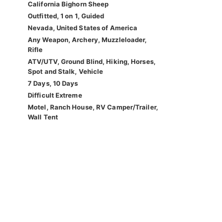
California Bighorn Sheep
Outfitted, 1 on 1, Guided
Nevada, United States of America
Any Weapon, Archery, Muzzleloader,
Rifle
ATV/UTV, Ground Blind, Hiking, Horses,
Spot and Stalk, Vehicle
7 Days, 10 Days
Difficult Extreme
Motel, Ranch House, RV Camper/Trailer,
Wall Tent