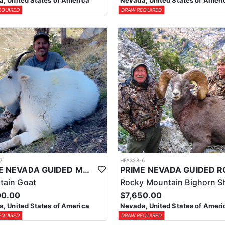
, United States of America
Nevada, United States of Ameri
EQUIRED
DRAW REQUIRED
7
HFA328-6
PRIME NEVADA GUIDED MOUNTAIN GOAT HUNT
tain Goat
Rocky Mountain Bighorn S
00.00
$7,650.00
, United States of America
Nevada, United States of Ameri
EQUIRED
DRAW REQUIRED