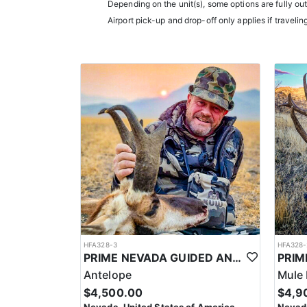
LICENSE INFORMATION:
Depending on the unit(s), some options are fully ou
In Nevada, you earn one bonus point per species eac
Airport pick-up and drop-off only applies if travelin
the draw. The maximum is 32 points per species. Mis
help you apply at the time of application.
HFA328-3
HFA328-
PRIME NEVADA GUIDED ANTELOPE HUNT
Antelope
Mule 
$4,500.00
$4,9