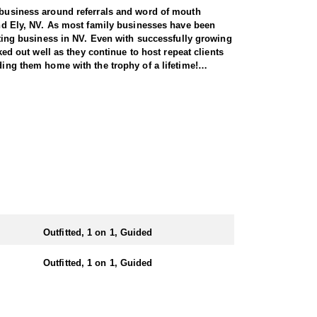
r business around referrals and word of mouth
 and Ely, NV. As most family businesses have been
itting business in NV. Even with successfully growing
ked out well as they continue to host repeat clients
ding them home with the trophy of a lifetime!
seasoned guides spend countless hours searching for
 service permits, allowing them to access not only
tters simply from an access point-of-view.
ts. Nevada gives out more sheep tags to non-
tate you can apply for all three species in the same
n the areas they hunt and scout year-round, giving
Outfitted, 1 on 1, Guided
e in, ensuring a knowledgeable and efficient hunting
Outfitted, 1 on 1, Guided
oked meals, freeze-dried meals, or going to a local