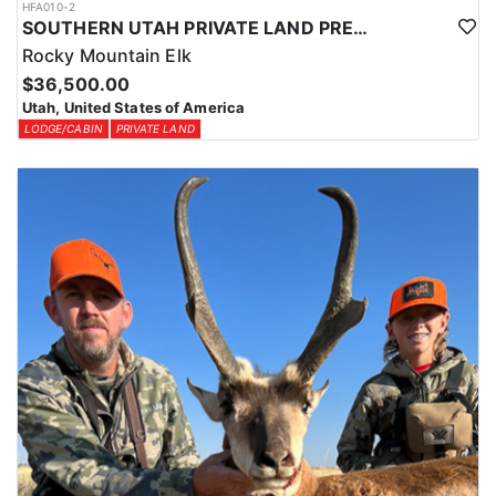
HFA010-2
SOUTHERN UTAH PRIVATE LAND PREMIUM ELK HUNTS
Rocky Mountain Elk
$36,500.00
Utah, United States of America
LODGE/CABIN
PRIVATE LAND