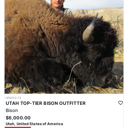
HFA010-13
UTAH TOP-TIER BISON OUTFITTER
Bison
$6,000.00
Utah, United States of America