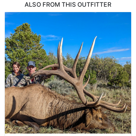
ALSO FROM THIS OUTFITTER