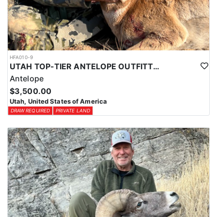
HFA010-9
UTAH TOP-TIER ANTELOPE OUTFITTER
Antelope
$3,500.00
Utah, United States of America
DRAW REQUIRED
PRIVATE LAND