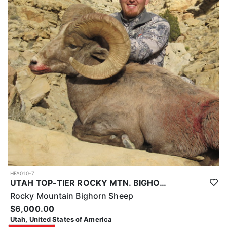
HFA010-7
UTAH TOP-TIER ROCKY MTN. BIGHORN SHEEP OUTFITTER
Rocky Mountain Bighorn Sheep
$6,000.00
Utah, United States of America