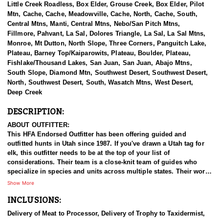
Little Creek Roadless, Box Elder, Grouse Creek, Box Elder, Pilot
Mtn, Cache, Cache, Meadowville, Cache, North, Cache, South,
Central Mtns, Manti, Central Mtns, Nebo/San Pitch Mtns,
Fillmore, Pahvant, La Sal, Dolores Triangle, La Sal, La Sal Mtns,
Monroe, Mt Dutton, North Slope, Three Corners, Panguitch Lake,
Plateau, Barney Top/Kaiparowits, Plateau, Boulder, Plateau,
Fishlake/Thousand Lakes, San Juan, San Juan, Abajo Mtns,
South Slope, Diamond Mtn, Southwest Desert, Southwest Desert,
North, Southwest Desert, South, Wasatch Mtns, West Desert,
Deep Creek
DESCRIPTION:
ABOUT OUTFITTER:
This HFA Endorsed Outfitter has been offering guided and
outfitted hunts in Utah since 1987. If you've drawn a Utah tag for
elk, this outfitter needs to be at the top of your list of
considerations. Their team is a close-knit team of guides who
specialize in species and units across multiple states. Their work
ethic and commitment to both clients and the respect for the
Show More
animals is what they believe sets them apart from the rest. Their
INCLUSIONS:
hunts and accommodations are top notch, and the years of
experience, knowledge, passion & pursuit have been passed
Delivery of Meat to Processor, Delivery of Trophy to Taxidermist,
down from generation to generation. All in preparation for your