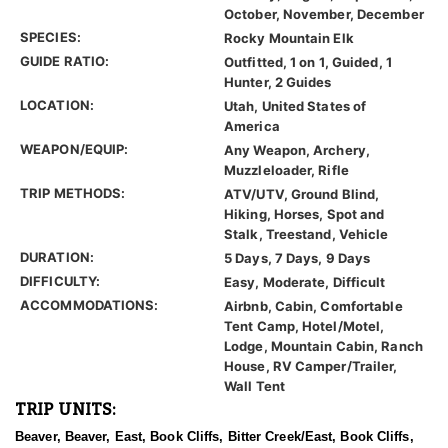
October, November, December
SPECIES:
Rocky Mountain Elk
GUIDE RATIO:
Outfitted, 1 on 1, Guided, 1
Hunter, 2 Guides
LOCATION:
Utah, United States of
America
WEAPON/EQUIP:
Any Weapon, Archery,
Muzzleloader, Rifle
TRIP METHODS:
ATV/UTV, Ground Blind,
Hiking, Horses, Spot and
Stalk, Treestand, Vehicle
DURATION:
5 Days, 7 Days, 9 Days
DIFFICULTY:
Easy, Moderate, Difficult
ACCOMMODATIONS:
Airbnb, Cabin, Comfortable
Tent Camp, Hotel/Motel,
Lodge, Mountain Cabin, Ranch
House, RV Camper/Trailer,
Wall Tent
TRIP UNITS:
Beaver, Beaver, East, Book Cliffs, Bitter Creek/East, Book Cliffs,