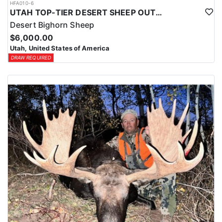
HFA010-6
UTAH TOP-TIER DESERT SHEEP OUTFITTER
Desert Bighorn Sheep
$6,000.00
Utah, United States of America
DRAW REQUIRED