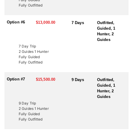
to fund wildlife projects. These tags offer an excellent opportunity
Fully Outfitted
to bypass the draw and hunt Utah’s premier elk units. Speak with
an HFA Advisor about conservation tag opportunities and how
this outfitter can help you secure your next elk hunt.
Option #6
$13,000.00
7 Days
Outfitted,
Guided, 1
Hunter, 2
Guides
7 Day Trip
2 Guides 1 Hunter
Fully Guided
Fully Outfitted
Option #7
$15,500.00
9 Days
Outfitted,
Guided, 1
Hunter, 2
Guides
9 Day Trip
2 Guides 1 Hunter
Fully Guided
Fully Outfitted