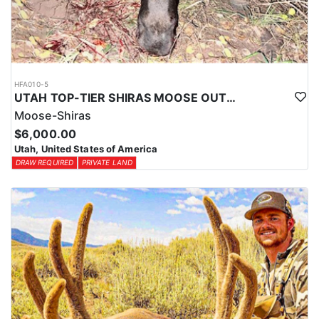
HFA010-5
UTAH TOP-TIER SHIRAS MOOSE OUTFITTER
Moose-Shiras
$6,000.00
Utah, United States of America
DRAW REQUIRED
PRIVATE LAND