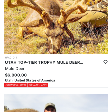
HFA010-4
UTAH TOP-TIER TROPHY MULE DEER OUTFITTER
Mule Deer
$6,000.00
Utah, United States of America
DRAW REQUIRED
PRIVATE LAND