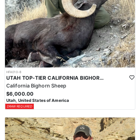
HFA010-8
UTAH TOP-TIER CALIFORNIA BIGHORN SHEEP OUTFITTER
California Bighorn Sheep
$6,000.00
Utah, United States of America
DRAW REQUIRED