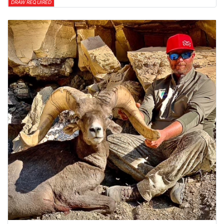
DRAW REQUIRED