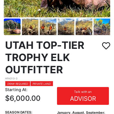
UTAH TOP-TIER
TROPHY ELK
OUTFITTER
HFA010-3
DRAW REQUIRED
PRIVATE LAND
Starting At:
Talk with an
$6,000.00
ADVISOR
SEASON DATES:
January, August, September,