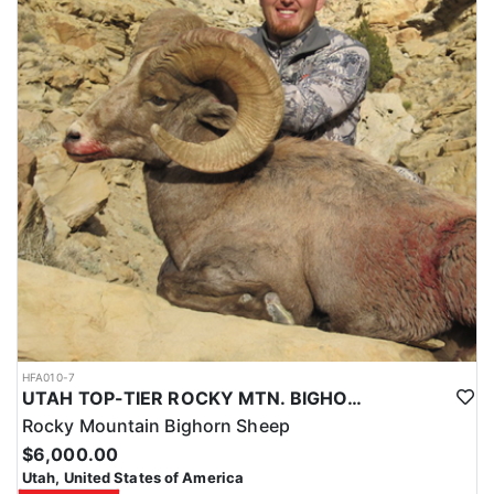
HFA010-7
UTAH TOP-TIER ROCKY MTN. BIGHORN SHEEP OUTFITTER
Rocky Mountain Bighorn Sheep
$6,000.00
Utah, United States of America