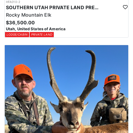
HFA010-2
SOUTHERN UTAH PRIVATE LAND PREMIUM ELK HUNTS
Rocky Mountain Elk
$36,500.00
Utah, United States of America
LODGE/CABIN
PRIVATE LAND