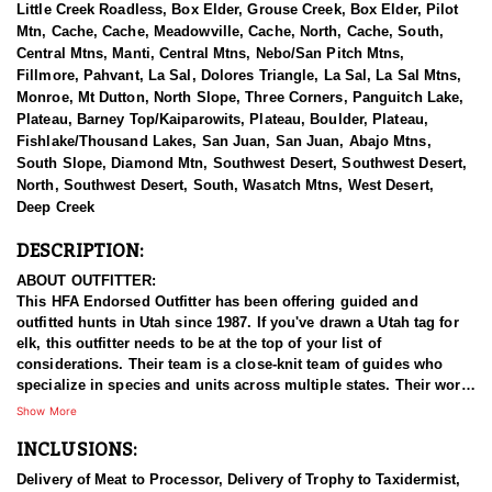
Little Creek Roadless, Box Elder, Grouse Creek, Box Elder, Pilot
Mtn, Cache, Cache, Meadowville, Cache, North, Cache, South,
Central Mtns, Manti, Central Mtns, Nebo/San Pitch Mtns,
Fillmore, Pahvant, La Sal, Dolores Triangle, La Sal, La Sal Mtns,
Monroe, Mt Dutton, North Slope, Three Corners, Panguitch Lake,
Plateau, Barney Top/Kaiparowits, Plateau, Boulder, Plateau,
Fishlake/Thousand Lakes, San Juan, San Juan, Abajo Mtns,
South Slope, Diamond Mtn, Southwest Desert, Southwest Desert,
North, Southwest Desert, South, Wasatch Mtns, West Desert,
Deep Creek
DESCRIPTION:
ABOUT OUTFITTER:
This HFA Endorsed Outfitter has been offering guided and
outfitted hunts in Utah since 1987. If you've drawn a Utah tag for
elk, this outfitter needs to be at the top of your list of
considerations. Their team is a close-knit team of guides who
specialize in species and units across multiple states. Their work
ethic and commitment to both clients and the respect for the
Show More
animals is what they believe sets them apart from the rest. Their
INCLUSIONS:
hunts and accommodations are top notch, and the years of
experience, knowledge, passion & pursuit have been passed
Delivery of Meat to Processor, Delivery of Trophy to Taxidermist,
down from generation to generation. All in preparation for your