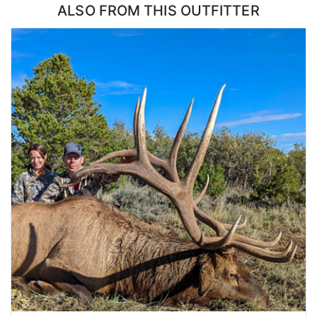
ALSO FROM THIS OUTFITTER