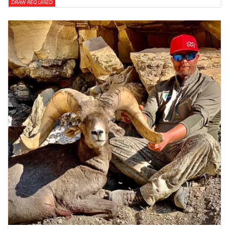
DRAW REQUIRED