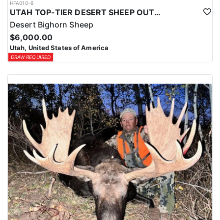
HFA010-6
UTAH TOP-TIER DESERT SHEEP OUTFITTER
Desert Bighorn Sheep
$6,000.00
Utah, United States of America
DRAW REQUIRED