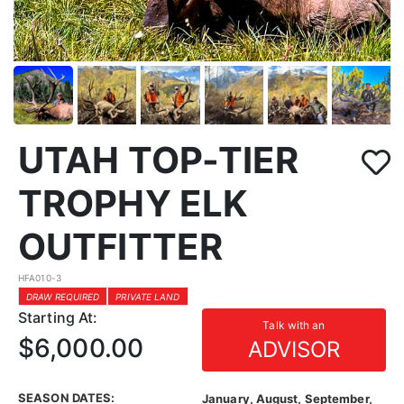
UTAH TOP-TIER
TROPHY ELK
OUTFITTER
HFA010-3
DRAW REQUIRED
PRIVATE LAND
Starting At:
Talk with an
$6,000.00
ADVISOR
SEASON DATES:
January, August, September,