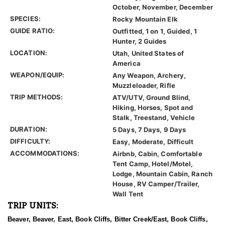
October, November, December
SPECIES:
Rocky Mountain Elk
GUIDE RATIO:
Outfitted, 1 on 1, Guided, 1
Hunter, 2 Guides
LOCATION:
Utah, United States of
America
WEAPON/EQUIP:
Any Weapon, Archery,
Muzzleloader, Rifle
TRIP METHODS:
ATV/UTV, Ground Blind,
Hiking, Horses, Spot and
Stalk, Treestand, Vehicle
DURATION:
5 Days, 7 Days, 9 Days
DIFFICULTY:
Easy, Moderate, Difficult
ACCOMMODATIONS:
Airbnb, Cabin, Comfortable
Tent Camp, Hotel/Motel,
Lodge, Mountain Cabin, Ranch
House, RV Camper/Trailer,
Wall Tent
TRIP UNITS:
Beaver, Beaver, East, Book Cliffs, Bitter Creek/East, Book Cliffs,