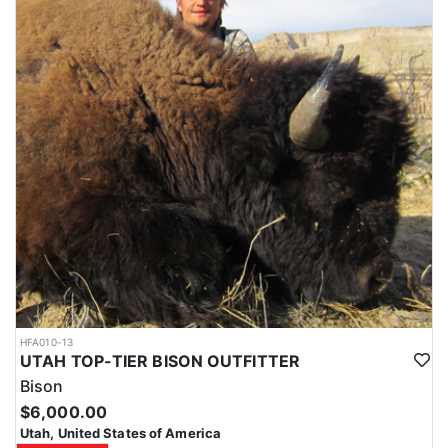
HFA010-13
UTAH TOP-TIER BISON OUTFITTER
Bison
$6,000.00
Utah, United States of America