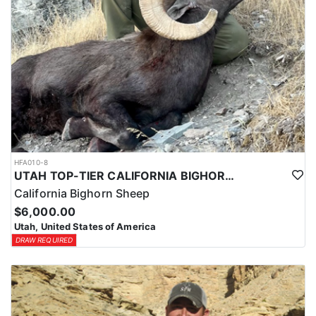
HFA010-8
UTAH TOP-TIER CALIFORNIA BIGHORN SHEEP OUTFITTER
California Bighorn Sheep
$6,000.00
Utah, United States of America
DRAW REQUIRED