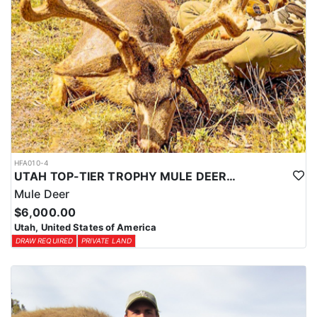
HFA010-4
UTAH TOP-TIER TROPHY MULE DEER OUTFITTER
Mule Deer
$6,000.00
Utah, United States of America
DRAW REQUIRED
PRIVATE LAND