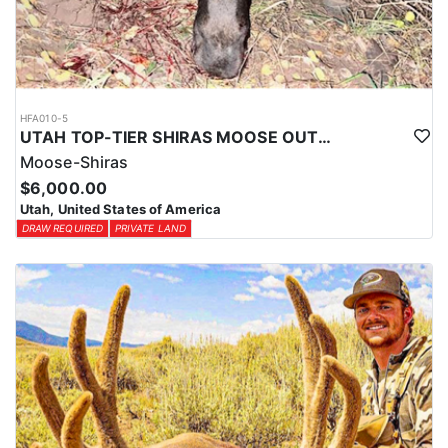
HFA010-5
UTAH TOP-TIER SHIRAS MOOSE OUTFITTER
Moose-Shiras
$6,000.00
Utah, United States of America
DRAW REQUIRED
PRIVATE LAND