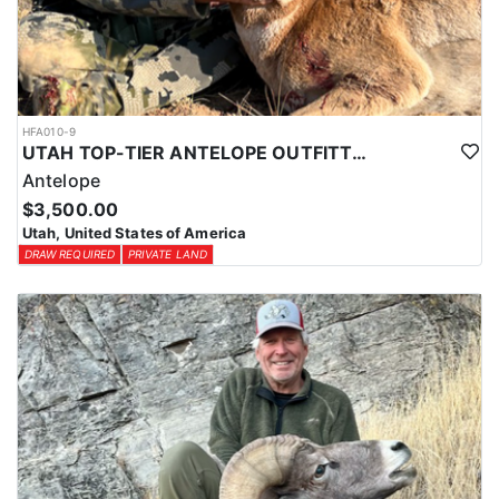
HFA010-9
UTAH TOP-TIER ANTELOPE OUTFITTER
Antelope
$3,500.00
Utah, United States of America
DRAW REQUIRED
PRIVATE LAND