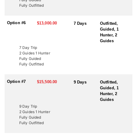
to fund wildlife projects. These tags offer an excellent opportunity
Fully Outfitted
to bypass the draw and hunt Utah’s premier elk units. Speak with
an HFA Advisor about conservation tag opportunities and how
this outfitter can help you secure your next elk hunt.
Option #6
$13,000.00
7 Days
Outfitted,
Guided, 1
Hunter, 2
Guides
7 Day Trip
2 Guides 1 Hunter
Fully Guided
Fully Outfitted
Option #7
$15,500.00
9 Days
Outfitted,
Guided, 1
Hunter, 2
Guides
9 Day Trip
2 Guides 1 Hunter
Fully Guided
Fully Outfitted