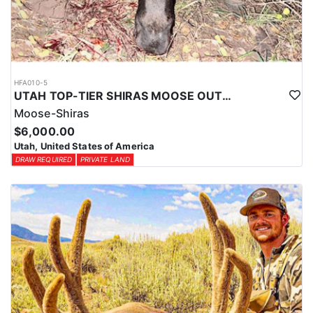
HFA010-5
UTAH TOP-TIER SHIRAS MOOSE OUTFITTER
Moose-Shiras
$6,000.00
Utah, United States of America
DRAW REQUIRED
PRIVATE LAND