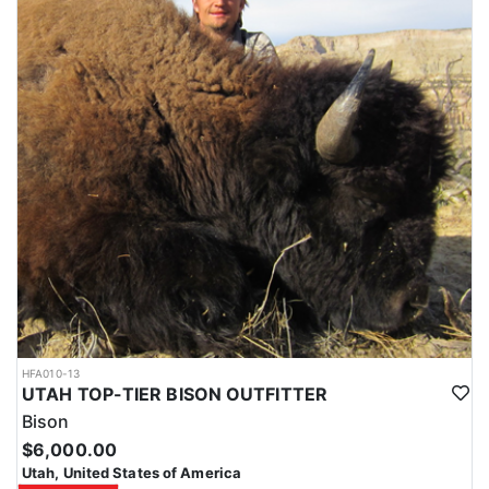
HFA010-13
UTAH TOP-TIER BISON OUTFITTER
Bison
$6,000.00
Utah, United States of America