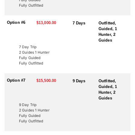
to fund wildlife projects. These tags offer an excellent opportunity
Fully Outfitted
to bypass the draw and hunt Utah’s premier elk units. Speak with
an HFA Advisor about conservation tag opportunities and how
this outfitter can help you secure your next elk hunt.
Option #6
$13,000.00
7 Days
Outfitted,
Guided, 1
Hunter, 2
Guides
7 Day Trip
2 Guides 1 Hunter
Fully Guided
Fully Outfitted
Option #7
$15,500.00
9 Days
Outfitted,
Guided, 1
Hunter, 2
Guides
9 Day Trip
2 Guides 1 Hunter
Fully Guided
Fully Outfitted