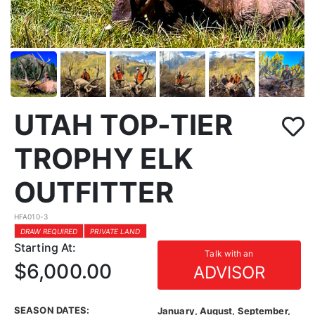
UTAH TOP-TIER
TROPHY ELK
OUTFITTER
HFA010-3
DRAW REQUIRED
PRIVATE LAND
Starting At:
Talk with an
$6,000.00
ADVISOR
SEASON DATES:
January, August, September,