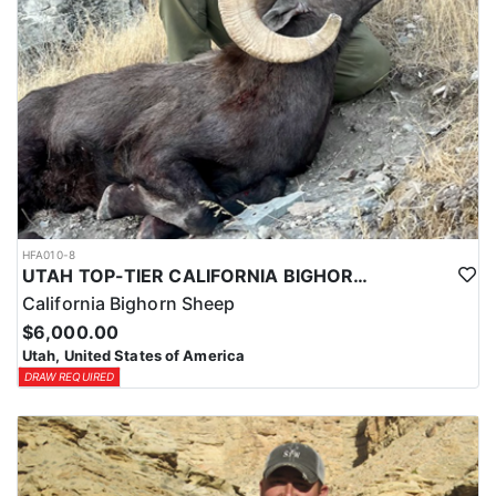
HFA010-8
UTAH TOP-TIER CALIFORNIA BIGHORN SHEEP OUTFITTER
California Bighorn Sheep
$6,000.00
Utah, United States of America
DRAW REQUIRED