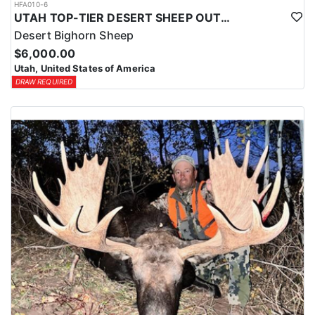
HFA010-6
UTAH TOP-TIER DESERT SHEEP OUTFITTER
Desert Bighorn Sheep
$6,000.00
Utah, United States of America
DRAW REQUIRED