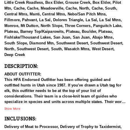
Little Creek Roadless, Box Elder, Grouse Creek, Box Elder, Pilot
Mtn, Cache, Cache, Meadowville, Cache, North, Cache, South,
Central Mtns, Manti, Central Mtns, Nebo/San Pitch Mtns,
Fillmore, Pahvant, La Sal, Dolores Triangle, La Sal, La Sal Mtns,
Monroe, Mt Dutton, North Slope, Three Corners, Panguitch Lake,
Plateau, Barney Top/Kaiparowits, Plateau, Boulder, Plateau,
Fishlake/Thousand Lakes, San Juan, San Juan, Abajo Mtns,
South Slope, Diamond Mtn, Southwest Desert, Southwest Desert,
North, Southwest Desert, South, Wasatch Mtns, West Desert,
Deep Creek
DESCRIPTION:
ABOUT OUTFITTER:
This HFA Endorsed Outfitter has been offering guided and
outfitted hunts in Utah since 1987. If you've drawn a Utah tag for
elk, this outfitter needs to be at the top of your list of
considerations. Their team is a close-knit team of guides who
specialize in species and units across multiple states. Their work
ethic and commitment to both clients and the respect for the
Show More
animals is what they believe sets them apart from the rest. Their
INCLUSIONS:
hunts and accommodations are top notch, and the years of
experience, knowledge, passion & pursuit have been passed
Delivery of Meat to Processor, Delivery of Trophy to Taxidermist,
down from generation to generation. All in preparation for your