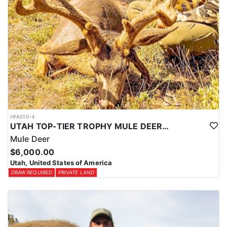
HFA010-4
UTAH TOP-TIER TROPHY MULE DEER OUTFITTER
Mule Deer
$6,000.00
Utah, United States of America
DRAW REQUIRED
PRIVATE LAND