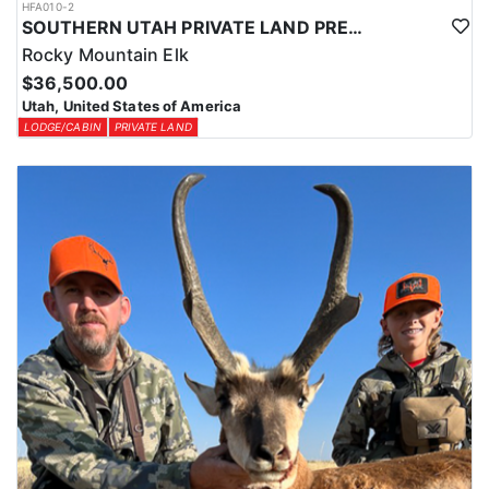
HFA010-2
SOUTHERN UTAH PRIVATE LAND PREMIUM ELK HUNTS
Rocky Mountain Elk
$36,500.00
Utah, United States of America
LODGE/CABIN
PRIVATE LAND