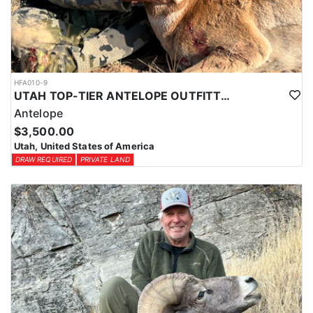
HFA010-9
UTAH TOP-TIER ANTELOPE OUTFITTER
Antelope
$3,500.00
Utah, United States of America
DRAW REQUIRED
PRIVATE LAND