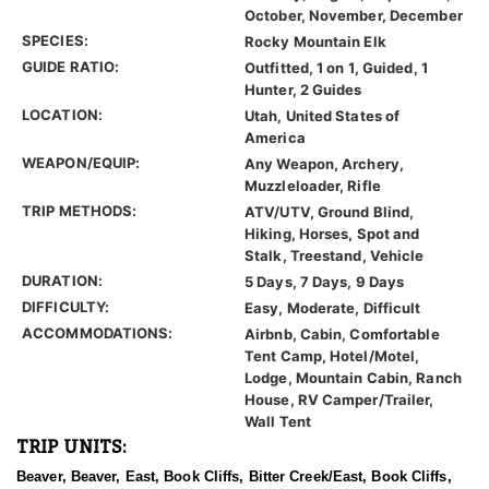
October, November, December
SPECIES:
Rocky Mountain Elk
GUIDE RATIO:
Outfitted, 1 on 1, Guided, 1
Hunter, 2 Guides
LOCATION:
Utah, United States of
America
WEAPON/EQUIP:
Any Weapon, Archery,
Muzzleloader, Rifle
TRIP METHODS:
ATV/UTV, Ground Blind,
Hiking, Horses, Spot and
Stalk, Treestand, Vehicle
DURATION:
5 Days, 7 Days, 9 Days
DIFFICULTY:
Easy, Moderate, Difficult
ACCOMMODATIONS:
Airbnb, Cabin, Comfortable
Tent Camp, Hotel/Motel,
Lodge, Mountain Cabin, Ranch
House, RV Camper/Trailer,
Wall Tent
TRIP UNITS:
Beaver, Beaver, East, Book Cliffs, Bitter Creek/East, Book Cliffs,