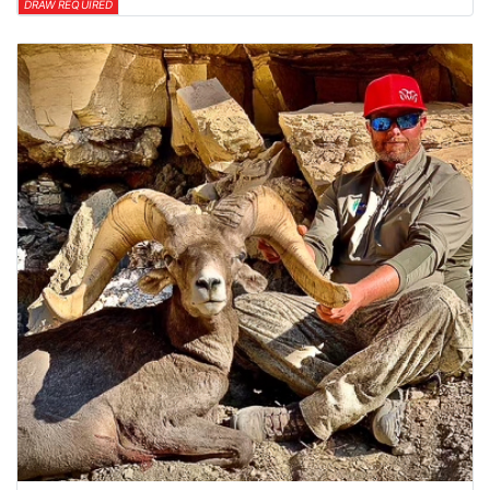
DRAW REQUIRED