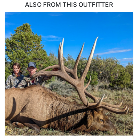
ALSO FROM THIS OUTFITTER