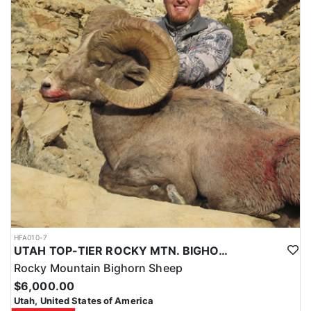
HFA010-7
UTAH TOP-TIER ROCKY MTN. BIGHORN SHEEP OUTFITTER
Rocky Mountain Bighorn Sheep
$6,000.00
Utah, United States of America