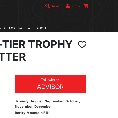
Search
Login
ER TAGS
MEDIA
ABOUT
-TIER TROPHY
ITTER
Talk with an
ADVISOR
January, August, September, October,
November, December
Rocky Mountain Elk