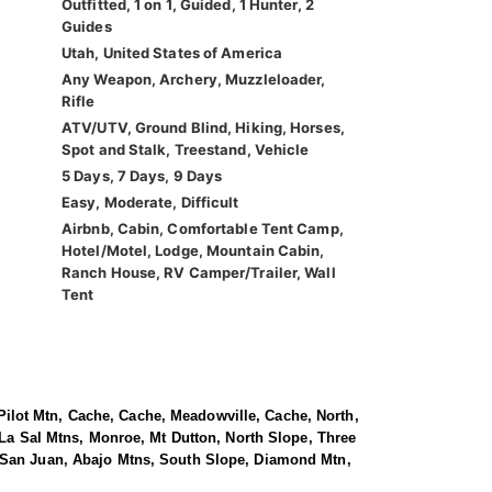
Outfitted, 1 on 1, Guided, 1 Hunter, 2
Guides
Utah, United States of America
Any Weapon, Archery, Muzzleloader,
Rifle
ATV/UTV, Ground Blind, Hiking, Horses,
Spot and Stalk, Treestand, Vehicle
5 Days, 7 Days, 9 Days
Easy, Moderate, Difficult
Airbnb, Cabin, Comfortable Tent Camp,
Hotel/Motel, Lodge, Mountain Cabin,
Ranch House, RV Camper/Trailer, Wall
Tent
, Pilot Mtn, Cache, Cache, Meadowville, Cache, North,
 La Sal Mtns, Monroe, Mt Dutton, North Slope, Three
, San Juan, Abajo Mtns, South Slope, Diamond Mtn,