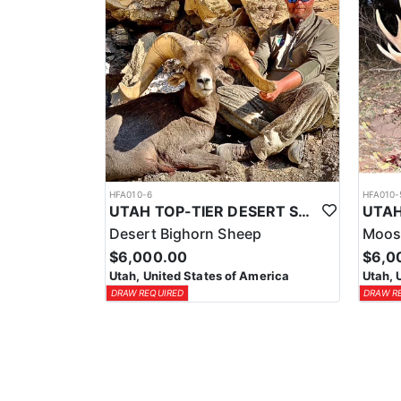
HFA010-6
HFA010-
UTAH TOP-TIER DESERT SHEEP OUTFITTER
Desert Bighorn Sheep
Moos
$6,000.00
$6,0
Utah, United States of America
Utah, 
DRAW REQUIRED
DRAW R