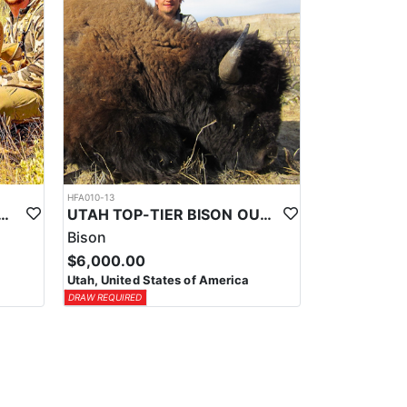
HFA010-13
-TIER TROPHY MULE DEER OUTFITTER
UTAH TOP-TIER BISON OUTFITTER
Bison
$6,000.00
Utah, United States of America
DRAW REQUIRED