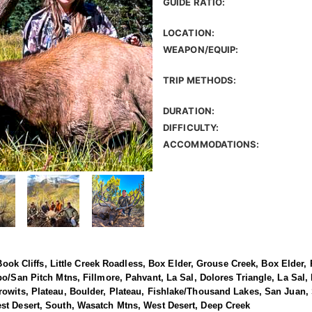
GUIDE RATIO:
LOCATION:
WEAPON/EQUIP:
TRIP METHODS:
DURATION:
DIFFICULTY:
ACCOMMODATIONS:
, Book Cliffs, Little Creek Roadless, Box Elder, Grouse Creek, Box Elder
bo/San Pitch Mtns, Fillmore, Pahvant, La Sal, Dolores Triangle, La Sal,
rowits, Plateau, Boulder, Plateau, Fishlake/Thousand Lakes, San Juan
st Desert, South, Wasatch Mtns, West Desert, Deep Creek