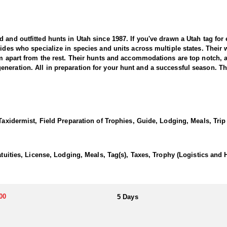
nd outfitted hunts in Utah since 1987. If you've drawn a Utah tag for elk
uides who specialize in species and units across multiple states. Their
hem apart from the rest. Their hunts and accommodations are top notch,
eration. All in preparation for your hunt and a successful season. They
 offers a thrilling and rewarding adventure in the state’s diverse and r
or producing massive, mature bulls. This outfitter brings decades of ex
 Taxidermist, Field Preparation of Trophies, Guide, Lodging, Meals, Trip
s elk.
ith seasoned guides using high-quality optics and in-depth scouting to l
d dense aspen stands in the mountains to open sagebrush flats and rollin
atuities, License, Lodging, Meals, Tag(s), Taxes, Trophy (Logistics and 
le weather, success depends on patience, persistence, and expert guid
orgettable adventure.
00
5 Days
ifferent preferences. The Guide-Only option allows hunters to handle th
more inclusive experience, the Fully Outfitted hunts include lodging, w
nce, great accommodations, and an unforgettable hunting adventure in 