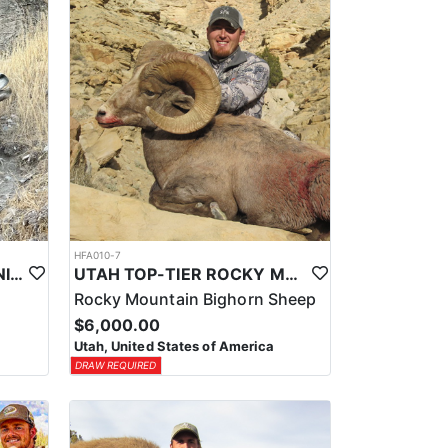
HFA010-7
UTAH TOP-TIER CALIFORNIA BIGHORN SHEEP OUTFITTER
UTAH TOP-TIER ROCKY MTN. BIGHORN SHEEP OUTFITTER
Rocky Mountain Bighorn Sheep
$6,000.00
Utah, United States of America
DRAW REQUIRED