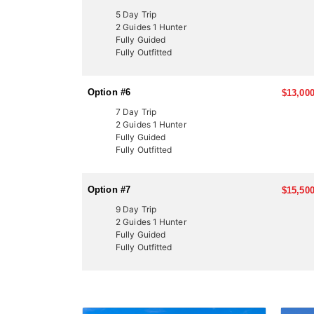
5 Day Trip
2 Guides 1 Hunter
Fully Guided
Fully Outfitted
Option #6
$13,000
7 Day Trip
2 Guides 1 Hunter
Fully Guided
Fully Outfitted
Option #7
$15,500
9 Day Trip
2 Guides 1 Hunter
Fully Guided
Fully Outfitted