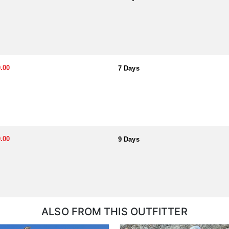
.00
7 Days
.00
9 Days
ALSO FROM THIS OUTFITTER