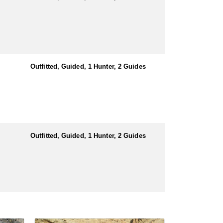
Outfitted, Guided, 1 Hunter, 2 Guides
Outfitted, Guided, 1 Hunter, 2 Guides