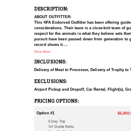
DESCRIPTION:
ABOUT OUTFITTER:
This HFA Endorsed Outfitter has been offering guided a
considerations. Their team is a close-knit team of g
respect for the animals is what they believe sets t
pursuit have been passed down from generation to gen
record shows it.
Show More
HUNT DETAILS:
INCLUSIONS:
Hunting bull elk in Utah with this Endorsed Outfitter
elk populations, with premier hunting areas known f
Delivery of Meat to Processor, Delivery of Trophy to
proven track record of guiding hunters to trophy-clas
EXCLUSIONS:
The hunt typically involves spot-and-stalk tactics, w
Utah’s elk habitat ranges from thick, dark timber an
Airport Pickup and Dropoff, Car Rental, Flight(s), Gr
conditions. With demanding terrain and unpredictab
elk hunting experience, this outfitter delivers an unf
PRICING OPTIONS:
ACCOMMODATIONS:
Option #1
$6,000.
This outfitter provides two hunting options to suit d
5 Day Trip
advising on suitable locations. For those seeking a 
1x1 Guide Ratio
which option you choose, you’ll enjoy expert guida