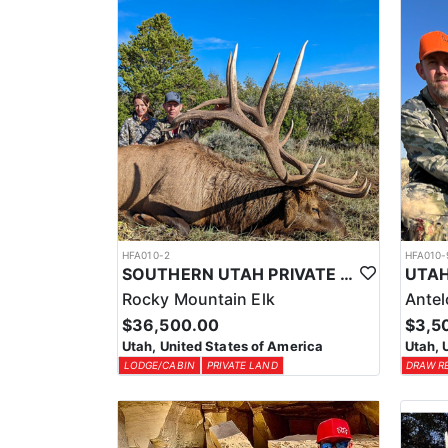
HFA010-2
HFA010-
SOUTHERN UTAH PRIVATE LAND PREMIUM ELK HUNTS
Rocky Mountain Elk
Ante
$36,500.00
$3,5
Utah, United States of America
Utah, 
LODGE/CABIN
PRIVATE LAND
DRAW R