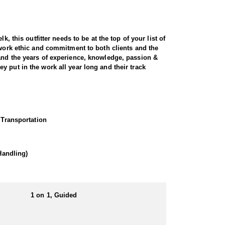
, this outfitter needs to be at the top of your list of
 work ethic and commitment to both clients and the
 and the years of experience, knowledge, passion &
 put in the work all year long and their track
ugged terrain. Utah is home to healthy, well-managed
perience, expert knowledge of the land, and a
 Transportation
ocate and position you for a clean, ethical shot.
g foothills, providing a variety of hunting
Handling)
ance. For hunters seeking a premium, world-class
1 on 1, Guided
eir own meals and lodging, with the outfitter
hether in a hotel or a well-equipped camp. No matter
Utah's rugged landscapes.