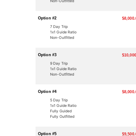
Non-Outfitted
LICENSE INFORMATION:
In Utah, there are several ways to acquire a tag for
Option #2
$8,000.
in-a-lifetime experiences for many hunters. This End
expert knowledge and a proven track record of succ
7 Day Trip
1x1 Guide Ratio
Another option is through the Western Hunting and 
Non-Outfitted
participate in live auctions to bid on high-demand, 
These tags offer an excellent opportunity to bypass
outfitter can help you secure your next elk hunt.
Option #3
$10,000
9 Day Trip
1x1 Guide Ratio
Non-Outfitted
Option #4
$8,000.
5 Day Trip
1x1 Guide Ratio
Fully Guided
Fully Outfitted
Option #5
$9,500.