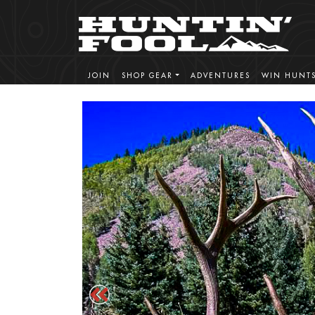
JOIN
SHOP GEAR
ADVENTURES
WIN HUNT