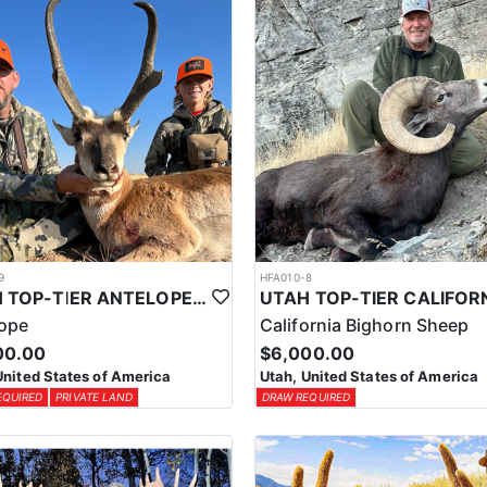
9
HFA010-8
UTAH TOP-TIER ANTELOPE OUTFITTER
lope
California Bighorn Sheep
00.00
$6,000.00
United States of America
Utah, United States of America
EQUIRED
PRIVATE LAND
DRAW REQUIRED