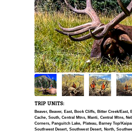
TRIP UNITS:
Beaver, Beaver, East, Book Cliffs, Bitter Creek/East
Cache, South, Central Mtns, Manti, Central Mtns, Ne
Corners, Panguitch Lake, Plateau, Barney Top/Kaipa
Southwest Desert, Southwest Desert, North, Southwe