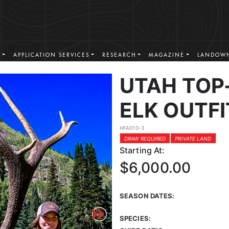
S
APPLICATION SERVICES
RESEARCH
MAGAZINE
LANDOWN
UTAH TOP
ELK OUTF
HFA010-3
DRAW REQUIRED
PRIVATE LAND
Starting At:
$6,000.00
SEASON DATES:
SPECIES: