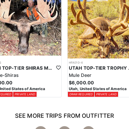
5
HFA010-4
UTAH TOP-TIER SHIRAS MOOSE OUTFITTER
UTAH TOP
e-Shiras
Mule Deer
00.00
$6,000.00
United States of America
Utah, United States of America
EQUIRED
PRIVATE LAND
DRAW REQUIRED
PRIVATE LAND
SEE MORE TRIPS FROM OUTFITTER