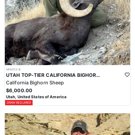
HFA010-8
UTAH TOP-TIER CALIFORNIA BIGHORN SHEEP OUTFITTER
California Bighorn Sheep
$6,000.00
Utah, United States of America
DRAW REQUIRED