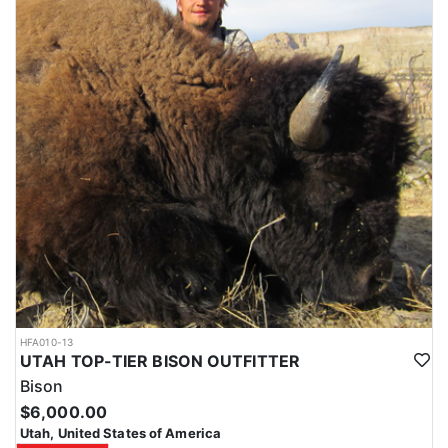
HFA010-13
UTAH TOP-TIER BISON OUTFITTER
Bison
$6,000.00
Utah, United States of America