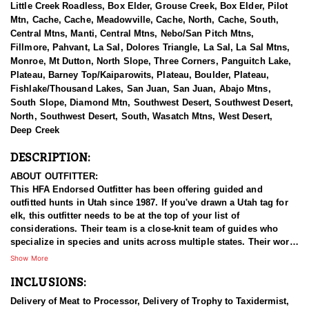
Little Creek Roadless, Box Elder, Grouse Creek, Box Elder, Pilot
Mtn, Cache, Cache, Meadowville, Cache, North, Cache, South,
Central Mtns, Manti, Central Mtns, Nebo/San Pitch Mtns,
Fillmore, Pahvant, La Sal, Dolores Triangle, La Sal, La Sal Mtns,
Monroe, Mt Dutton, North Slope, Three Corners, Panguitch Lake,
Plateau, Barney Top/Kaiparowits, Plateau, Boulder, Plateau,
Fishlake/Thousand Lakes, San Juan, San Juan, Abajo Mtns,
South Slope, Diamond Mtn, Southwest Desert, Southwest Desert,
North, Southwest Desert, South, Wasatch Mtns, West Desert,
Deep Creek
DESCRIPTION:
ABOUT OUTFITTER:
This HFA Endorsed Outfitter has been offering guided and
outfitted hunts in Utah since 1987. If you've drawn a Utah tag for
elk, this outfitter needs to be at the top of your list of
considerations. Their team is a close-knit team of guides who
specialize in species and units across multiple states. Their work
ethic and commitment to both clients and the respect for the
Show More
animals is what they believe sets them apart from the rest. Their
INCLUSIONS:
hunts and accommodations are top notch, and the years of
experience, knowledge, passion & pursuit have been passed
Delivery of Meat to Processor, Delivery of Trophy to Taxidermist,
down from generation to generation. All in preparation for your