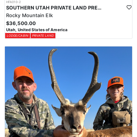
HFA010-2
SOUTHERN UTAH PRIVATE LAND PREMIUM ELK HUNTS
Rocky Mountain Elk
$36,500.00
Utah, United States of America
LODGE/CABIN
PRIVATE LAND