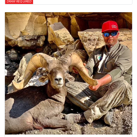
DRAW REQUIRED