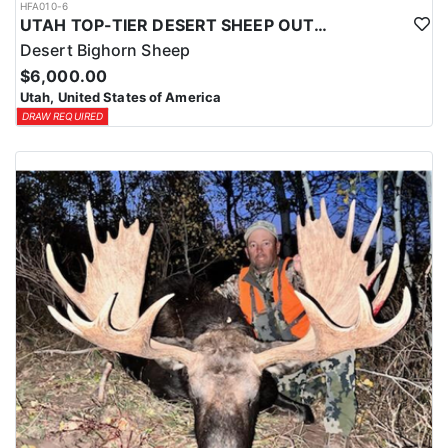
HFA010-6
UTAH TOP-TIER DESERT SHEEP OUTFITTER
Desert Bighorn Sheep
$6,000.00
Utah, United States of America
DRAW REQUIRED