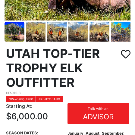
UTAH TOP-TIER
TROPHY ELK
OUTFITTER
HFA010-3
DRAW REQUIRED
PRIVATE LAND
Starting At:
Talk with an
$6,000.00
ADVISOR
SEASON DATES:
January, August, September,