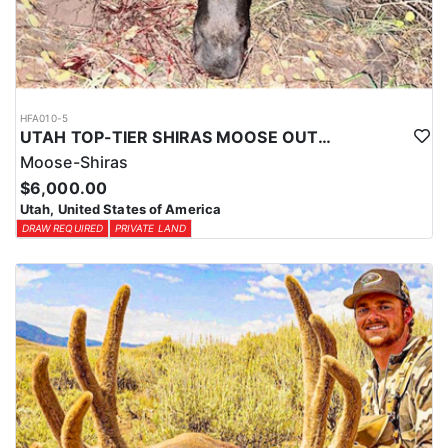
HFA010-5
UTAH TOP-TIER SHIRAS MOOSE OUTFITTER
Moose-Shiras
$6,000.00
Utah, United States of America
DRAW REQUIRED
PRIVATE LAND