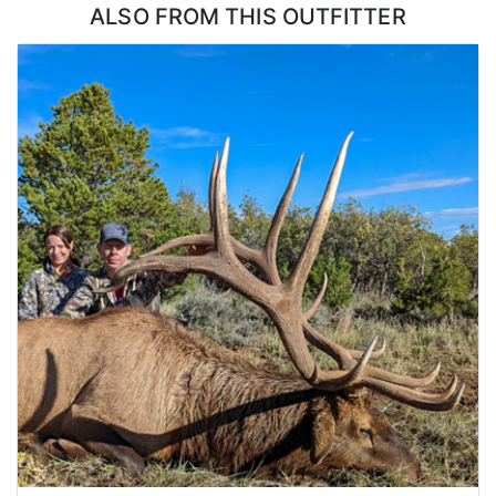
ALSO FROM THIS OUTFITTER