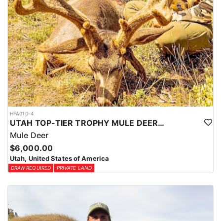
HFA010-4
UTAH TOP-TIER TROPHY MULE DEER OUTFITTER
Mule Deer
$6,000.00
Utah, United States of America
DRAW REQUIRED
PRIVATE LAND