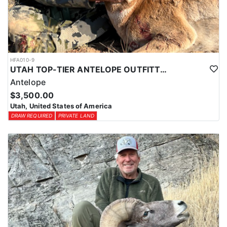
HFA010-9
UTAH TOP-TIER ANTELOPE OUTFITTER
Antelope
$3,500.00
Utah, United States of America
DRAW REQUIRED
PRIVATE LAND