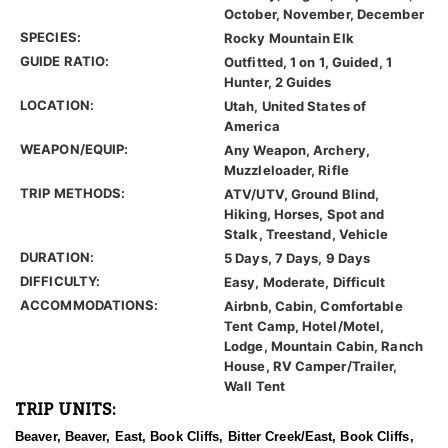
October, November, December
SPECIES:
Rocky Mountain Elk
GUIDE RATIO:
Outfitted, 1 on 1, Guided, 1
Hunter, 2 Guides
LOCATION:
Utah, United States of
America
WEAPON/EQUIP:
Any Weapon, Archery,
Muzzleloader, Rifle
TRIP METHODS:
ATV/UTV, Ground Blind,
Hiking, Horses, Spot and
Stalk, Treestand, Vehicle
DURATION:
5 Days, 7 Days, 9 Days
DIFFICULTY:
Easy, Moderate, Difficult
ACCOMMODATIONS:
Airbnb, Cabin, Comfortable
Tent Camp, Hotel/Motel,
Lodge, Mountain Cabin, Ranch
House, RV Camper/Trailer,
Wall Tent
TRIP UNITS:
Beaver, Beaver, East, Book Cliffs, Bitter Creek/East, Book Cliffs,