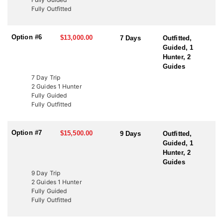
to fund wildlife projects. These tags offer an excellent opportunity
Fully Outfitted
to bypass the draw and hunt Utah’s premier elk units. Speak with
an HFA Advisor about conservation tag opportunities and how
this outfitter can help you secure your next elk hunt.
Option #6
$13,000.00
7 Days
Outfitted,
Guided, 1
Hunter, 2
Guides
7 Day Trip
2 Guides 1 Hunter
Fully Guided
Fully Outfitted
Option #7
$15,500.00
9 Days
Outfitted,
Guided, 1
Hunter, 2
Guides
9 Day Trip
2 Guides 1 Hunter
Fully Guided
Fully Outfitted