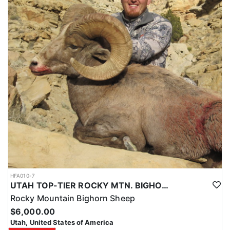
HFA010-7
UTAH TOP-TIER ROCKY MTN. BIGHORN SHEEP OUTFITTER
Rocky Mountain Bighorn Sheep
$6,000.00
Utah, United States of America