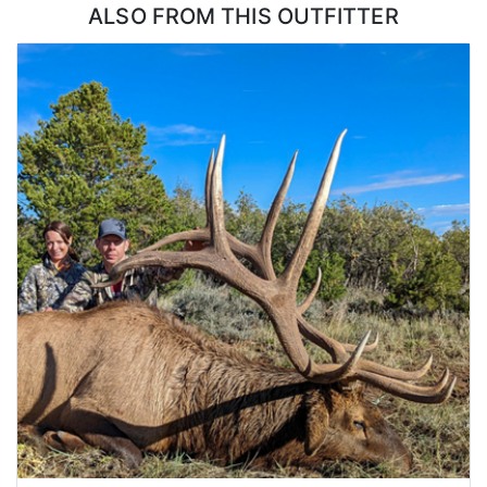
ALSO FROM THIS OUTFITTER