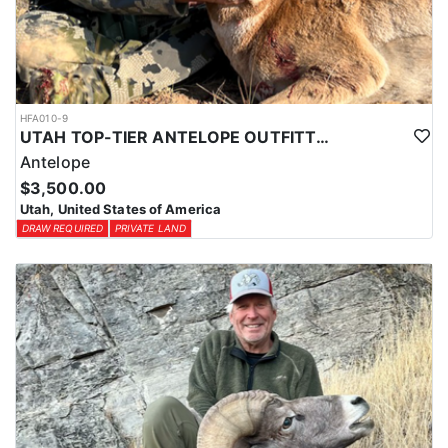
HFA010-9
UTAH TOP-TIER ANTELOPE OUTFITTER
Antelope
$3,500.00
Utah, United States of America
DRAW REQUIRED
PRIVATE LAND