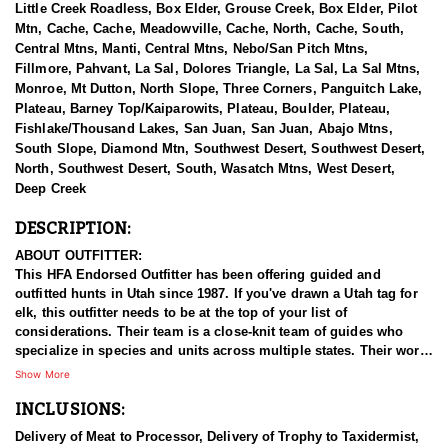
Little Creek Roadless, Box Elder, Grouse Creek, Box Elder, Pilot
Mtn, Cache, Cache, Meadowville, Cache, North, Cache, South,
Central Mtns, Manti, Central Mtns, Nebo/San Pitch Mtns,
Fillmore, Pahvant, La Sal, Dolores Triangle, La Sal, La Sal Mtns,
Monroe, Mt Dutton, North Slope, Three Corners, Panguitch Lake,
Plateau, Barney Top/Kaiparowits, Plateau, Boulder, Plateau,
Fishlake/Thousand Lakes, San Juan, San Juan, Abajo Mtns,
South Slope, Diamond Mtn, Southwest Desert, Southwest Desert,
North, Southwest Desert, South, Wasatch Mtns, West Desert,
Deep Creek
DESCRIPTION:
ABOUT OUTFITTER:
This HFA Endorsed Outfitter has been offering guided and
outfitted hunts in Utah since 1987. If you've drawn a Utah tag for
elk, this outfitter needs to be at the top of your list of
considerations. Their team is a close-knit team of guides who
specialize in species and units across multiple states. Their work
ethic and commitment to both clients and the respect for the
Show More
animals is what they believe sets them apart from the rest. Their
INCLUSIONS:
hunts and accommodations are top notch, and the years of
experience, knowledge, passion & pursuit have been passed
Delivery of Meat to Processor, Delivery of Trophy to Taxidermist,
down from generation to generation. All in preparation for your