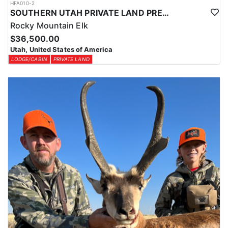
HFA010-2
SOUTHERN UTAH PRIVATE LAND PREMIUM ELK HUNTS
Rocky Mountain Elk
$36,500.00
Utah, United States of America
LODGE/CABIN
PRIVATE LAND