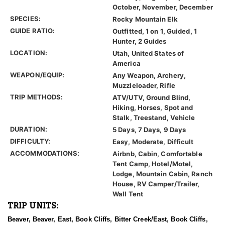
October, November, December
SPECIES:
Rocky Mountain Elk
GUIDE RATIO:
Outfitted, 1 on 1, Guided, 1
Hunter, 2 Guides
LOCATION:
Utah, United States of
America
WEAPON/EQUIP:
Any Weapon, Archery,
Muzzleloader, Rifle
TRIP METHODS:
ATV/UTV, Ground Blind,
Hiking, Horses, Spot and
Stalk, Treestand, Vehicle
DURATION:
5 Days, 7 Days, 9 Days
DIFFICULTY:
Easy, Moderate, Difficult
ACCOMMODATIONS:
Airbnb, Cabin, Comfortable
Tent Camp, Hotel/Motel,
Lodge, Mountain Cabin, Ranch
House, RV Camper/Trailer,
Wall Tent
TRIP UNITS:
Beaver, Beaver, East, Book Cliffs, Bitter Creek/East, Book Cliffs,