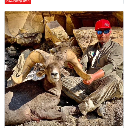
DRAW REQUIRED