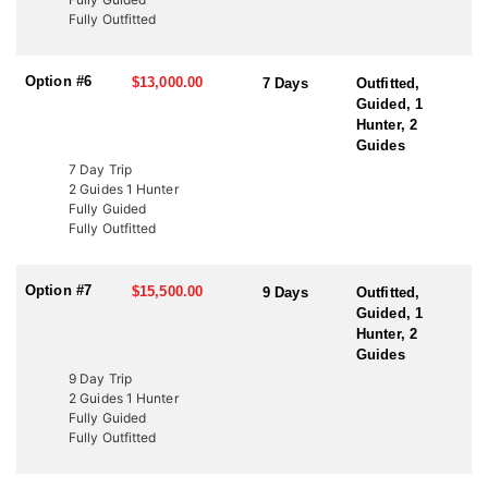
to fund wildlife projects. These tags offer an excellent opportunity
Fully Outfitted
to bypass the draw and hunt Utah’s premier elk units. Speak with
an HFA Advisor about conservation tag opportunities and how
this outfitter can help you secure your next elk hunt.
Option #6
$13,000.00
7 Days
Outfitted,
Guided, 1
Hunter, 2
Guides
7 Day Trip
2 Guides 1 Hunter
Fully Guided
Fully Outfitted
Option #7
$15,500.00
9 Days
Outfitted,
Guided, 1
Hunter, 2
Guides
9 Day Trip
2 Guides 1 Hunter
Fully Guided
Fully Outfitted