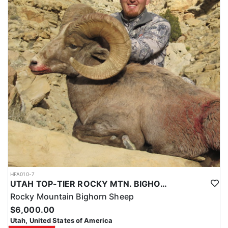
HFA010-7
UTAH TOP-TIER ROCKY MTN. BIGHORN SHEEP OUTFITTER
Rocky Mountain Bighorn Sheep
$6,000.00
Utah, United States of America