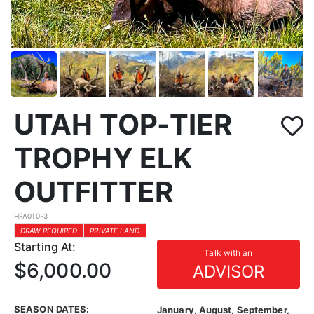
UTAH TOP-TIER
TROPHY ELK
OUTFITTER
HFA010-3
DRAW REQUIRED
PRIVATE LAND
Starting At:
Talk with an
$6,000.00
ADVISOR
SEASON DATES:
January, August, September,