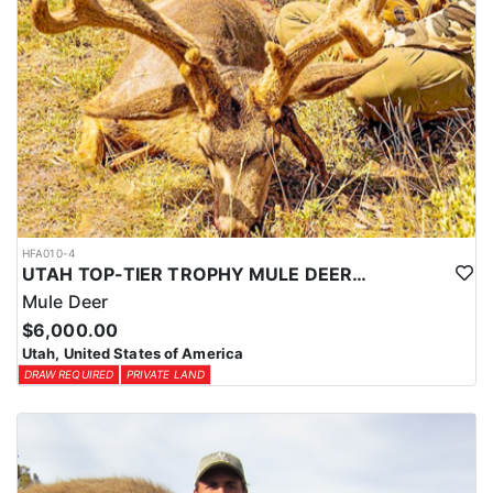
HFA010-4
UTAH TOP-TIER TROPHY MULE DEER OUTFITTER
Mule Deer
$6,000.00
Utah, United States of America
DRAW REQUIRED
PRIVATE LAND