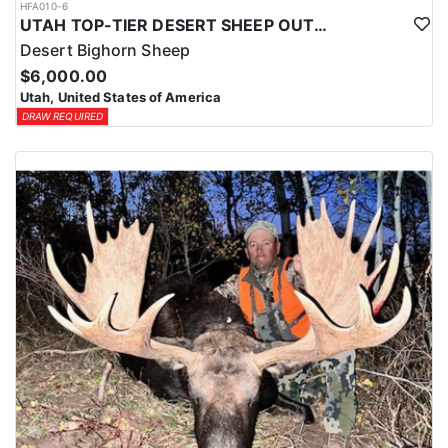
HFA010-6
UTAH TOP-TIER DESERT SHEEP OUTFITTER
Desert Bighorn Sheep
$6,000.00
Utah, United States of America
DRAW REQUIRED