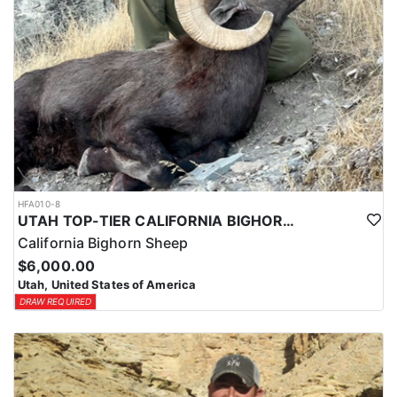
HFA010-8
UTAH TOP-TIER CALIFORNIA BIGHORN SHEEP OUTFITTER
California Bighorn Sheep
$6,000.00
Utah, United States of America
DRAW REQUIRED