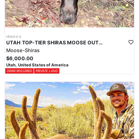
HFA010-5
UTAH TOP-TIER SHIRAS MOOSE OUTFITTER
Moose-Shiras
$6,000.00
Utah, United States of America
DRAW REQUIRED
PRIVATE LAND