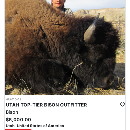
HFA010-13
UTAH TOP-TIER BISON OUTFITTER
Bison
$6,000.00
Utah, United States of America