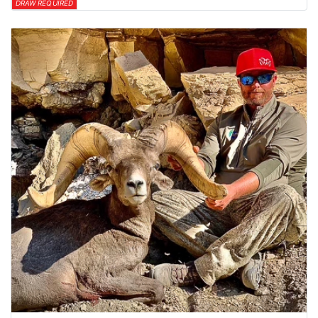
DRAW REQUIRED