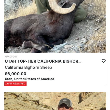
HFA010-8
UTAH TOP-TIER CALIFORNIA BIGHORN SHEEP OUTFITTER
California Bighorn Sheep
$6,000.00
Utah, United States of America
DRAW REQUIRED