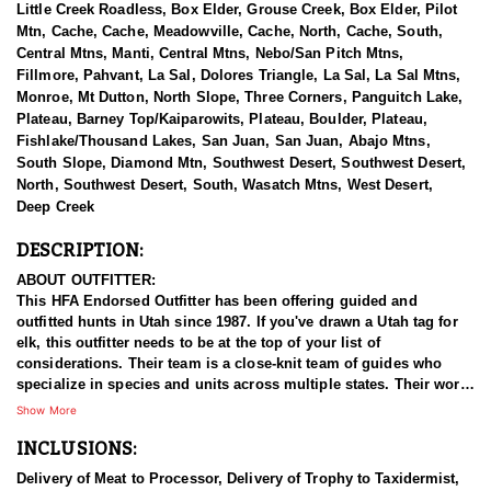
Little Creek Roadless, Box Elder, Grouse Creek, Box Elder, Pilot
Mtn, Cache, Cache, Meadowville, Cache, North, Cache, South,
Central Mtns, Manti, Central Mtns, Nebo/San Pitch Mtns,
Fillmore, Pahvant, La Sal, Dolores Triangle, La Sal, La Sal Mtns,
Monroe, Mt Dutton, North Slope, Three Corners, Panguitch Lake,
Plateau, Barney Top/Kaiparowits, Plateau, Boulder, Plateau,
Fishlake/Thousand Lakes, San Juan, San Juan, Abajo Mtns,
South Slope, Diamond Mtn, Southwest Desert, Southwest Desert,
North, Southwest Desert, South, Wasatch Mtns, West Desert,
Deep Creek
DESCRIPTION:
ABOUT OUTFITTER:
This HFA Endorsed Outfitter has been offering guided and
outfitted hunts in Utah since 1987. If you've drawn a Utah tag for
elk, this outfitter needs to be at the top of your list of
considerations. Their team is a close-knit team of guides who
specialize in species and units across multiple states. Their work
ethic and commitment to both clients and the respect for the
Show More
animals is what they believe sets them apart from the rest. Their
INCLUSIONS:
hunts and accommodations are top notch, and the years of
experience, knowledge, passion & pursuit have been passed
Delivery of Meat to Processor, Delivery of Trophy to Taxidermist,
down from generation to generation. All in preparation for your