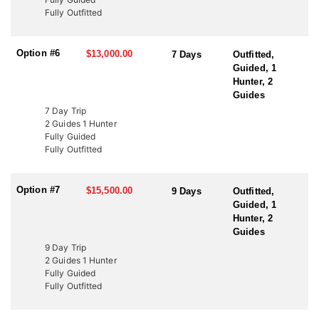
to fund wildlife projects. These tags offer an excellent opportunity
Fully Outfitted
to bypass the draw and hunt Utah’s premier elk units. Speak with
an HFA Advisor about conservation tag opportunities and how
this outfitter can help you secure your next elk hunt.
Option #6
$13,000.00
7 Days
Outfitted,
Guided, 1
Hunter, 2
Guides
7 Day Trip
2 Guides 1 Hunter
Fully Guided
Fully Outfitted
Option #7
$15,500.00
9 Days
Outfitted,
Guided, 1
Hunter, 2
Guides
9 Day Trip
2 Guides 1 Hunter
Fully Guided
Fully Outfitted