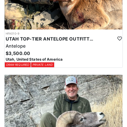
HFA010-9
UTAH TOP-TIER ANTELOPE OUTFITTER
Antelope
$3,500.00
Utah, United States of America
DRAW REQUIRED
PRIVATE LAND