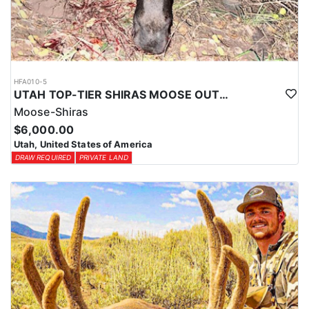
HFA010-5
UTAH TOP-TIER SHIRAS MOOSE OUTFITTER
Moose-Shiras
$6,000.00
Utah, United States of America
DRAW REQUIRED
PRIVATE LAND