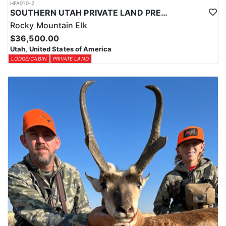
HFA010-2
SOUTHERN UTAH PRIVATE LAND PREMIUM ELK HUNTS
Rocky Mountain Elk
$36,500.00
Utah, United States of America
LODGE/CABIN
PRIVATE LAND