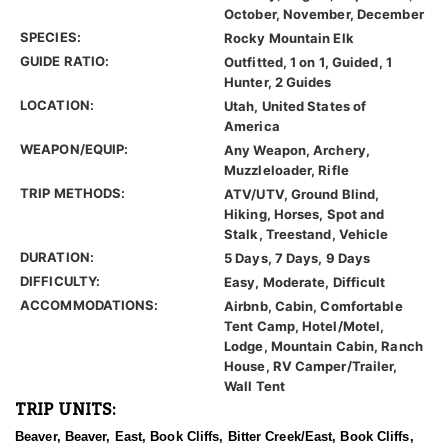
October, November, December
SPECIES:
Rocky Mountain Elk
GUIDE RATIO:
Outfitted, 1 on 1, Guided, 1
Hunter, 2 Guides
LOCATION:
Utah, United States of
America
WEAPON/EQUIP:
Any Weapon, Archery,
Muzzleloader, Rifle
TRIP METHODS:
ATV/UTV, Ground Blind,
Hiking, Horses, Spot and
Stalk, Treestand, Vehicle
DURATION:
5 Days, 7 Days, 9 Days
DIFFICULTY:
Easy, Moderate, Difficult
ACCOMMODATIONS:
Airbnb, Cabin, Comfortable
Tent Camp, Hotel/Motel,
Lodge, Mountain Cabin, Ranch
House, RV Camper/Trailer,
Wall Tent
TRIP UNITS:
Beaver, Beaver, East, Book Cliffs, Bitter Creek/East, Book Cliffs,