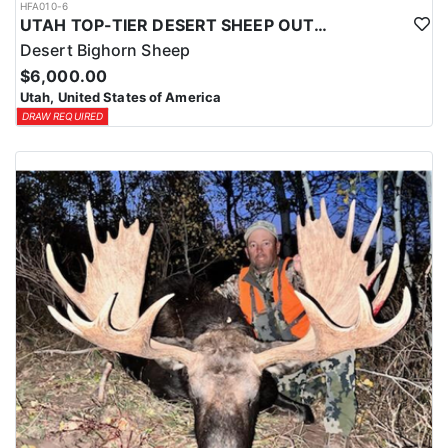
HFA010-6
UTAH TOP-TIER DESERT SHEEP OUTFITTER
Desert Bighorn Sheep
$6,000.00
Utah, United States of America
DRAW REQUIRED