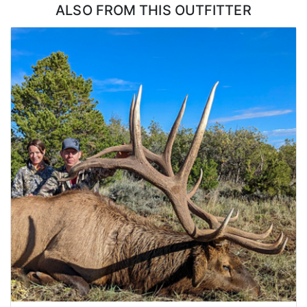
ALSO FROM THIS OUTFITTER