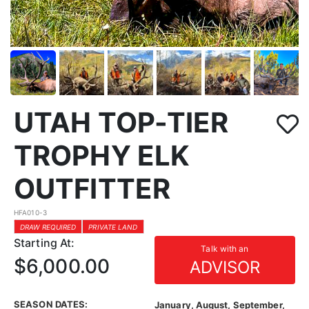
UTAH TOP-TIER
TROPHY ELK
OUTFITTER
HFA010-3
DRAW REQUIRED
PRIVATE LAND
Starting At:
Talk with an
$6,000.00
ADVISOR
SEASON DATES:
January, August, September,