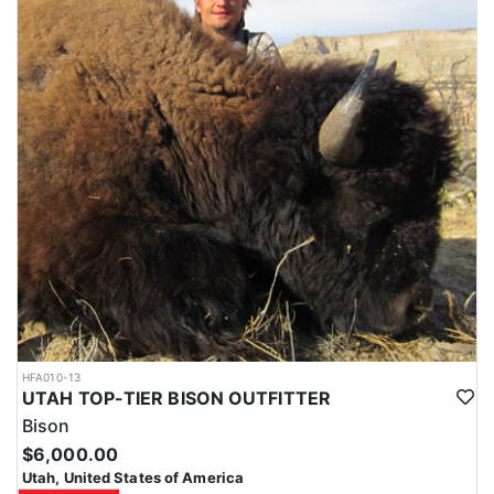
HFA010-13
UTAH TOP-TIER BISON OUTFITTER
Bison
$6,000.00
Utah, United States of America