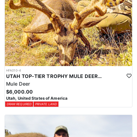
HFA010-4
UTAH TOP-TIER TROPHY MULE DEER OUTFITTER
Mule Deer
$6,000.00
Utah, United States of America
DRAW REQUIRED
PRIVATE LAND