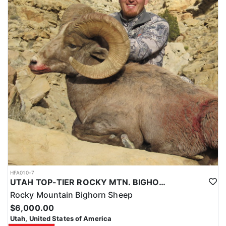
HFA010-7
UTAH TOP-TIER ROCKY MTN. BIGHORN SHEEP OUTFITTER
Rocky Mountain Bighorn Sheep
$6,000.00
Utah, United States of America