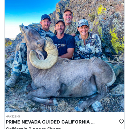
HFA328-5
PRIME NEVADA GUIDED CALIFORNIA BIGHORN SHEEP HUNT
California Bighorn Sheep