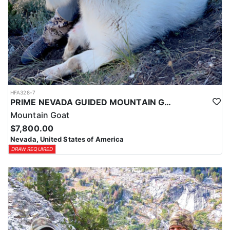
HFA328-7
PRIME NEVADA GUIDED MOUNTAIN GOAT HUNT
Mountain Goat
$7,800.00
Nevada, United States of America
DRAW REQUIRED