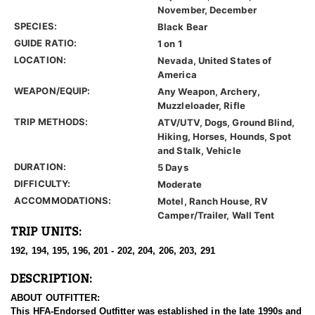
November, December
SPECIES:
Black Bear
GUIDE RATIO:
1 on 1
LOCATION:
Nevada, United States of
America
WEAPON/EQUIP:
Any Weapon, Archery,
Muzzleloader, Rifle
TRIP METHODS:
ATV/UTV, Dogs, Ground Blind,
Hiking, Horses, Hounds, Spot
and Stalk, Vehicle
DURATION:
5 Days
DIFFICULTY:
Moderate
ACCOMMODATIONS:
Motel, Ranch House, RV
Camper/Trailer, Wall Tent
TRIP UNITS:
192, 194, 195, 196, 201 - 202, 204, 206, 203, 291
DESCRIPTION:
ABOUT OUTFITTER:
This HFA-Endorsed Outfitter was established in the late 1990s and