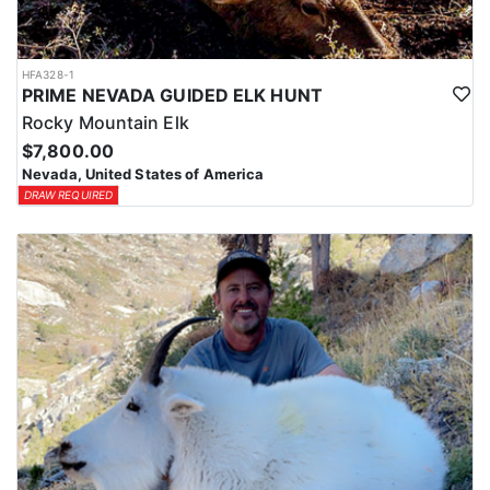
HFA328-1
PRIME NEVADA GUIDED ELK HUNT
Rocky Mountain Elk
$7,800.00
Nevada, United States of America
DRAW REQUIRED