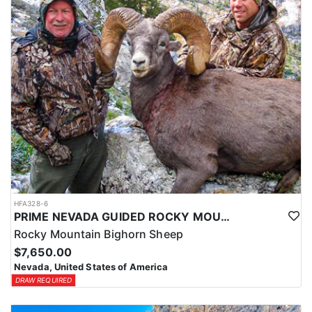
HFA328-6
PRIME NEVADA GUIDED ROCKY MOUNTAIN BIGHORN SHEEP HUNT
Rocky Mountain Bighorn Sheep
$7,650.00
Nevada, United States of America
DRAW REQUIRED