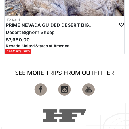
HFA328-4
PRIME NEVADA GUIDED DESERT BIGHORN SHEEP HUNTS
Desert Bighorn Sheep
$7,650.00
Nevada, United States of America
DRAW REQUIRED
SEE MORE TRIPS FROM OUTFITTER