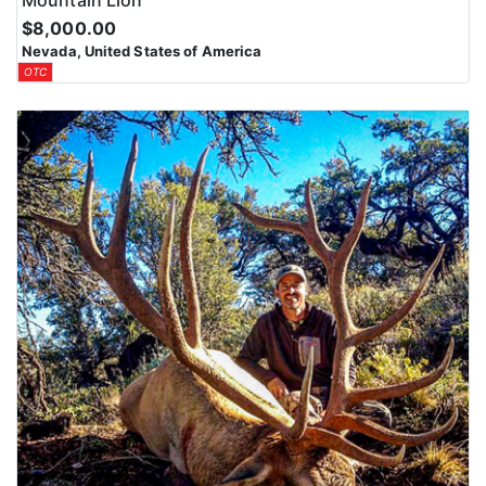
Mountain Lion
$8,000.00
Nevada, United States of America
OTC