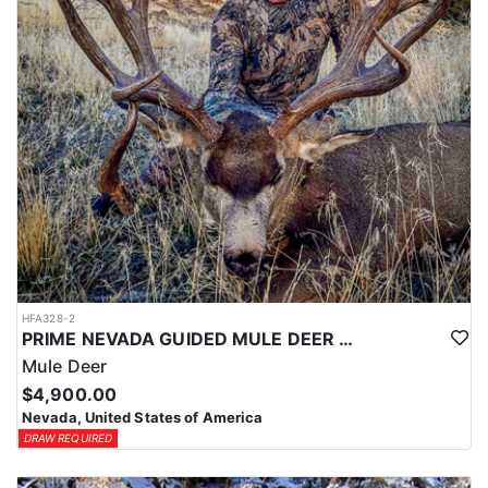
HFA328-2
PRIME NEVADA GUIDED MULE DEER HUNT
Mule Deer
$4,900.00
Nevada, United States of America
DRAW REQUIRED