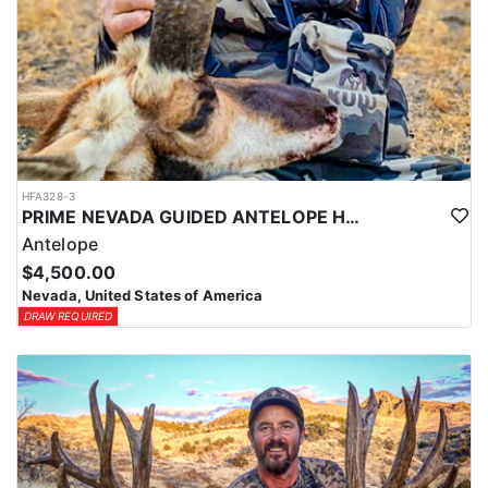
HFA328-3
PRIME NEVADA GUIDED ANTELOPE HUNT
Antelope
$4,500.00
Nevada, United States of America
DRAW REQUIRED