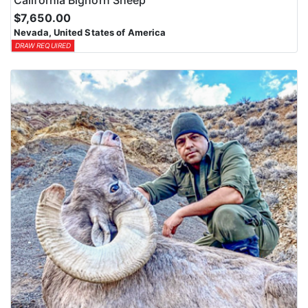
$7,650.00
Nevada, United States of America
DRAW REQUIRED