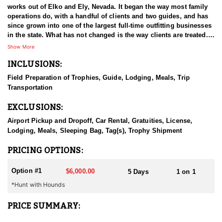
works out of Elko and Ely, Nevada. It began the way most family
operations do, with a handful of clients and two guides, and has
since grown into one of the largest full-time outfitting businesses
in the state. What has not changed is the way clients are treated.
The small operation attitude survived the growth, which is a large
Show More
part of why hunters book again year after year. Decades in Nevada
INCLUSIONS:
have given the guides a working familiarity with the state's
country and game that newer operations cannot match. The aim
Field Preparation of Trophies, Guide, Lodging, Meals, Trip
on every hunt is a good experience first and, ideally, an animal
Transportation
worth remembering.
EXCLUSIONS:
HUNT DETAILS:
Black bear hunting in Nevada is done behind hounds, and this
Airport Pickup and Dropoff, Car Rental, Gratuities, License,
outfitter has both the dogs and the experience to make it work.
Lodging, Meals, Sleeping Bag, Tag(s), Trophy Shipment
The state's bear population is well managed and has been
growing, which has opened up an opportunity most hunters do
PRICING OPTIONS:
not associate with Nevada at all. Bears here live in the mountains,
and the country is remote and hard to cover, which is a large part
Option #1
$6,000.00
5 Days
1 on 1
of why hounds are the method of choice. Guides read bear sign
*Hunt with Hounds
and behavior, put the dogs on a workable track, and then the
chase unfolds wherever the bear decides to take it. That can mean
steep, broken ground and a considerable amount of effort on foot
PRICE SUMMARY:
before the bear is treed. Hunters should be ready to move when