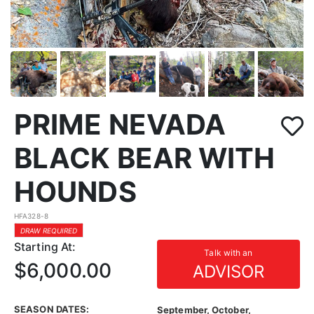
PRIME NEVADA
BLACK BEAR WITH
HOUNDS
HFA328-8
DRAW REQUIRED
Starting At:
Talk with an
$6,000.00
ADVISOR
SEASON DATES:
September, October,