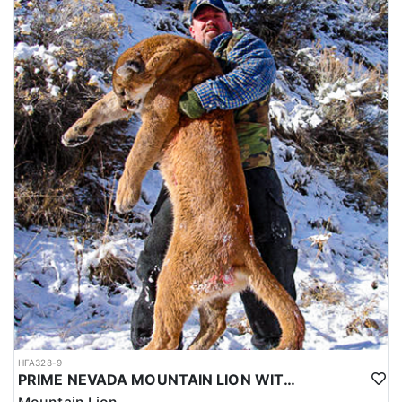
HFA328-9
PRIME NEVADA MOUNTAIN LION WITH HOUNDS