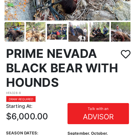
PRIME NEVADA
BLACK BEAR WITH
HOUNDS
HFA328-8
DRAW REQUIRED
Starting At:
Talk with an
$6,000.00
ADVISOR
SEASON DATES:
September, October,