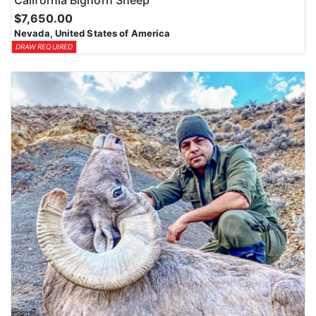
$7,650.00
Nevada, United States of America
DRAW REQUIRED