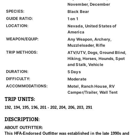
November, December
SPECIES:
Black Bear
GUIDE RATIO:
1 on 1
LOCATION:
Nevada, United States of
America
WEAPON/EQUIP:
Any Weapon, Archery,
Muzzleloader, Rifle
TRIP METHODS:
ATV/UTV, Dogs, Ground Blind,
Hiking, Horses, Hounds, Spot
and Stalk, Vehicle
DURATION:
5 Days
DIFFICULTY:
Moderate
ACCOMMODATIONS:
Motel, Ranch House, RV
Camper/Trailer, Wall Tent
TRIP UNITS:
192, 194, 195, 196, 201 - 202, 204, 206, 203, 291
DESCRIPTION:
ABOUT OUTFITTER:
This HFA-Endorsed Outfitter was established in the late 1990s and