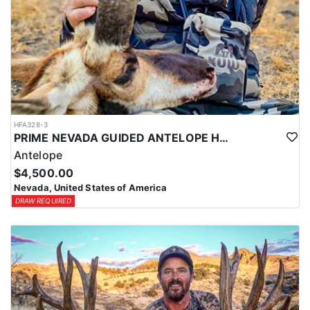
HFA328-3
PRIME NEVADA GUIDED ANTELOPE HUNT
Antelope
$4,500.00
Nevada, United States of America
DRAW REQUIRED