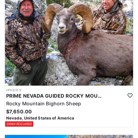
HFA328-6
PRIME NEVADA GUIDED ROCKY MOUNTAIN BIGHORN SHEEP HUNT
Rocky Mountain Bighorn Sheep
$7,650.00
Nevada, United States of America
DRAW REQUIRED