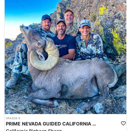
HFA328-5
PRIME NEVADA GUIDED CALIFORNIA BIGHORN SHEEP HUNT
California Bighorn Sheep