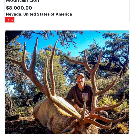
Mountain Lion
$8,000.00
Nevada, United States of America
OTC