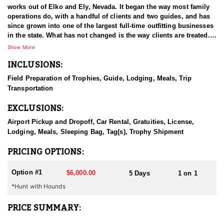
works out of Elko and Ely, Nevada. It began the way most family
operations do, with a handful of clients and two guides, and has
since grown into one of the largest full-time outfitting businesses
in the state. What has not changed is the way clients are treated.
The small operation attitude survived the growth, which is a large
Show More
part of why hunters book again year after year. Decades in Nevada
INCLUSIONS:
have given the guides a working familiarity with the state's
country and game that newer operations cannot match. The aim
Field Preparation of Trophies, Guide, Lodging, Meals, Trip
on every hunt is a good experience first and, ideally, an animal
Transportation
worth remembering.
EXCLUSIONS:
HUNT DETAILS:
Black bear hunting in Nevada is done behind hounds, and this
Airport Pickup and Dropoff, Car Rental, Gratuities, License,
outfitter has both the dogs and the experience to make it work.
Lodging, Meals, Sleeping Bag, Tag(s), Trophy Shipment
The state's bear population is well managed and has been
growing, which has opened up an opportunity most hunters do
PRICING OPTIONS:
not associate with Nevada at all. Bears here live in the mountains,
and the country is remote and hard to cover, which is a large part
Option #1
$6,000.00
5 Days
1 on 1
of why hounds are the method of choice. Guides read bear sign
*Hunt with Hounds
and behavior, put the dogs on a workable track, and then the
chase unfolds wherever the bear decides to take it. That can mean
steep, broken ground and a considerable amount of effort on foot
PRICE SUMMARY:
before the bear is treed. Hunters should be ready to move when