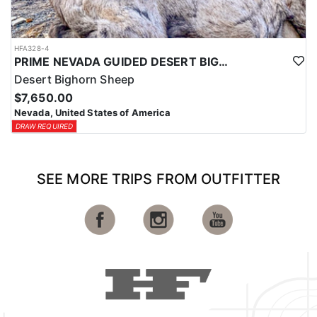
HFA328-4
PRIME NEVADA GUIDED DESERT BIGHORN SHEEP HUNTS
Desert Bighorn Sheep
$7,650.00
Nevada, United States of America
DRAW REQUIRED
SEE MORE TRIPS FROM OUTFITTER