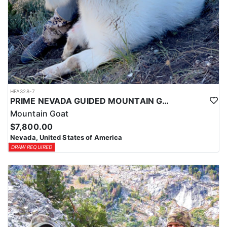
HFA328-7
PRIME NEVADA GUIDED MOUNTAIN GOAT HUNT
Mountain Goat
$7,800.00
Nevada, United States of America
DRAW REQUIRED