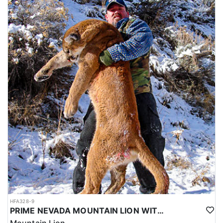
HFA328-9
PRIME NEVADA MOUNTAIN LION WITH HOUNDS