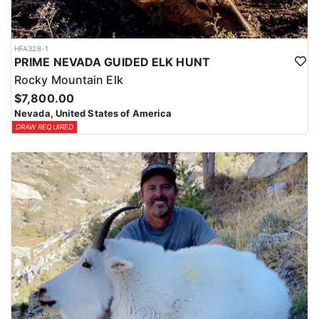
HFA328-1
PRIME NEVADA GUIDED ELK HUNT
Rocky Mountain Elk
$7,800.00
Nevada, United States of America
DRAW REQUIRED