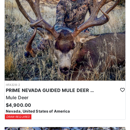
HFA328-2
PRIME NEVADA GUIDED MULE DEER HUNT
Mule Deer
$4,900.00
Nevada, United States of America
DRAW REQUIRED