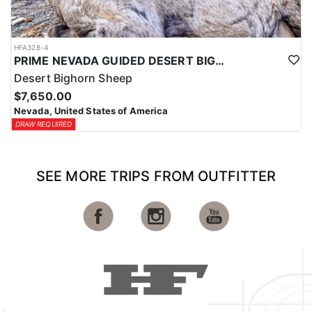
HFA328-4
PRIME NEVADA GUIDED DESERT BIGHORN SHEEP HUNTS
Desert Bighorn Sheep
$7,650.00
Nevada, United States of America
DRAW REQUIRED
SEE MORE TRIPS FROM OUTFITTER