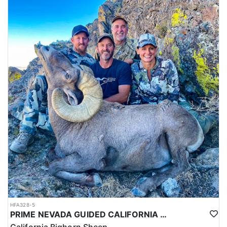
HFA328-5
PRIME NEVADA GUIDED CALIFORNIA BIGHORN SHEEP HUNT
California Bighorn Sheep