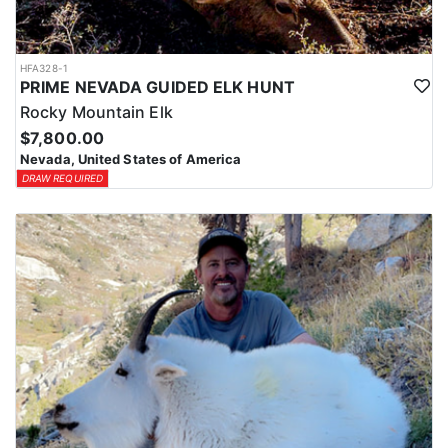
HFA328-1
PRIME NEVADA GUIDED ELK HUNT
Rocky Mountain Elk
$7,800.00
Nevada, United States of America
DRAW REQUIRED