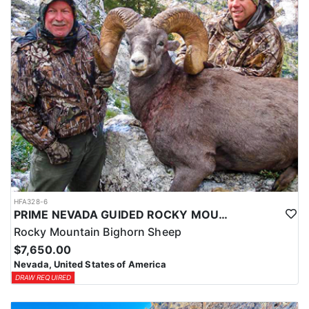
HFA328-6
PRIME NEVADA GUIDED ROCKY MOUNTAIN BIGHORN SHEEP HUNT
Rocky Mountain Bighorn Sheep
$7,650.00
Nevada, United States of America
DRAW REQUIRED