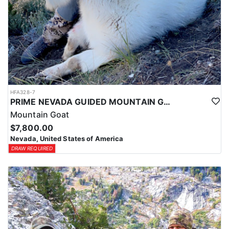
HFA328-7
PRIME NEVADA GUIDED MOUNTAIN GOAT HUNT
Mountain Goat
$7,800.00
Nevada, United States of America
DRAW REQUIRED