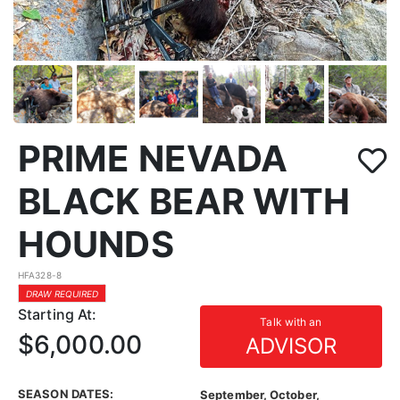
PRIME NEVADA
BLACK BEAR WITH
HOUNDS
HFA328-8
DRAW REQUIRED
Starting At:
Talk with an
$6,000.00
ADVISOR
SEASON DATES:
September, October,