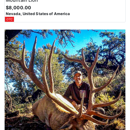
Mountain Lion
$8,000.00
Nevada, United States of America
OTC