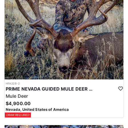
HFA328-2
PRIME NEVADA GUIDED MULE DEER HUNT
Mule Deer
$4,900.00
Nevada, United States of America
DRAW REQUIRED