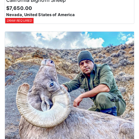
$7,650.00
Nevada, United States of America
DRAW REQUIRED