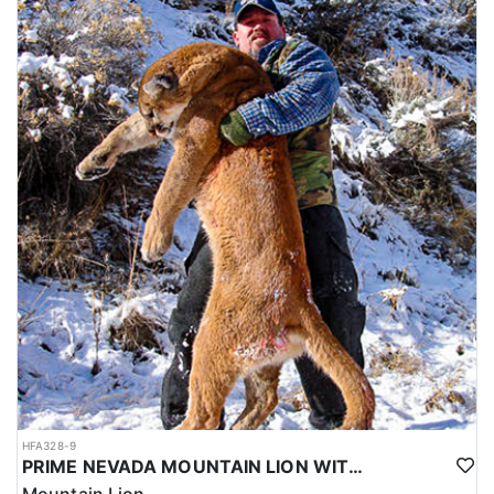
HFA328-9
PRIME NEVADA MOUNTAIN LION WITH HOUNDS