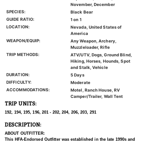
November, December
SPECIES:
Black Bear
GUIDE RATIO:
1 on 1
LOCATION:
Nevada, United States of
America
WEAPON/EQUIP:
Any Weapon, Archery,
Muzzleloader, Rifle
TRIP METHODS:
ATV/UTV, Dogs, Ground Blind,
Hiking, Horses, Hounds, Spot
and Stalk, Vehicle
DURATION:
5 Days
DIFFICULTY:
Moderate
ACCOMMODATIONS:
Motel, Ranch House, RV
Camper/Trailer, Wall Tent
TRIP UNITS:
192, 194, 195, 196, 201 - 202, 204, 206, 203, 291
DESCRIPTION:
ABOUT OUTFITTER:
This HFA-Endorsed Outfitter was established in the late 1990s and