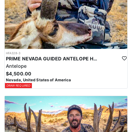
HFA328-3
PRIME NEVADA GUIDED ANTELOPE HUNT
Antelope
$4,500.00
Nevada, United States of America
DRAW REQUIRED