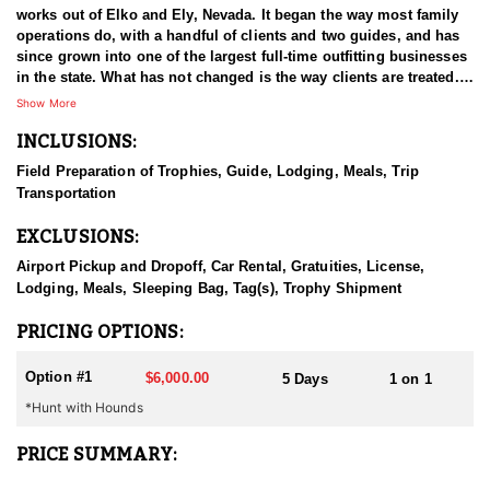
works out of Elko and Ely, Nevada. It began the way most family
operations do, with a handful of clients and two guides, and has
since grown into one of the largest full-time outfitting businesses
in the state. What has not changed is the way clients are treated.
The small operation attitude survived the growth, which is a large
Show More
part of why hunters book again year after year. Decades in Nevada
INCLUSIONS:
have given the guides a working familiarity with the state's
country and game that newer operations cannot match. The aim
Field Preparation of Trophies, Guide, Lodging, Meals, Trip
on every hunt is a good experience first and, ideally, an animal
Transportation
worth remembering.
EXCLUSIONS:
HUNT DETAILS:
Black bear hunting in Nevada is done behind hounds, and this
Airport Pickup and Dropoff, Car Rental, Gratuities, License,
outfitter has both the dogs and the experience to make it work.
Lodging, Meals, Sleeping Bag, Tag(s), Trophy Shipment
The state's bear population is well managed and has been
growing, which has opened up an opportunity most hunters do
PRICING OPTIONS:
not associate with Nevada at all. Bears here live in the mountains,
and the country is remote and hard to cover, which is a large part
Option #1
$6,000.00
5 Days
1 on 1
of why hounds are the method of choice. Guides read bear sign
*Hunt with Hounds
and behavior, put the dogs on a workable track, and then the
chase unfolds wherever the bear decides to take it. That can mean
steep, broken ground and a considerable amount of effort on foot
PRICE SUMMARY:
before the bear is treed. Hunters should be ready to move when