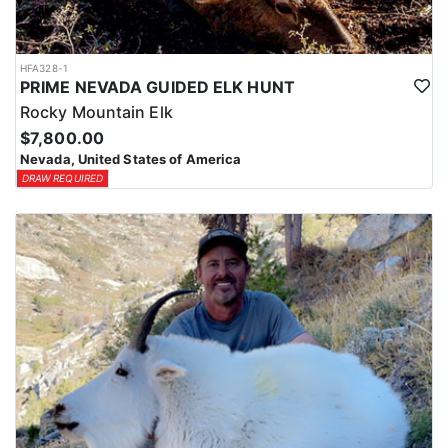
HFA328-1
PRIME NEVADA GUIDED ELK HUNT
Rocky Mountain Elk
$7,800.00
Nevada, United States of America
DRAW REQUIRED