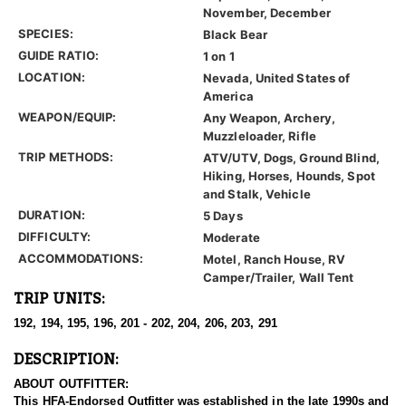
November, December
SPECIES:
Black Bear
GUIDE RATIO:
1 on 1
LOCATION:
Nevada, United States of
America
WEAPON/EQUIP:
Any Weapon, Archery,
Muzzleloader, Rifle
TRIP METHODS:
ATV/UTV, Dogs, Ground Blind,
Hiking, Horses, Hounds, Spot
and Stalk, Vehicle
DURATION:
5 Days
DIFFICULTY:
Moderate
ACCOMMODATIONS:
Motel, Ranch House, RV
Camper/Trailer, Wall Tent
TRIP UNITS:
192, 194, 195, 196, 201 - 202, 204, 206, 203, 291
DESCRIPTION:
ABOUT OUTFITTER:
This HFA-Endorsed Outfitter was established in the late 1990s and