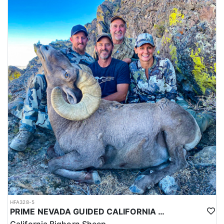
HFA328-5
PRIME NEVADA GUIDED CALIFORNIA BIGHORN SHEEP HUNT
California Bighorn Sheep