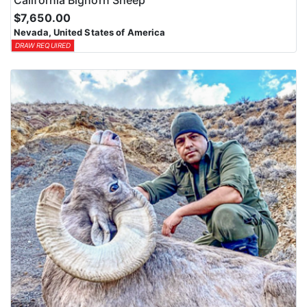
$7,650.00
Nevada, United States of America
DRAW REQUIRED