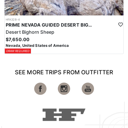
HFA328-4
PRIME NEVADA GUIDED DESERT BIGHORN SHEEP HUNTS
Desert Bighorn Sheep
$7,650.00
Nevada, United States of America
DRAW REQUIRED
SEE MORE TRIPS FROM OUTFITTER