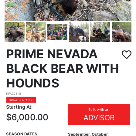
PRIME NEVADA
BLACK BEAR WITH
HOUNDS
HFA328-8
DRAW REQUIRED
Starting At:
Talk with an
$6,000.00
ADVISOR
SEASON DATES:
September, October,