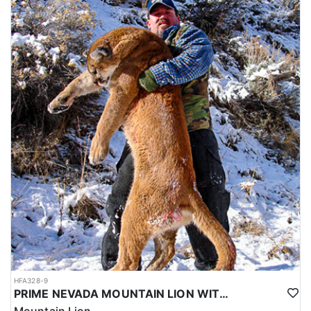
HFA328-9
PRIME NEVADA MOUNTAIN LION WITH HOUNDS