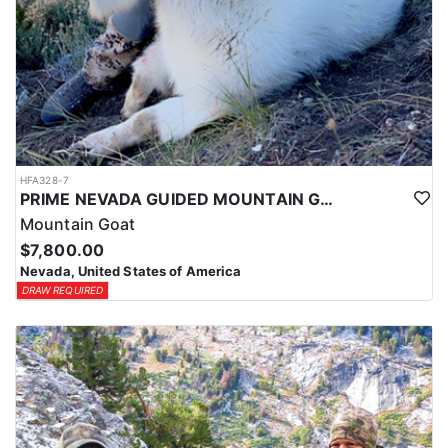
HFA328-7
PRIME NEVADA GUIDED MOUNTAIN GOAT HUNT
Mountain Goat
$7,800.00
Nevada, United States of America
DRAW REQUIRED