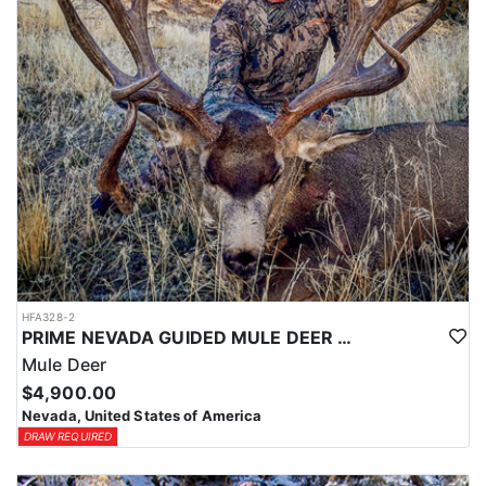
HFA328-2
PRIME NEVADA GUIDED MULE DEER HUNT
Mule Deer
$4,900.00
Nevada, United States of America
DRAW REQUIRED