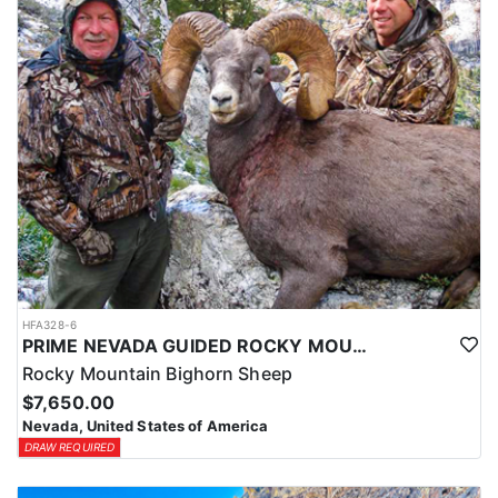
HFA328-6
PRIME NEVADA GUIDED ROCKY MOUNTAIN BIGHORN SHEEP HUNT
Rocky Mountain Bighorn Sheep
$7,650.00
Nevada, United States of America
DRAW REQUIRED