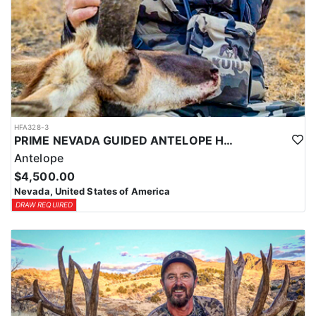
HFA328-3
PRIME NEVADA GUIDED ANTELOPE HUNT
Antelope
$4,500.00
Nevada, United States of America
DRAW REQUIRED