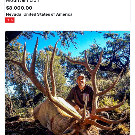
Mountain Lion
$8,000.00
Nevada, United States of America
OTC