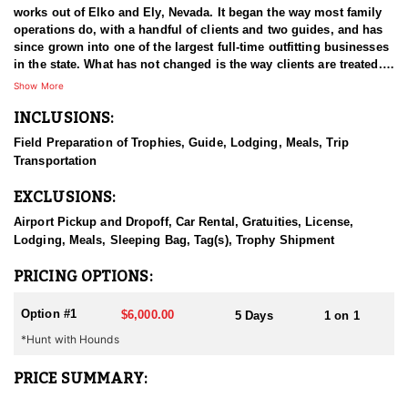
works out of Elko and Ely, Nevada. It began the way most family
operations do, with a handful of clients and two guides, and has
since grown into one of the largest full-time outfitting businesses
in the state. What has not changed is the way clients are treated.
The small operation attitude survived the growth, which is a large
Show More
part of why hunters book again year after year. Decades in Nevada
INCLUSIONS:
have given the guides a working familiarity with the state's
country and game that newer operations cannot match. The aim
Field Preparation of Trophies, Guide, Lodging, Meals, Trip
on every hunt is a good experience first and, ideally, an animal
Transportation
worth remembering.
EXCLUSIONS:
HUNT DETAILS:
Black bear hunting in Nevada is done behind hounds, and this
Airport Pickup and Dropoff, Car Rental, Gratuities, License,
outfitter has both the dogs and the experience to make it work.
Lodging, Meals, Sleeping Bag, Tag(s), Trophy Shipment
The state's bear population is well managed and has been
growing, which has opened up an opportunity most hunters do
PRICING OPTIONS:
not associate with Nevada at all. Bears here live in the mountains,
and the country is remote and hard to cover, which is a large part
Option #1
$6,000.00
5 Days
1 on 1
of why hounds are the method of choice. Guides read bear sign
*Hunt with Hounds
and behavior, put the dogs on a workable track, and then the
chase unfolds wherever the bear decides to take it. That can mean
steep, broken ground and a considerable amount of effort on foot
PRICE SUMMARY:
before the bear is treed. Hunters should be ready to move when