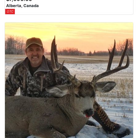
Alberta, Canada
OTC