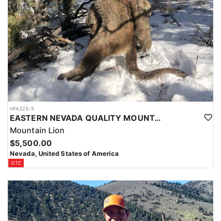
HFA325-5
EASTERN NEVADA QUALITY MOUNTAIN LION HUNTS
Mountain Lion
$5,500.00
Nevada, United States of America
OTC