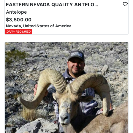
EASTERN NEVADA QUALITY ANTELOPE HUNTS
Antelope
$3,500.00
Nevada, United States of America
DRAW REQUIRED