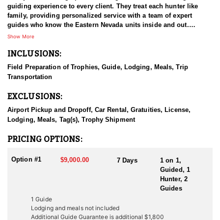
guiding experience to every client. They treat each hunter like
family, providing personalized service with a team of expert
guides who know the Eastern Nevada units inside and out.
Whether you’re pursuing elk, mule deer, bighorn sheep, or
Show More
mountain lion, their deep knowledge of the terrain and game
INCLUSIONS:
ensures a memorable and successful hunt. Known for their
professionalism and dedication, they customize every hunt to
Field Preparation of Trophies, Guide, Lodging, Meals, Trip
meet your goals, making sure your experience is safe, rewarding,
Transportation
and tailored just for you.
EXCLUSIONS:
HUNT DETAILS:
This HFA Endorsed Outfitter offers premier elk hunts in Eastern
Airport Pickup and Dropoff, Car Rental, Gratuities, License,
Nevada, using a combination of four-wheel drive vehicles,
Lodging, Meals, Tag(s), Trophy Shipment
horseback, and extensive spot-and-stalk hiking. Their hunts focus
on mature bulls, with an impressive 95% success rate and
PRICING OPTIONS:
average bull scores exceeding 360 inches. Elk hunting here is
challenging but rewarding—requiring good physical condition
Option #1
$9,000.00
7 Days
1 on 1,
and stamina for steep terrain and long stalks. If you miss the
Guided, 1
general draw, landowner tags may be available at variable prices.
Hunter, 2
Their expert guides, familiar with the rugged mountains and
Guides
hunting seasons, will customize your hunt to maximize your
1 Guide
chances of harvesting a trophy elk.
Lodging and meals not included
Additional Guide Guarantee is additional $1,800