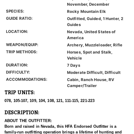
November, December
SPECIES:
Rocky Mountain Elk
GUIDE RATIO:
Outfitted, Guided, 1 Hunter, 2
Guides
LOCATION:
Nevada, United States of
America
WEAPON/EQUIP:
Archery, Muzzleloader, Rifle
TRIP METHODS:
Horses, Spot and Stalk,
Vehicle
DURATION:
7 Days
DIFFICULTY:
Moderate Difficult, Difficult
ACCOMMODATIONS:
Cabin, Ranch House, RV
Camper/Trailer
TRIP UNITS:
078, 105-107, 109, 104, 108, 121, 111-115, 221-223
DESCRIPTION:
ABOUT THE OUTFITTER:
Born and raised in Nevada, this HFA Endorsed Outfitter is a
family-run outfitting operation brings a lifetime of hunting and