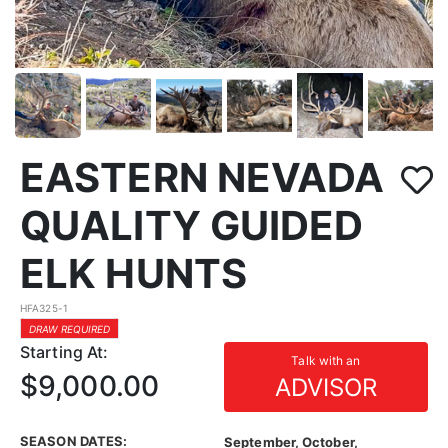
EASTERN NEVADA
QUALITY GUIDED
ELK HUNTS
HFA325-1
DRAW REQUIRED
Starting At:
Talk with an
$9,000.00
ADVISOR
SEASON DATES:
September, October,