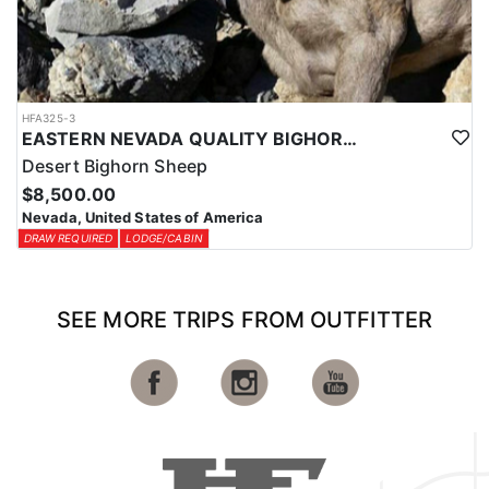
HFA325-3
EASTERN NEVADA QUALITY BIGHORN SHEEP HUNTS
Desert Bighorn Sheep
$8,500.00
Nevada, United States of America
DRAW REQUIRED
LODGE/CABIN
SEE MORE TRIPS FROM OUTFITTER