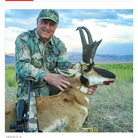
HFA325-4