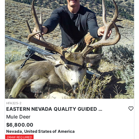
HFA325-2
EASTERN NEVADA QUALITY GUIDED MULE DEER HUNTS
Mule Deer
$6,800.00
Nevada, United States of America
DRAW REQUIRED