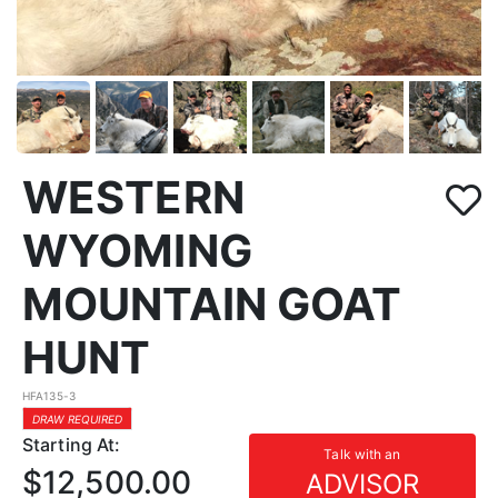
WESTERN
WYOMING
MOUNTAIN GOAT
HUNT
HFA135-3
DRAW REQUIRED
Starting At:
Talk with an
$12,500.00
ADVISOR