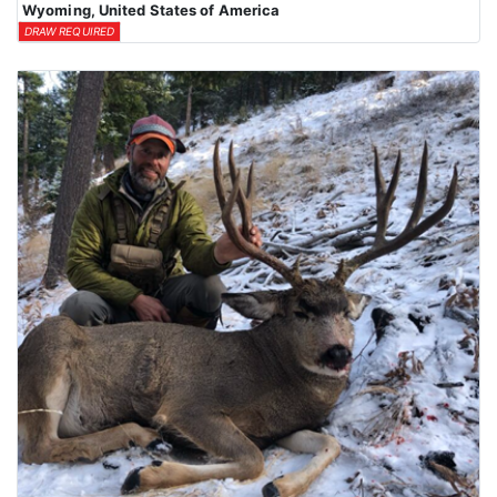
Wyoming, United States of America
DRAW REQUIRED