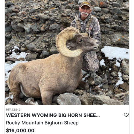
LICENSE INFORMATION:
Licenses for all seasons and hunts in Wyoming are allocated
through the state draw. Each unit and season require different
numbers of preference points to draw a license. Huntin' Fool
License Application Service will help you apply at the time of
application.
HFA135-2
WESTERN WYOMING BIG HORN SHEEP HUNTS
Rocky Mountain Bighorn Sheep
$16,000.00