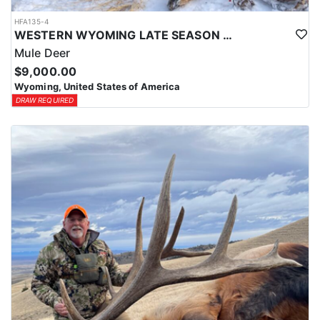
HFA135-4
WESTERN WYOMING LATE SEASON HORSEBACK MULE DEER HUNT
Mule Deer
$9,000.00
Wyoming, United States of America
DRAW REQUIRED