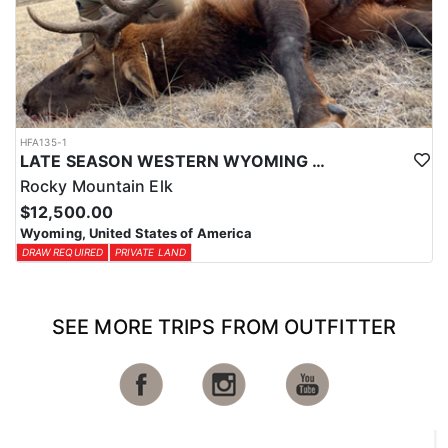
HFA135-1
LATE SEASON WESTERN WYOMING TROPHY BULL ELK HUNTS
Rocky Mountain Elk
$12,500.00
Wyoming, United States of America
DRAW REQUIRED
PRIVATE LAND
SEE MORE TRIPS FROM OUTFITTER