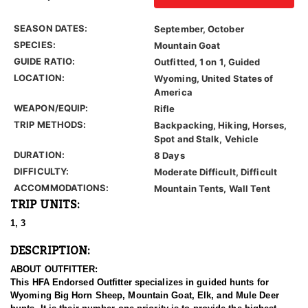
SEASON DATES:
September, October
SPECIES:
Mountain Goat
GUIDE RATIO:
Outfitted, 1 on 1, Guided
LOCATION:
Wyoming, United States of
America
WEAPON/EQUIP:
Rifle
TRIP METHODS:
Backpacking, Hiking, Horses,
Spot and Stalk, Vehicle
DURATION:
8 Days
DIFFICULTY:
Moderate Difficult, Difficult
ACCOMMODATIONS:
Mountain Tents, Wall Tent
TRIP UNITS:
1, 3
DESCRIPTION:
ABOUT OUTFITTER:
This HFA Endorsed Outfitter specializes in guided hunts for
Wyoming Big Horn Sheep, Mountain Goat, Elk, and Mule Deer