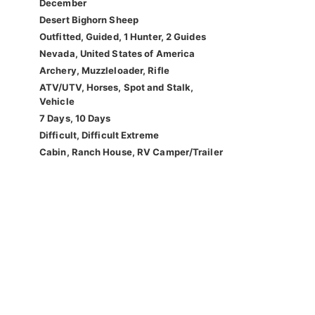
December
Desert Bighorn Sheep
Outfitted, Guided, 1 Hunter, 2 Guides
Nevada, United States of America
Archery, Muzzleloader, Rifle
ATV/UTV, Horses, Spot and Stalk,
Vehicle
7 Days, 10 Days
Difficult, Difficult Extreme
Cabin, Ranch House, RV Camper/Trailer