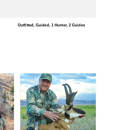
Outfitted, Guided, 1 Hunter, 2 Guides