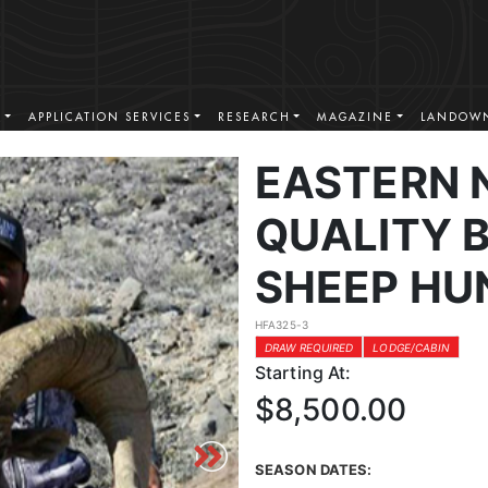
S
APPLICATION SERVICES
RESEARCH
MAGAZINE
LANDOWN
EASTERN 
QUALITY 
SHEEP HU
HFA325-3
DRAW REQUIRED
LODGE/CABIN
Starting At:
$8,500.00
SEASON DATES: