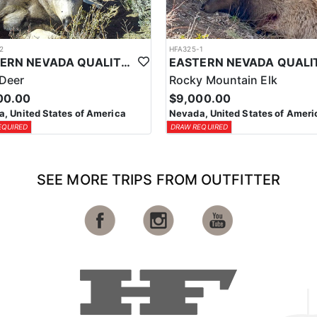
2
HFA325-1
EASTERN NEVADA QUALITY GUIDED MULE DEER HUNTS
Deer
Rocky Mountain Elk
00.00
$9,000.00
, United States of America
Nevada, United States of Ameri
EQUIRED
DRAW REQUIRED
SEE MORE TRIPS FROM OUTFITTER