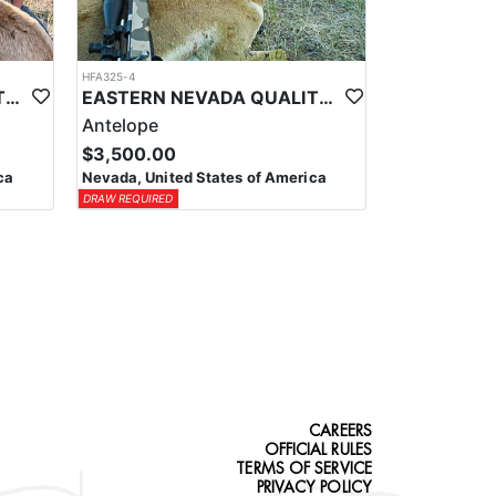
HFA325-4
EASTERN NEVADA QUALITY GUIDED ELK HUNTS
EASTERN NEVADA QUALITY ANTELOPE HUNTS
Antelope
$3,500.00
ca
Nevada, United States of America
DRAW REQUIRED
CAREERS
OFFICIAL RULES
TERMS OF SERVICE
PRIVACY POLICY