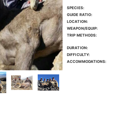
SPECIES:
GUIDE RATIO:
LOCATION:
WEAPON/EQUIP:
TRIP METHODS:
DURATION:
DIFFICULTY:
ACCOMMODATIONS: