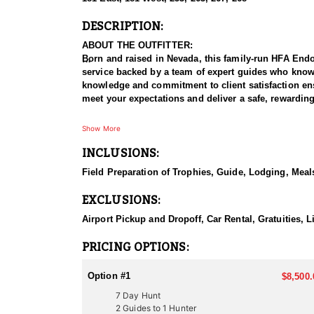
DESCRIPTION:
ABOUT THE OUTFITTER:
Born and raised in Nevada, this family-run HFA Endors
service backed by a team of expert guides who know t
knowledge and commitment to client satisfaction ens
meet your expectations and deliver a safe, rewardin
HUNT DETAILS:
Show More
This outfitter specializes in Rocky Mountain and De
INCLUSIONS:
desert mountain ranges of Southern Nevada. Hunts v
conducted before your arrival to position you in pr
Field Preparation of Trophies, Guide, Lodging, Meals
mature ram. Whether you prefer a challenging mountai
EXCLUSIONS:
ACCOMMODATIONS:
Accommodations depend on the hunt and terrain and 
Airport Pickup and Dropoff, Car Rental, Gratuities,
in remote country. Expect hearty meals and a welcom
backcountry tent, lodging is clean, safe, and design
PRICING OPTIONS:
LICENSE INFORMATION:
Option #1
$8,500.
Sheep hunting licenses in Nevada are typically awar
7 Day Hunt
requirements. Hunters must apply through the Nevada
2 Guides to 1 Hunter