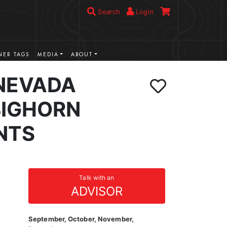
Search
Login
ER TAGS
MEDIA
ABOUT
NEVADA
BIGHORN
NTS
Talk with an
ADVISOR
September, October, November,