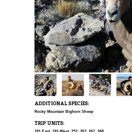
ADDITIONAL SPECIES:
Rocky Mountain Bighorn Sheep
TRIP UNITS:
181 East, 181-West, 253, 263, 267, 268