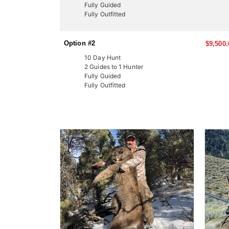
Fully Guided
Fully Outfitted
Option #2
$9,500.
10 Day Hunt
2 Guides to 1 Hunter
Fully Guided
Fully Outfitted