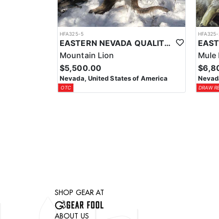
HFA325-5
HFA325-
EASTERN NEVADA QUALITY MOUNTAIN LION HUNTS
Mountain Lion
Mule 
$5,500.00
$6,8
Nevada, United States of America
Nevada
OTC
DRAW R
SHOP GEAR AT
ABOUT US