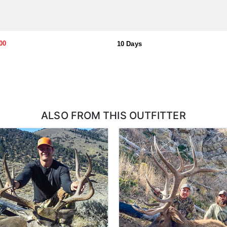
00
10 Days
ALSO FROM THIS OUTFITTER