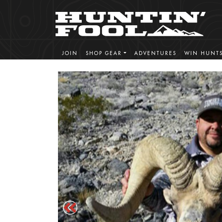
JOIN
SHOP GEAR
ADVENTURES
WIN HUNT