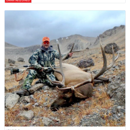
DRAW REQUIRED