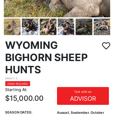
WYOMING
BIGHORN SHEEP
HUNTS
HFA017-4
DRAW REQUIRED
Starting At:
Talk with an
$15,000.00
ADVISOR
SEASON DATES:
August, September, October