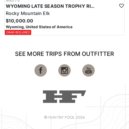
HFA017-5
WYOMING LATE SEASON TROPHY RIFLE ELK HUNTS
Rocky Mountain Elk
$10,000.00
Wyoming, United States of America
DRAW REQUIRED
SEE MORE TRIPS FROM OUTFITTER
© HUNTIN' FOOL 2026