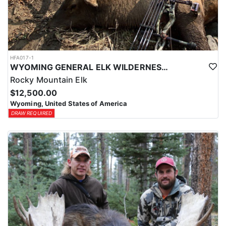
HFA017-1
WYOMING GENERAL ELK WILDERNESS PACK-IN HUNT
Rocky Mountain Elk
$12,500.00
Wyoming, United States of America
DRAW REQUIRED