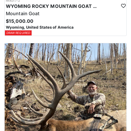
HFA017-2
WYOMING ROCKY MOUNTAIN GOAT HUNT
Mountain Goat
$15,000.00
Wyoming, United States of America
DRAW REQUIRED