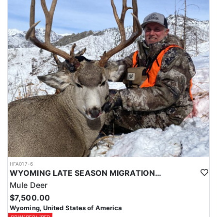
HFA017-6
WYOMING LATE SEASON MIGRATION MULE DEER HUNT
Mule Deer
$7,500.00
Wyoming, United States of America