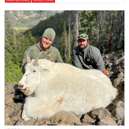
DRAW REQUIRED
PRIVATE LAND