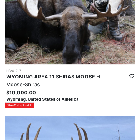
HFA017-7
WYOMING AREA 11 SHIRAS MOOSE HUNT
Moose-Shiras
$10,000.00
Wyoming, United States of America
DRAW REQUIRED