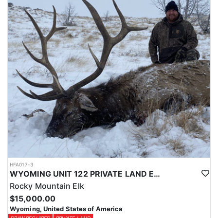
Licenses for all seasons and hunts in Wyoming are allocated
through the state draw. Each unit and season require different
numbers of preference points to draw a license. Huntin' Fool
License Application Service will help you apply at the time of
application.
HFA017-3
WYOMING UNIT 122 PRIVATE LAND ELK HUNT
Rocky Mountain Elk
$15,000.00
Wyoming, United States of America