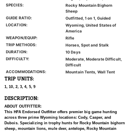
SPECIES:
Rocky Mountain Bighorn
Sheep
GUIDE RATIO:
Outfitted, 1 on 1, Guided
LOCATION:
Wyoming, United States of
America
WEAPON/EQUIP:
Rifle
TRIP METHODS:
Horses, Spot and Stalk
DURATION:
10 Days
DIFFICULTY:
Moderate, Moderate Difficult,
Difficult
ACCOMMODATIONS:
Mountain Tents, Wall Tent
TRIP UNITS:
1, 10, 2, 3, 4, 5, 9
DESCRIPTION:
ABOUT OUTFITTER:
This HFA Endorsed Outfitter offers premier big game hunting
across three prime Wyoming locations: Cody, Casper, and
Dubois. Specializing in trophy hunts for Rocky Mountain bighorn
sheep, mountain lions, mule deer, antelope, Rocky Mountain