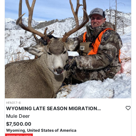
HFA017-6
WYOMING LATE SEASON MIGRATION MULE DEER HUNT
Mule Deer
$7,500.00
Wyoming, United States of America