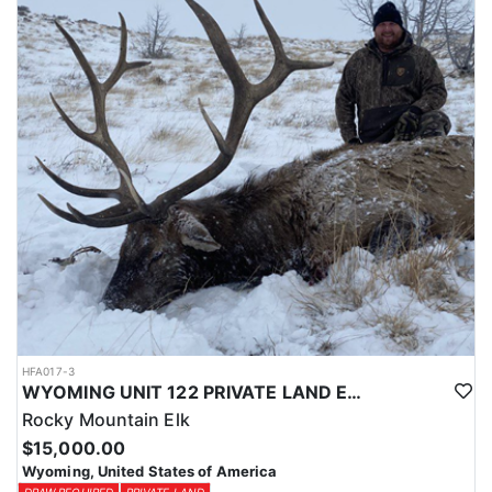
Licenses for all seasons and hunts in Wyoming are allocated
through the state draw. Each unit and season require different
numbers of preference points to draw a license. Huntin' Fool
License Application Service will help you apply at the time of
application.
HFA017-3
WYOMING UNIT 122 PRIVATE LAND ELK HUNT
Rocky Mountain Elk
$15,000.00
Wyoming, United States of America