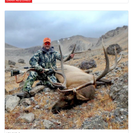
DRAW REQUIRED