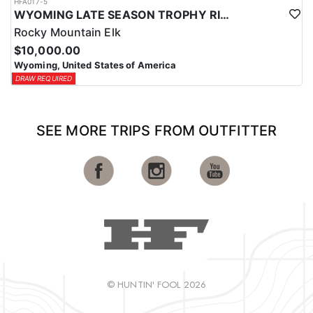
HFA017-5
WYOMING LATE SEASON TROPHY RIFLE ELK HUNTS
Rocky Mountain Elk
$10,000.00
Wyoming, United States of America
DRAW REQUIRED
SEE MORE TRIPS FROM OUTFITTER
© HUNTIN' FOOL 2026