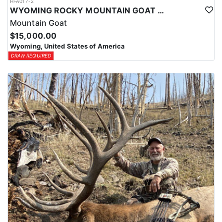
HFA017-2
WYOMING ROCKY MOUNTAIN GOAT HUNT
Mountain Goat
$15,000.00
Wyoming, United States of America
DRAW REQUIRED