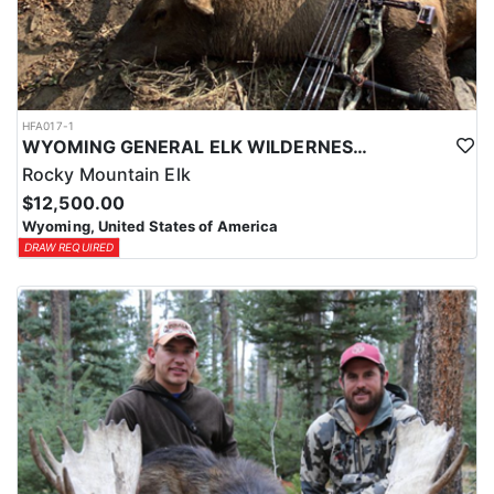
HFA017-1
WYOMING GENERAL ELK WILDERNESS PACK-IN HUNT
Rocky Mountain Elk
$12,500.00
Wyoming, United States of America
DRAW REQUIRED