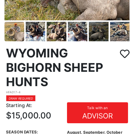
WYOMING
BIGHORN SHEEP
HUNTS
HFA017-4
DRAW REQUIRED
Starting At:
Talk with an
$15,000.00
ADVISOR
SEASON DATES:
August, September, October