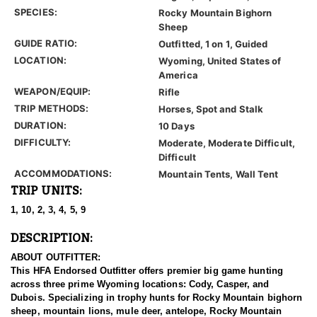
SPECIES:
Rocky Mountain Bighorn
Sheep
GUIDE RATIO:
Outfitted, 1 on 1, Guided
LOCATION:
Wyoming, United States of
America
WEAPON/EQUIP:
Rifle
TRIP METHODS:
Horses, Spot and Stalk
DURATION:
10 Days
DIFFICULTY:
Moderate, Moderate Difficult,
Difficult
ACCOMMODATIONS:
Mountain Tents, Wall Tent
TRIP UNITS:
1, 10, 2, 3, 4, 5, 9
DESCRIPTION:
ABOUT OUTFITTER:
This HFA Endorsed Outfitter offers premier big game hunting
across three prime Wyoming locations: Cody, Casper, and
Dubois. Specializing in trophy hunts for Rocky Mountain bighorn
sheep, mountain lions, mule deer, antelope, Rocky Mountain