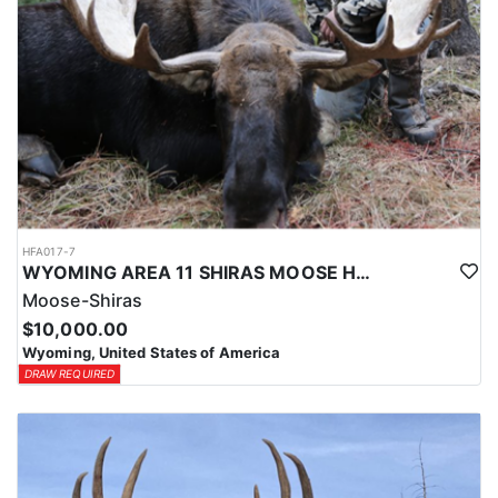
HFA017-7
WYOMING AREA 11 SHIRAS MOOSE HUNT
Moose-Shiras
$10,000.00
Wyoming, United States of America
DRAW REQUIRED