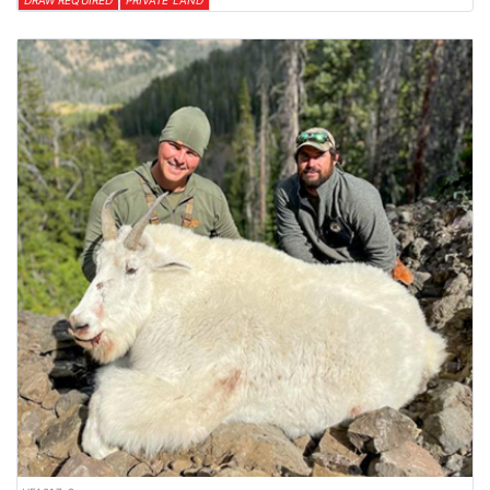
DRAW REQUIRED
PRIVATE LAND