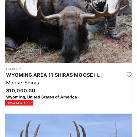
HFA017-7
WYOMING AREA 11 SHIRAS MOOSE HUNT
Moose-Shiras
$10,000.00
Wyoming, United States of America
DRAW REQUIRED