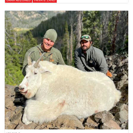
DRAW REQUIRED
PRIVATE LAND