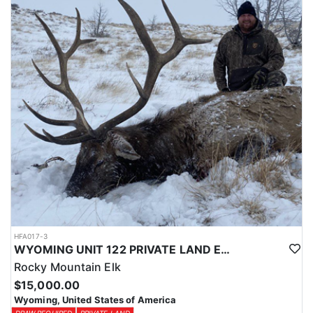
Licenses for all seasons and hunts in Wyoming are allocated
through the state draw. Each unit and season require different
numbers of preference points to draw a license. Huntin' Fool
License Application Service will help you apply at the time of
application.
HFA017-3
WYOMING UNIT 122 PRIVATE LAND ELK HUNT
Rocky Mountain Elk
$15,000.00
Wyoming, United States of America