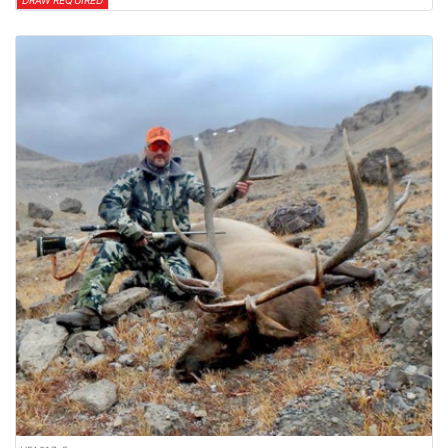
DRAW REQUIRED