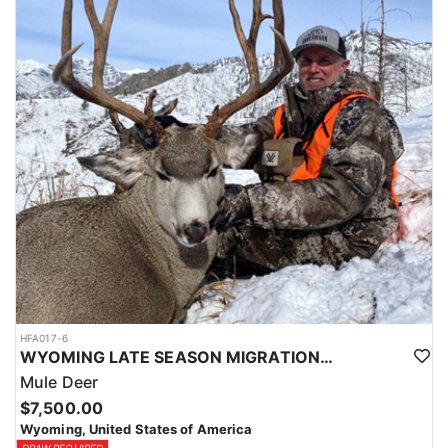
HFA017-6
WYOMING LATE SEASON MIGRATION MULE DEER HUNT
Mule Deer
$7,500.00
Wyoming, United States of America