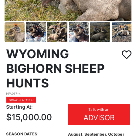
WYOMING
BIGHORN SHEEP
HUNTS
HFA017-4
DRAW REQUIRED
Starting At:
Talk with an
$15,000.00
ADVISOR
SEASON DATES:
August, September, October