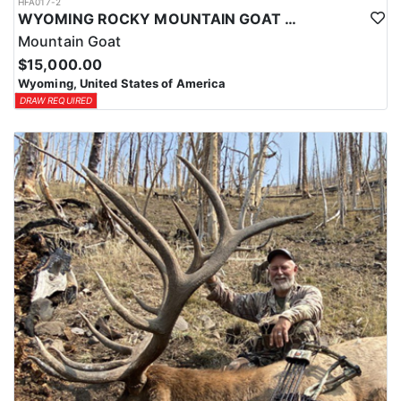
HFA017-2
WYOMING ROCKY MOUNTAIN GOAT HUNT
Mountain Goat
$15,000.00
Wyoming, United States of America
DRAW REQUIRED