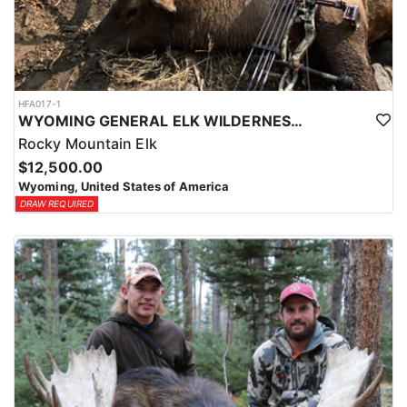
HFA017-1
WYOMING GENERAL ELK WILDERNESS PACK-IN HUNT
Rocky Mountain Elk
$12,500.00
Wyoming, United States of America
DRAW REQUIRED