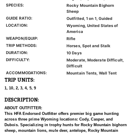
SPECIES:
Rocky Mountain Bighorn
Sheep
GUIDE RATIO:
Outfitted, 1 on 1, Guided
LOCATION:
Wyoming, United States of
America
WEAPON/EQUIP:
Rifle
TRIP METHODS:
Horses, Spot and Stalk
DURATION:
10 Days
DIFFICULTY:
Moderate, Moderate Difficult,
Difficult
ACCOMMODATIONS:
Mountain Tents, Wall Tent
TRIP UNITS:
1, 10, 2, 3, 4, 5, 9
DESCRIPTION:
ABOUT OUTFITTER:
This HFA Endorsed Outfitter offers premier big game hunting
across three prime Wyoming locations: Cody, Casper, and
Dubois. Specializing in trophy hunts for Rocky Mountain bighorn
sheep, mountain lions, mule deer, antelope, Rocky Mountain