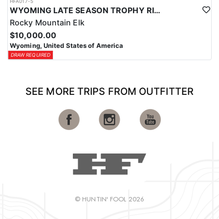
HFA017-5
WYOMING LATE SEASON TROPHY RIFLE ELK HUNTS
Rocky Mountain Elk
$10,000.00
Wyoming, United States of America
DRAW REQUIRED
SEE MORE TRIPS FROM OUTFITTER
© HUNTIN' FOOL 2026