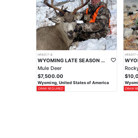
HFA017-6
HFA017-
WYOMING LATE SEASON MIGRATION MULE DEER HUNT
Mule Deer
Rocky
$7,500.00
$10,
Wyoming, United States of America
Wyomin
DRAW REQUIRED
DRAW R