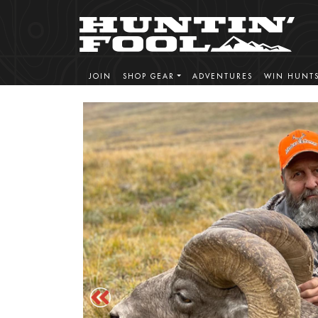
JOIN
SHOP GEAR
ADVENTURES
WIN HUNT