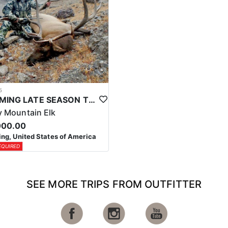
5
WYOMING LATE SEASON TROPHY RIFLE ELK HUNTS
 Mountain Elk
000.00
g, United States of America
EQUIRED
SEE MORE TRIPS FROM OUTFITTER