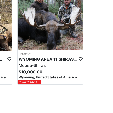
HFA017-7
ELK WILDERNESS PACK-IN HUNT
WYOMING AREA 11 SHIRAS MOOSE HUNT
Moose-Shiras
$10,000.00
rica
Wyoming, United States of America
DRAW REQUIRED