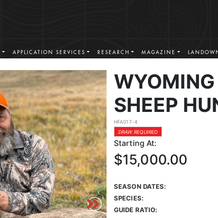
S
APPLICATION SERVICES
RESEARCH
MAGAZINE
LANDOWN
WYOMING 
SHEEP HU
HFA017-4
DRAW REQUIRED
Starting At:
$15,000.00
SEASON DATES:
SPECIES:
GUIDE RATIO: