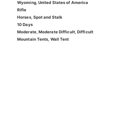
Wyoming, United States of America
Rifle
Horses, Spot and Stalk
10 Days
Moderate, Moderate Difficult, Difficult
Mountain Tents, Wall Tent