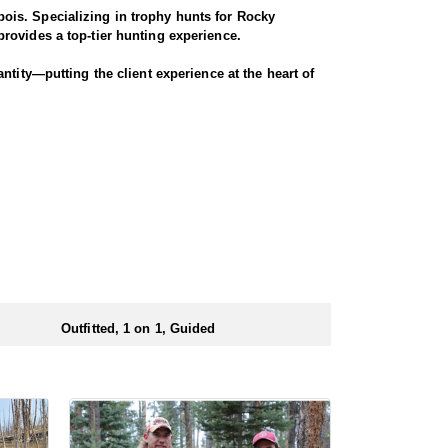
ois. Specializing in trophy hunts for Rocky
rovides a top-tier hunting experience.
ntity—putting the client experience at the heart of
 Seasoned horses and pack animals are used to access
r chances for a successful harvest.
. Every detail is carefully planned and prepared—
ionals to ensure a smooth and successful
 numbers of preference points to draw a license.
Outfitted, 1 on 1, Guided