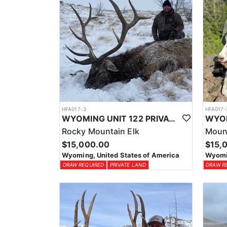
HFA017-3
HFA017-
WYOMING UNIT 122 PRIVATE LAND ELK HUNT
Rocky Mountain Elk
Moun
$15,000.00
$15,
Wyoming, United States of America
Wyomin
DRAW REQUIRED
PRIVATE LAND
DRAW R