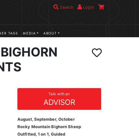
Search
Login
ER TAGS
MEDIA
ABOUT
BIGHORN
NTS
Talk with an
ADVISOR
August, September, October
Rocky Mountain Bighorn Sheep
Outfitted, 1 on 1, Guided