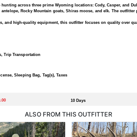
e hunting across three prime Wyoming locations: Cody, Casper, and Dub
antelope, Rocky Mountain goats, Shiras moose, and elk. The outfitter p
 and high-quality equipment, this outfitter focuses on quality over qua
is outfitter has a strong reputation for harvesting large, mature rams.
ced guides and wranglers are selected to lead the hunt—maximizing you
, Trip Transportation
outfitted with everything you'd want for a true high-country sheep hunt
ivestock. The camp is staffed with experienced, knowledgeable profess
License, Sleeping Bag, Tag(s), Taxes
llocated through the state draw. Each unit and season require different
.00
10 Days
u apply at the time of application.
ALSO FROM THIS OUTFITTER