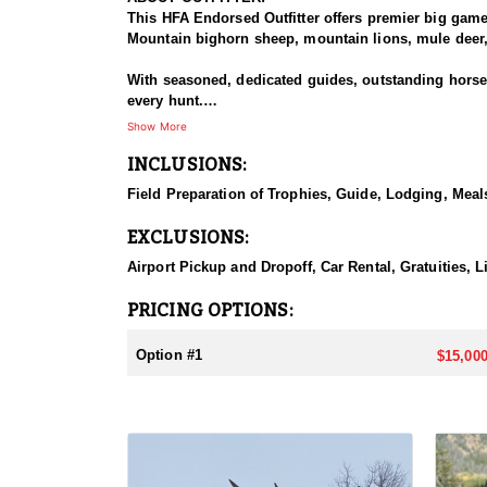
This HFA Endorsed Outfitter offers premier big gam
Mountain bighorn sheep, mountain lions, mule deer, 
With seasoned, dedicated guides, outstanding horses,
every hunt.
Show More
HUNT DETAILS:
INCLUSIONS:
An exceptional hunt for the fortunate tag holder, th
remote, rugged terrain, and only the most experien
Field Preparation of Trophies, Guide, Lodging, Meals
ACCOMMODATIONS:
EXCLUSIONS:
Hunters can expect a high-quality spike camp, fully 
from hearty, pre-made meals to reliable, seasoned l
Airport Pickup and Dropoff, Car Rental, Gratuities, 
backcountry experience.
PRICING OPTIONS:
LICENSE INFORMATION:
Licenses for all seasons and hunts in Wyoming are a
Option #1
$15,000
Huntin' Fool License Application Service will help yo