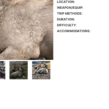
LOCATION:
WEAPON/EQUIP:
TRIP METHODS:
DURATION:
DIFFICULTY:
ACCOMMODATIONS: