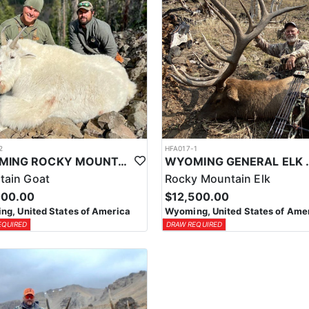
2
HFA017-1
WYOMING ROCKY MOUNTAIN GOAT HUNT
WYOMING GENERAL 
tain Goat
Rocky Mountain Elk
000.00
$12,500.00
g, United States of America
Wyoming, United States of Ame
EQUIRED
DRAW REQUIRED