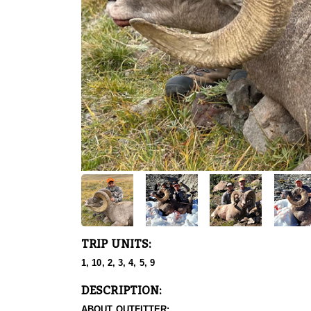
TRIP UNITS:
1, 10, 2, 3, 4, 5, 9
DESCRIPTION:
ABOUT OUTFITTER: