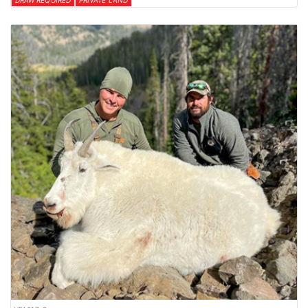
DRAW REQUIRED
PRIVATE LAND