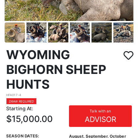
WYOMING
BIGHORN SHEEP
HUNTS
HFA017-4
DRAW REQUIRED
Starting At:
Talk with an
$15,000.00
ADVISOR
SEASON DATES:
August, September, October