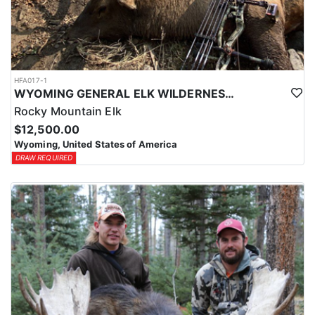
HFA017-1
WYOMING GENERAL ELK WILDERNESS PACK-IN HUNT
Rocky Mountain Elk
$12,500.00
Wyoming, United States of America
DRAW REQUIRED