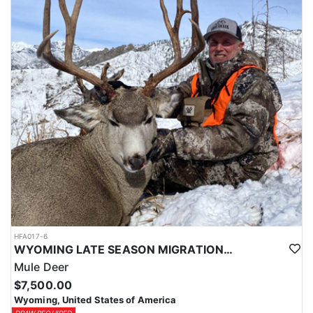
HFA017-6
WYOMING LATE SEASON MIGRATION MULE DEER HUNT
Mule Deer
$7,500.00
Wyoming, United States of America