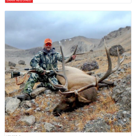
DRAW REQUIRED