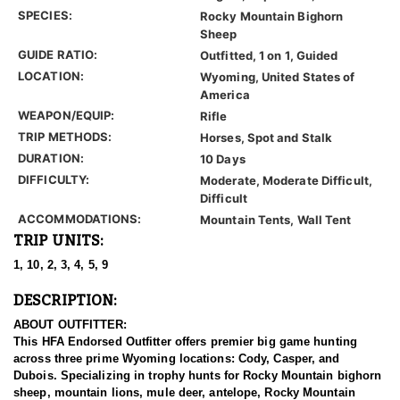
SPECIES:
Rocky Mountain Bighorn
Sheep
GUIDE RATIO:
Outfitted, 1 on 1, Guided
LOCATION:
Wyoming, United States of
America
WEAPON/EQUIP:
Rifle
TRIP METHODS:
Horses, Spot and Stalk
DURATION:
10 Days
DIFFICULTY:
Moderate, Moderate Difficult,
Difficult
ACCOMMODATIONS:
Mountain Tents, Wall Tent
TRIP UNITS:
1, 10, 2, 3, 4, 5, 9
DESCRIPTION:
ABOUT OUTFITTER:
This HFA Endorsed Outfitter offers premier big game hunting
across three prime Wyoming locations: Cody, Casper, and
Dubois. Specializing in trophy hunts for Rocky Mountain bighorn
sheep, mountain lions, mule deer, antelope, Rocky Mountain