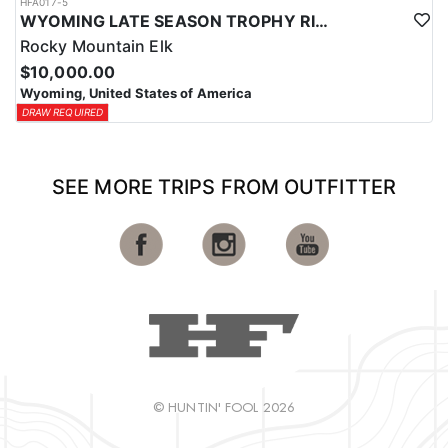
HFA017-5
WYOMING LATE SEASON TROPHY RIFLE ELK HUNTS
Rocky Mountain Elk
$10,000.00
Wyoming, United States of America
DRAW REQUIRED
SEE MORE TRIPS FROM OUTFITTER
© HUNTIN' FOOL 2026