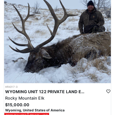
Licenses for all seasons and hunts in Wyoming are allocated
through the state draw. Each unit and season require different
numbers of preference points to draw a license. Huntin' Fool
License Application Service will help you apply at the time of
application.
HFA017-3
WYOMING UNIT 122 PRIVATE LAND ELK HUNT
Rocky Mountain Elk
$15,000.00
Wyoming, United States of America