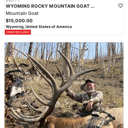
HFA017-2
WYOMING ROCKY MOUNTAIN GOAT HUNT
Mountain Goat
$15,000.00
Wyoming, United States of America
DRAW REQUIRED