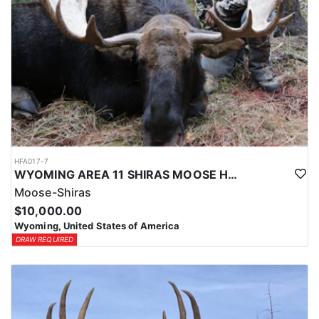
HFA017-7
WYOMING AREA 11 SHIRAS MOOSE HUNT
Moose-Shiras
$10,000.00
Wyoming, United States of America
DRAW REQUIRED