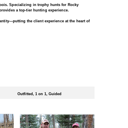
ois. Specializing in trophy hunts for Rocky
rovides a top-tier hunting experience.
ntity—putting the client experience at the heart of
 Seasoned horses and pack animals are used to access
r chances for a successful harvest.
. Every detail is carefully planned and prepared—
ionals to ensure a smooth and successful
 numbers of preference points to draw a license.
Outfitted, 1 on 1, Guided