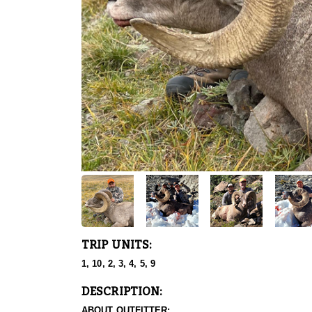
TRIP UNITS:
1, 10, 2, 3, 4, 5, 9
DESCRIPTION:
ABOUT OUTFITTER: