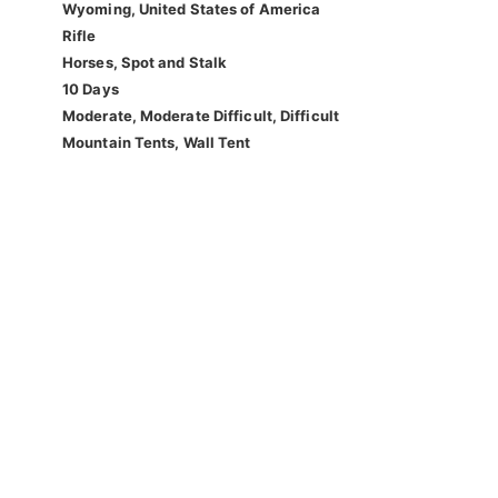
Wyoming, United States of America
Rifle
Horses, Spot and Stalk
10 Days
Moderate, Moderate Difficult, Difficult
Mountain Tents, Wall Tent