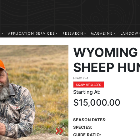
S
APPLICATION SERVICES
RESEARCH
MAGAZINE
LANDOWN
WYOMING 
SHEEP HU
HFA017-4
DRAW REQUIRED
Starting At:
$15,000.00
SEASON DATES:
SPECIES:
GUIDE RATIO: