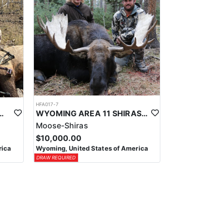
HFA017-7
ELK WILDERNESS PACK-IN HUNT
WYOMING AREA 11 SHIRAS MOOSE HUNT
Moose-Shiras
$10,000.00
rica
Wyoming, United States of America
DRAW REQUIRED