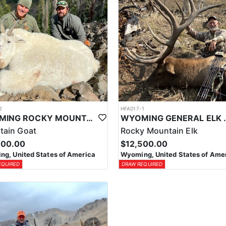
2
HFA017-1
WYOMING ROCKY MOUNTAIN GOAT HUNT
WYOMING GENERAL 
tain Goat
Rocky Mountain Elk
000.00
$12,500.00
g, United States of America
Wyoming, United States of Ame
EQUIRED
DRAW REQUIRED