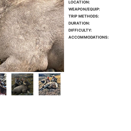
LOCATION:
WEAPON/EQUIP:
TRIP METHODS:
DURATION:
DIFFICULTY:
ACCOMMODATIONS: