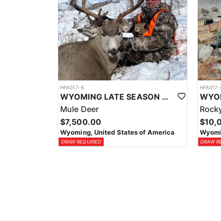
HFA017-6
HFA017-
WYOMING LATE SEASON MIGRATION MULE DEER HUNT
Mule Deer
Rocky
$7,500.00
$10,
Wyoming, United States of America
Wyomin
DRAW REQUIRED
DRAW R