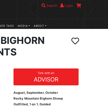
Search
Login
ER TAGS
MEDIA
ABOUT
BIGHORN
NTS
Talk with an
ADVISOR
August, September, October
Rocky Mountain Bighorn Sheep
Outfitted, 1 on 1, Guided