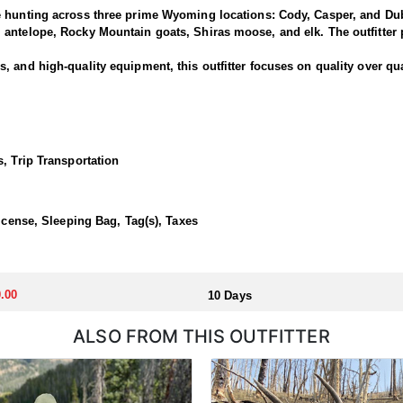
e hunting across three prime Wyoming locations: Cody, Casper, and Dub
antelope, Rocky Mountain goats, Shiras moose, and elk. The outfitter p
 and high-quality equipment, this outfitter focuses on quality over qua
is outfitter has a strong reputation for harvesting large, mature rams.
ced guides and wranglers are selected to lead the hunt—maximizing you
, Trip Transportation
outfitted with everything you'd want for a true high-country sheep hunt
ivestock. The camp is staffed with experienced, knowledgeable profess
License, Sleeping Bag, Tag(s), Taxes
llocated through the state draw. Each unit and season require different
.00
10 Days
u apply at the time of application.
ALSO FROM THIS OUTFITTER