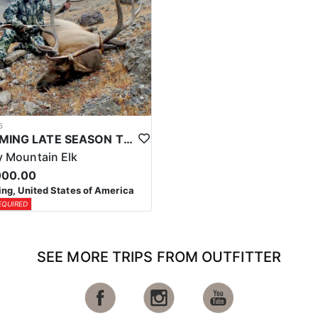
5
WYOMING LATE SEASON TROPHY RIFLE ELK HUNTS
 Mountain Elk
000.00
g, United States of America
EQUIRED
SEE MORE TRIPS FROM OUTFITTER