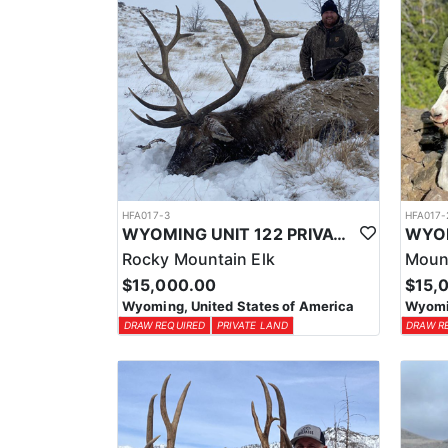
HFA017-3
HFA017-
WYOMING UNIT 122 PRIVATE LAND ELK HUNT
Rocky Mountain Elk
Moun
$15,000.00
$15,
Wyoming, United States of America
Wyomin
DRAW REQUIRED
PRIVATE LAND
DRAW R