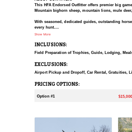
This HFA Endorsed Outfitter offers premier big gam
Mountain bighorn sheep, mountain lions, mule deer, 
With seasoned, dedicated guides, outstanding horses,
every hunt.
Show More
HUNT DETAILS:
INCLUSIONS:
An exceptional hunt for the fortunate tag holder, th
remote, rugged terrain, and only the most experien
Field Preparation of Trophies, Guide, Lodging, Meals
ACCOMMODATIONS:
EXCLUSIONS:
Hunters can expect a high-quality spike camp, fully 
from hearty, pre-made meals to reliable, seasoned l
Airport Pickup and Dropoff, Car Rental, Gratuities, 
backcountry experience.
PRICING OPTIONS:
LICENSE INFORMATION:
Licenses for all seasons and hunts in Wyoming are a
Option #1
$15,000
Huntin' Fool License Application Service will help yo