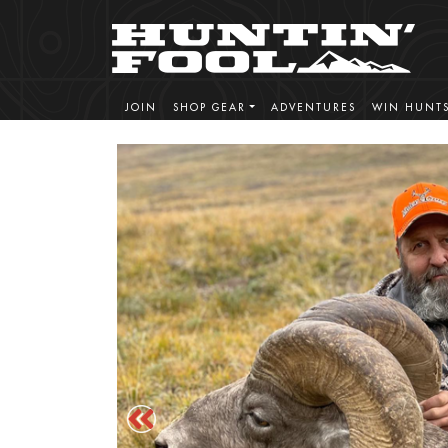
JOIN
SHOP GEAR
ADVENTURES
WIN HUNT