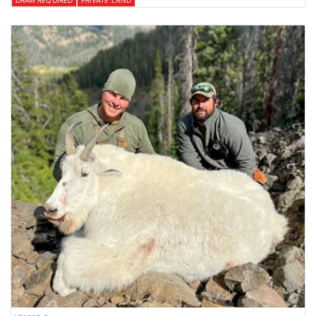
DRAW REQUIRED
PRIVATE LAND