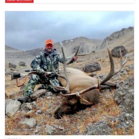
DRAW REQUIRED