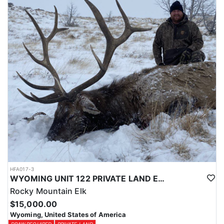
Licenses for all seasons and hunts in Wyoming are allocated
through the state draw. Each unit and season require different
numbers of preference points to draw a license. Huntin' Fool
License Application Service will help you apply at the time of
application.
HFA017-3
WYOMING UNIT 122 PRIVATE LAND ELK HUNT
Rocky Mountain Elk
$15,000.00
Wyoming, United States of America