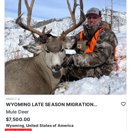
HFA017-6
WYOMING LATE SEASON MIGRATION MULE DEER HUNT
Mule Deer
$7,500.00
Wyoming, United States of America