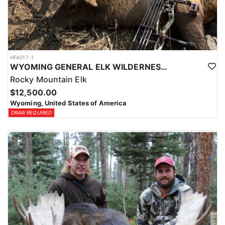
HFA017-1
WYOMING GENERAL ELK WILDERNESS PACK-IN HUNT
Rocky Mountain Elk
$12,500.00
Wyoming, United States of America
DRAW REQUIRED