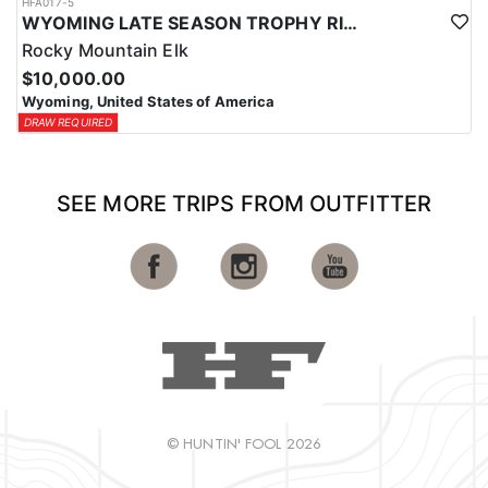
HFA017-5
WYOMING LATE SEASON TROPHY RIFLE ELK HUNTS
Rocky Mountain Elk
$10,000.00
Wyoming, United States of America
DRAW REQUIRED
SEE MORE TRIPS FROM OUTFITTER
© HUNTIN' FOOL 2026