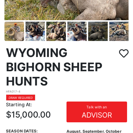
WYOMING
BIGHORN SHEEP
HUNTS
HFA017-4
DRAW REQUIRED
Starting At:
Talk with an
$15,000.00
ADVISOR
SEASON DATES:
August, September, October