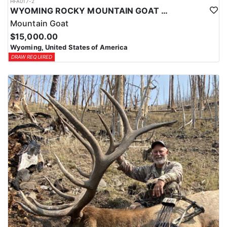
HFA017-2
WYOMING ROCKY MOUNTAIN GOAT HUNT
Mountain Goat
$15,000.00
Wyoming, United States of America
DRAW REQUIRED