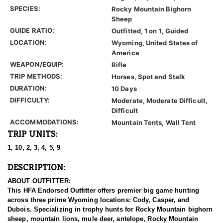
SPECIES:
Rocky Mountain Bighorn
Sheep
GUIDE RATIO:
Outfitted, 1 on 1, Guided
LOCATION:
Wyoming, United States of
America
WEAPON/EQUIP:
Rifle
TRIP METHODS:
Horses, Spot and Stalk
DURATION:
10 Days
DIFFICULTY:
Moderate, Moderate Difficult,
Difficult
ACCOMMODATIONS:
Mountain Tents, Wall Tent
TRIP UNITS:
1, 10, 2, 3, 4, 5, 9
DESCRIPTION:
ABOUT OUTFITTER:
This HFA Endorsed Outfitter offers premier big game hunting
across three prime Wyoming locations: Cody, Casper, and
Dubois. Specializing in trophy hunts for Rocky Mountain bighorn
sheep, mountain lions, mule deer, antelope, Rocky Mountain