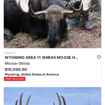
HFA017-7
WYOMING AREA 11 SHIRAS MOOSE HUNT
Moose-Shiras
$10,000.00
Wyoming, United States of America
DRAW REQUIRED