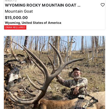
HFA017-2
WYOMING ROCKY MOUNTAIN GOAT HUNT
Mountain Goat
$15,000.00
Wyoming, United States of America
DRAW REQUIRED