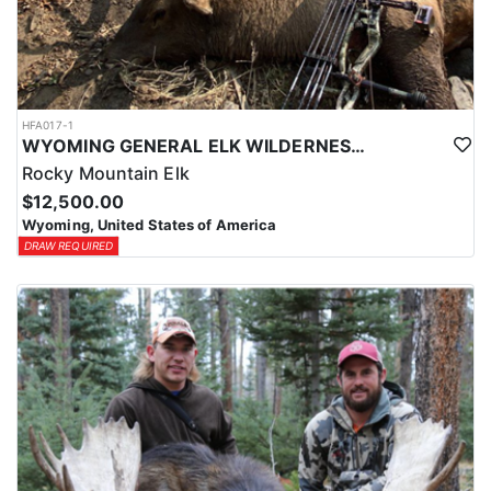
HFA017-1
WYOMING GENERAL ELK WILDERNESS PACK-IN HUNT
Rocky Mountain Elk
$12,500.00
Wyoming, United States of America
DRAW REQUIRED