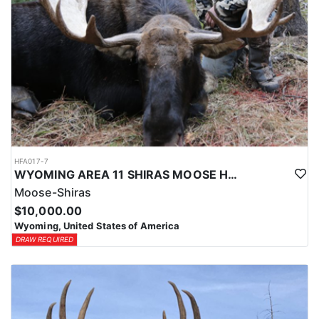
HFA017-7
WYOMING AREA 11 SHIRAS MOOSE HUNT
Moose-Shiras
$10,000.00
Wyoming, United States of America
DRAW REQUIRED