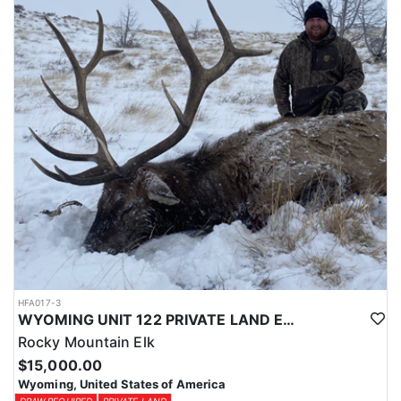
Licenses for all seasons and hunts in Wyoming are allocated
through the state draw. Each unit and season require different
numbers of preference points to draw a license. Huntin' Fool
License Application Service will help you apply at the time of
application.
HFA017-3
WYOMING UNIT 122 PRIVATE LAND ELK HUNT
Rocky Mountain Elk
$15,000.00
Wyoming, United States of America