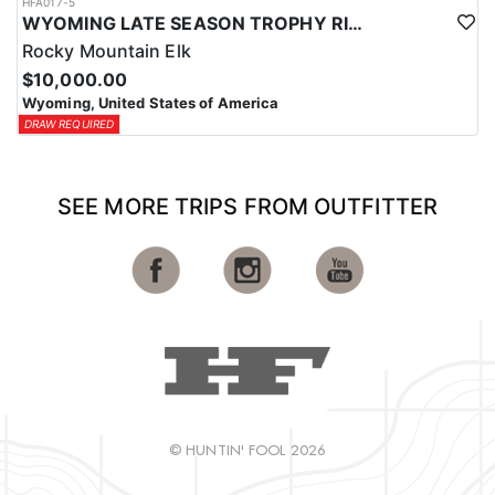
HFA017-5
WYOMING LATE SEASON TROPHY RIFLE ELK HUNTS
Rocky Mountain Elk
$10,000.00
Wyoming, United States of America
DRAW REQUIRED
SEE MORE TRIPS FROM OUTFITTER
© HUNTIN' FOOL 2026