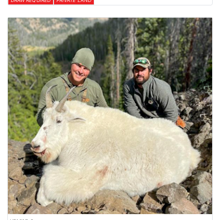
DRAW REQUIRED
PRIVATE LAND