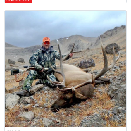
DRAW REQUIRED