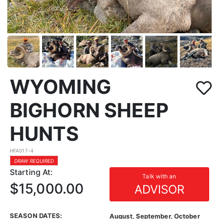
WYOMING
BIGHORN SHEEP
HUNTS
HFA017-4
DRAW REQUIRED
Starting At:
Talk with an
$15,000.00
ADVISOR
SEASON DATES:
August, September, October