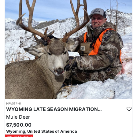
HFA017-6
WYOMING LATE SEASON MIGRATION MULE DEER HUNT
Mule Deer
$7,500.00
Wyoming, United States of America