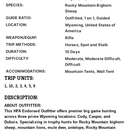
SPECIES:
Rocky Mountain Bighorn
Sheep
GUIDE RATIO:
Outfitted, 1 on 1, Guided
LOCATION:
Wyoming, United States of
America
WEAPON/EQUIP:
Rifle
TRIP METHODS:
Horses, Spot and Stalk
DURATION:
10 Days
DIFFICULTY:
Moderate, Moderate Difficult,
Difficult
ACCOMMODATIONS:
Mountain Tents, Wall Tent
TRIP UNITS:
1, 10, 2, 3, 4, 5, 9
DESCRIPTION:
ABOUT OUTFITTER:
This HFA Endorsed Outfitter offers premier big game hunting
across three prime Wyoming locations: Cody, Casper, and
Dubois. Specializing in trophy hunts for Rocky Mountain bighorn
sheep, mountain lions, mule deer, antelope, Rocky Mountain