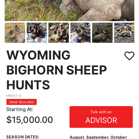
WYOMING
BIGHORN SHEEP
HUNTS
HFA017-4
DRAW REQUIRED
Starting At:
Talk with an
$15,000.00
ADVISOR
SEASON DATES:
August, September, October