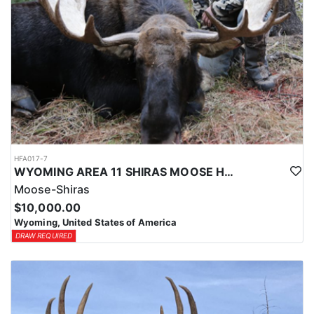
HFA017-7
WYOMING AREA 11 SHIRAS MOOSE HUNT
Moose-Shiras
$10,000.00
Wyoming, United States of America
DRAW REQUIRED