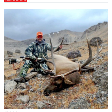
DRAW REQUIRED