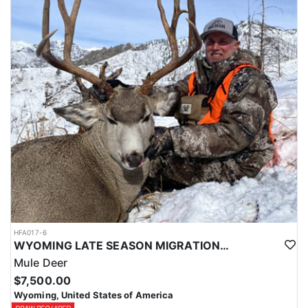
HFA017-6
WYOMING LATE SEASON MIGRATION MULE DEER HUNT
Mule Deer
$7,500.00
Wyoming, United States of America