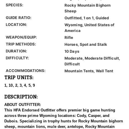
SPECIES:
Rocky Mountain Bighorn
Sheep
GUIDE RATIO:
Outfitted, 1 on 1, Guided
LOCATION:
Wyoming, United States of
America
WEAPON/EQUIP:
Rifle
TRIP METHODS:
Horses, Spot and Stalk
DURATION:
10 Days
DIFFICULTY:
Moderate, Moderate Difficult,
Difficult
ACCOMMODATIONS:
Mountain Tents, Wall Tent
TRIP UNITS:
1, 10, 2, 3, 4, 5, 9
DESCRIPTION:
ABOUT OUTFITTER:
This HFA Endorsed Outfitter offers premier big game hunting
across three prime Wyoming locations: Cody, Casper, and
Dubois. Specializing in trophy hunts for Rocky Mountain bighorn
sheep, mountain lions, mule deer, antelope, Rocky Mountain