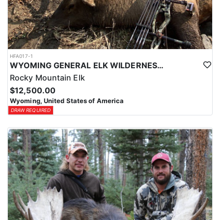
HFA017-1
WYOMING GENERAL ELK WILDERNESS PACK-IN HUNT
Rocky Mountain Elk
$12,500.00
Wyoming, United States of America
DRAW REQUIRED