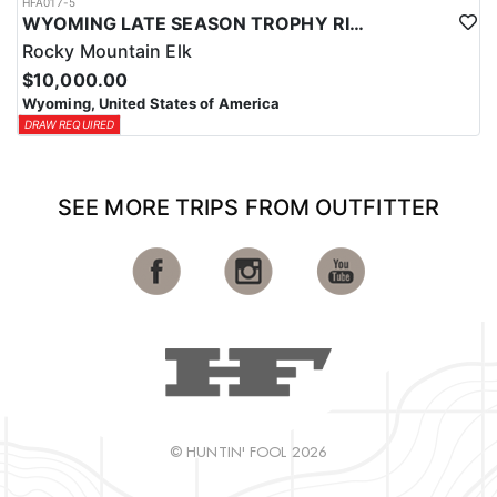
HFA017-5
WYOMING LATE SEASON TROPHY RIFLE ELK HUNTS
Rocky Mountain Elk
$10,000.00
Wyoming, United States of America
DRAW REQUIRED
SEE MORE TRIPS FROM OUTFITTER
© HUNTIN' FOOL 2026