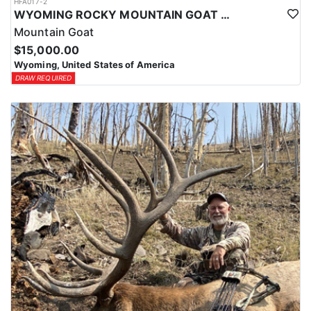
HFA017-2
WYOMING ROCKY MOUNTAIN GOAT HUNT
Mountain Goat
$15,000.00
Wyoming, United States of America
DRAW REQUIRED