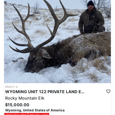
Licenses for all seasons and hunts in Wyoming are allocated
through the state draw. Each unit and season require different
numbers of preference points to draw a license. Huntin' Fool
License Application Service will help you apply at the time of
application.
HFA017-3
WYOMING UNIT 122 PRIVATE LAND ELK HUNT
Rocky Mountain Elk
$15,000.00
Wyoming, United States of America