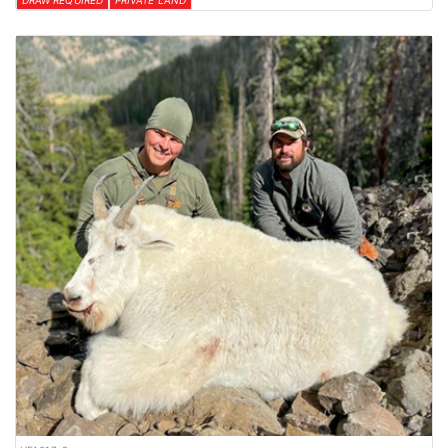
DRAW REQUIRED
PRIVATE LAND