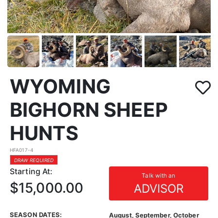
WYOMING
BIGHORN SHEEP
HUNTS
HFA017-4
DRAW REQUIRED
Starting At:
Talk with an
$15,000.00
ADVISOR
SEASON DATES:
August, September, October