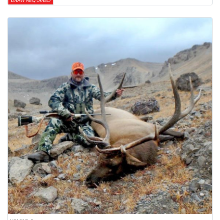
DRAW REQUIRED