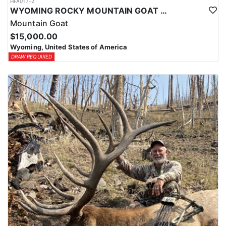
HFA017-2
WYOMING ROCKY MOUNTAIN GOAT HUNT
Mountain Goat
$15,000.00
Wyoming, United States of America
DRAW REQUIRED