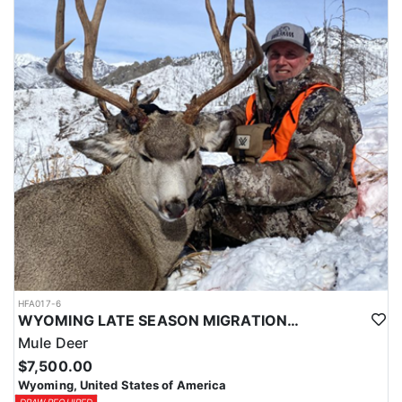
HFA017-6
WYOMING LATE SEASON MIGRATION MULE DEER HUNT
Mule Deer
$7,500.00
Wyoming, United States of America