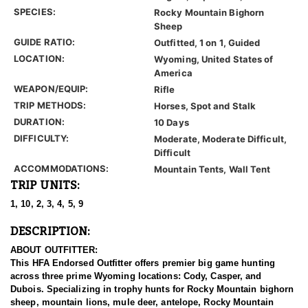
SPECIES:
Rocky Mountain Bighorn
Sheep
GUIDE RATIO:
Outfitted, 1 on 1, Guided
LOCATION:
Wyoming, United States of
America
WEAPON/EQUIP:
Rifle
TRIP METHODS:
Horses, Spot and Stalk
DURATION:
10 Days
DIFFICULTY:
Moderate, Moderate Difficult,
Difficult
ACCOMMODATIONS:
Mountain Tents, Wall Tent
TRIP UNITS:
1, 10, 2, 3, 4, 5, 9
DESCRIPTION:
ABOUT OUTFITTER:
This HFA Endorsed Outfitter offers premier big game hunting
across three prime Wyoming locations: Cody, Casper, and
Dubois. Specializing in trophy hunts for Rocky Mountain bighorn
sheep, mountain lions, mule deer, antelope, Rocky Mountain