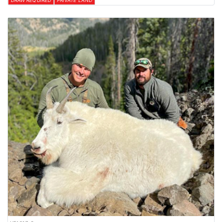
DRAW REQUIRED
PRIVATE LAND