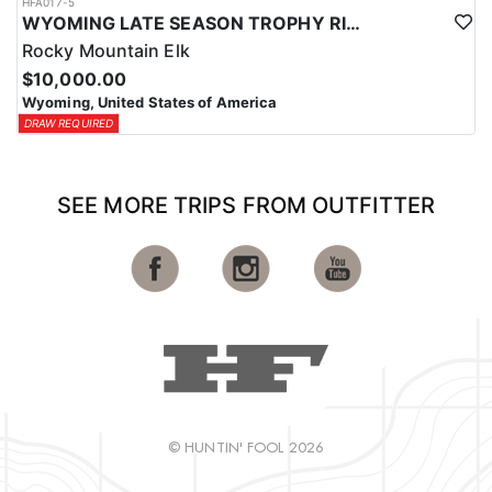
HFA017-5
WYOMING LATE SEASON TROPHY RIFLE ELK HUNTS
Rocky Mountain Elk
$10,000.00
Wyoming, United States of America
DRAW REQUIRED
SEE MORE TRIPS FROM OUTFITTER
© HUNTIN' FOOL 2026