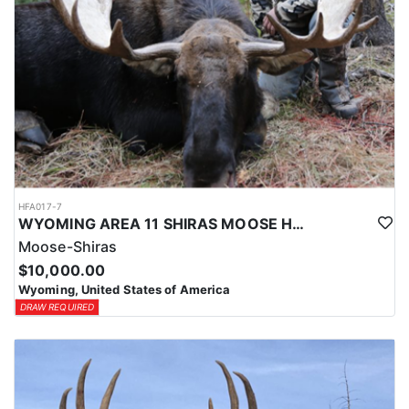
HFA017-7
WYOMING AREA 11 SHIRAS MOOSE HUNT
Moose-Shiras
$10,000.00
Wyoming, United States of America
DRAW REQUIRED