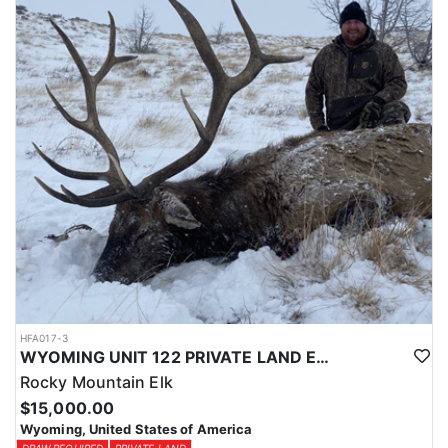
Licenses for all seasons and hunts in Wyoming are allocated
through the state draw. Each unit and season require different
numbers of preference points to draw a license. Huntin' Fool
License Application Service will help you apply at the time of
application.
HFA017-3
WYOMING UNIT 122 PRIVATE LAND ELK HUNT
Rocky Mountain Elk
$15,000.00
Wyoming, United States of America