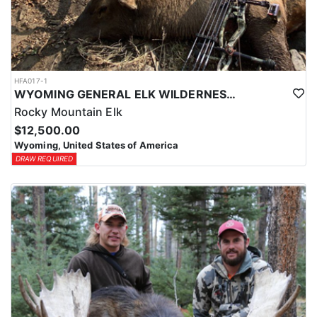
HFA017-1
WYOMING GENERAL ELK WILDERNESS PACK-IN HUNT
Rocky Mountain Elk
$12,500.00
Wyoming, United States of America
DRAW REQUIRED