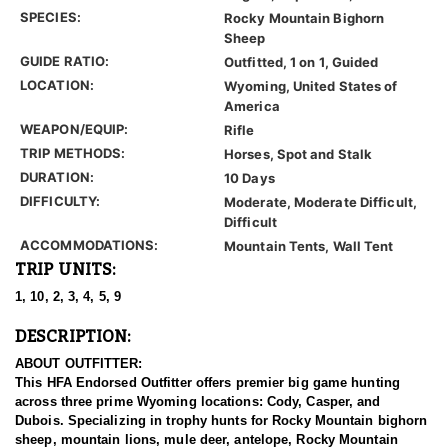
SPECIES:
Rocky Mountain Bighorn
Sheep
GUIDE RATIO:
Outfitted, 1 on 1, Guided
LOCATION:
Wyoming, United States of
America
WEAPON/EQUIP:
Rifle
TRIP METHODS:
Horses, Spot and Stalk
DURATION:
10 Days
DIFFICULTY:
Moderate, Moderate Difficult,
Difficult
ACCOMMODATIONS:
Mountain Tents, Wall Tent
TRIP UNITS:
1, 10, 2, 3, 4, 5, 9
DESCRIPTION:
ABOUT OUTFITTER:
This HFA Endorsed Outfitter offers premier big game hunting
across three prime Wyoming locations: Cody, Casper, and
Dubois. Specializing in trophy hunts for Rocky Mountain bighorn
sheep, mountain lions, mule deer, antelope, Rocky Mountain