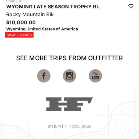
HFA017-5
WYOMING LATE SEASON TROPHY RIFLE ELK HUNTS
Rocky Mountain Elk
$10,000.00
Wyoming, United States of America
DRAW REQUIRED
SEE MORE TRIPS FROM OUTFITTER
© HUNTIN' FOOL 2026