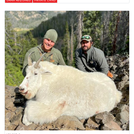
DRAW REQUIRED
PRIVATE LAND