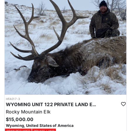
Licenses for all seasons and hunts in Wyoming are allocated
through the state draw. Each unit and season require different
numbers of preference points to draw a license. Huntin' Fool
License Application Service will help you apply at the time of
application.
HFA017-3
WYOMING UNIT 122 PRIVATE LAND ELK HUNT
Rocky Mountain Elk
$15,000.00
Wyoming, United States of America