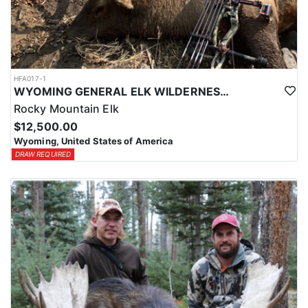
HFA017-1
WYOMING GENERAL ELK WILDERNESS PACK-IN HUNT
Rocky Mountain Elk
$12,500.00
Wyoming, United States of America
DRAW REQUIRED