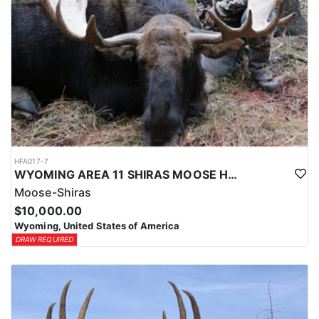
HFA017-7
WYOMING AREA 11 SHIRAS MOOSE HUNT
Moose-Shiras
$10,000.00
Wyoming, United States of America
DRAW REQUIRED