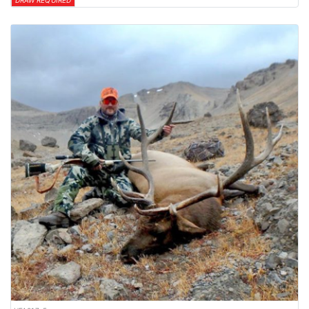
DRAW REQUIRED