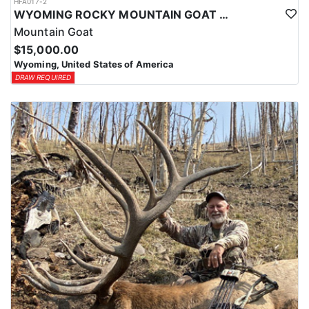
HFA017-2
WYOMING ROCKY MOUNTAIN GOAT HUNT
Mountain Goat
$15,000.00
Wyoming, United States of America
DRAW REQUIRED