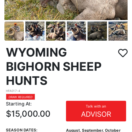
WYOMING
BIGHORN SHEEP
HUNTS
HFA017-4
DRAW REQUIRED
Starting At:
Talk with an
$15,000.00
ADVISOR
SEASON DATES:
August, September, October