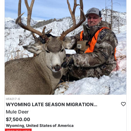
HFA017-6
WYOMING LATE SEASON MIGRATION MULE DEER HUNT
Mule Deer
$7,500.00
Wyoming, United States of America