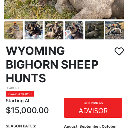
WYOMING
BIGHORN SHEEP
HUNTS
HFA017-4
DRAW REQUIRED
Starting At:
Talk with an
$15,000.00
ADVISOR
SEASON DATES:
August, September, October