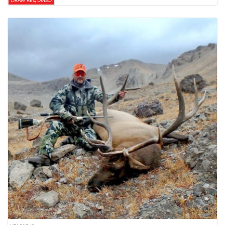
DRAW REQUIRED