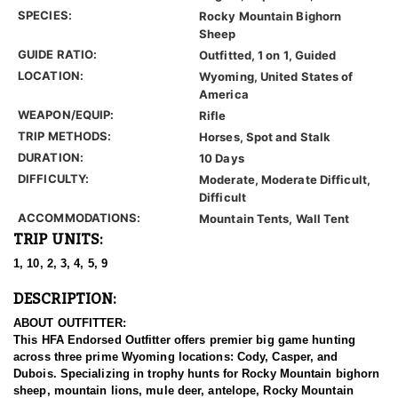
SPECIES:
Rocky Mountain Bighorn
Sheep
GUIDE RATIO:
Outfitted, 1 on 1, Guided
LOCATION:
Wyoming, United States of
America
WEAPON/EQUIP:
Rifle
TRIP METHODS:
Horses, Spot and Stalk
DURATION:
10 Days
DIFFICULTY:
Moderate, Moderate Difficult,
Difficult
ACCOMMODATIONS:
Mountain Tents, Wall Tent
TRIP UNITS:
1, 10, 2, 3, 4, 5, 9
DESCRIPTION:
ABOUT OUTFITTER:
This HFA Endorsed Outfitter offers premier big game hunting
across three prime Wyoming locations: Cody, Casper, and
Dubois. Specializing in trophy hunts for Rocky Mountain bighorn
sheep, mountain lions, mule deer, antelope, Rocky Mountain