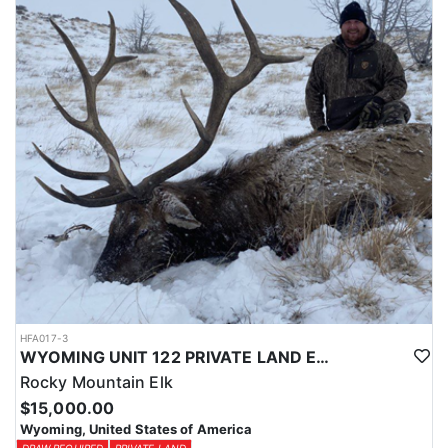
Licenses for all seasons and hunts in Wyoming are allocated
through the state draw. Each unit and season require different
numbers of preference points to draw a license. Huntin' Fool
License Application Service will help you apply at the time of
application.
HFA017-3
WYOMING UNIT 122 PRIVATE LAND ELK HUNT
Rocky Mountain Elk
$15,000.00
Wyoming, United States of America