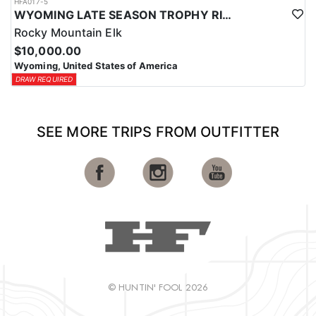
HFA017-5
WYOMING LATE SEASON TROPHY RIFLE ELK HUNTS
Rocky Mountain Elk
$10,000.00
Wyoming, United States of America
DRAW REQUIRED
SEE MORE TRIPS FROM OUTFITTER
© HUNTIN' FOOL 2026