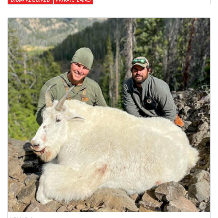
DRAW REQUIRED
PRIVATE LAND