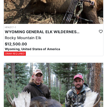
HFA017-1
WYOMING GENERAL ELK WILDERNESS PACK-IN HUNT
Rocky Mountain Elk
$12,500.00
Wyoming, United States of America
DRAW REQUIRED