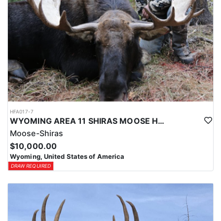
HFA017-7
WYOMING AREA 11 SHIRAS MOOSE HUNT
Moose-Shiras
$10,000.00
Wyoming, United States of America
DRAW REQUIRED