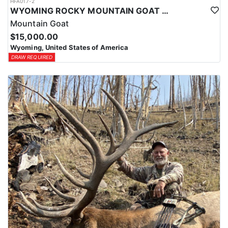
HFA017-2
WYOMING ROCKY MOUNTAIN GOAT HUNT
Mountain Goat
$15,000.00
Wyoming, United States of America
DRAW REQUIRED