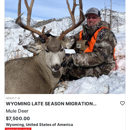
HFA017-6
WYOMING LATE SEASON MIGRATION MULE DEER HUNT
Mule Deer
$7,500.00
Wyoming, United States of America